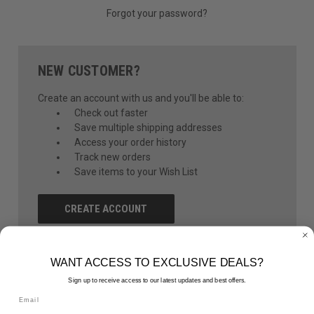
Forgot your password?
NEW CUSTOMER?
Create an account with us and you'll be able to:
Check out faster
Save multiple shipping addresses
Access your order history
Track new orders
Save items to your Wish List
CREATE ACCOUNT
WANT ACCESS TO EXCLUSIVE DEALS?
Sign up to receive access to our latest updates and best offers.