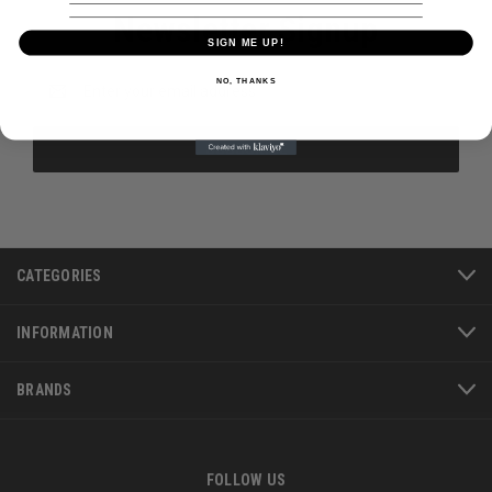
Newsletter Signup
SIGN ME UP!
Email
NO, THANKS
Address
CATEGORIES
INFORMATION
BRANDS
FOLLOW US