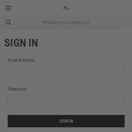
SIGN IN
Email Address:
Password: