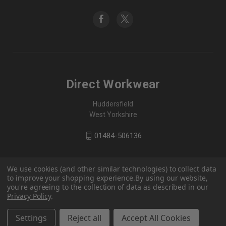
Direct Workwear
Huddersfield
West Yorkshire
01484-506136
We use cookies (and other similar technologies) to collect data
to improve your shopping experience.
By using our website,
you're agreeing to the collection of data as described in our
Privacy Policy
.
Settings
Reject all
Accept All Cookies