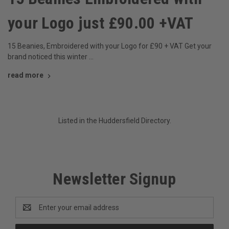
your Logo just £90.00 +VAT
15 Beanies, Embroidered with your Logo for £90 + VAT Get your
brand noticed this winter …
read more
Listed in the
Huddersfield
Directory.
Newsletter Signup
Email
Address