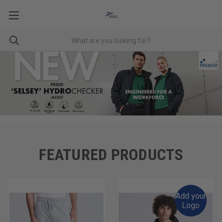
FEATURED PRODUCTS
Add your
Logo