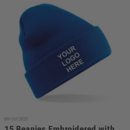
8th Oct 2025
15 Beanies Embroidered with