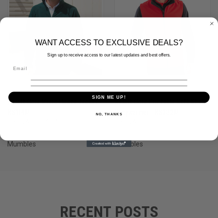
WANT ACCESS TO EXCLUSIVE DEALS?
Sign up to receive access to our latest updates and best offers.
SIGN ME UP!
Result Core Micro Fleece Jacket -
Result Core Printable Soft Shell
RS114M
Bodywarmer - RS232M
NO, THANKS
(Inc. VAT)
£14.34
(Inc. VAT)
£15.30
(Ex. VAT)
£11.95
(Ex. VAT)
£12.75
Mumbles
Mumbles
RECENT POSTS