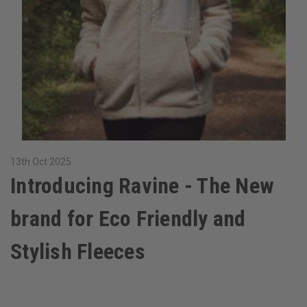
13th Oct 2025
Introducing Ravine - The New
brand for Eco Friendly and
Stylish Fleeces