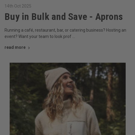
14th Oct 2025
Buy in Bulk and Save - Aprons
Running a café, restaurant, bar, or catering business? Hosting an
event? Want your team to look prof …
read more