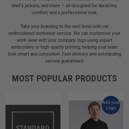
chef's jackets, and more — all designed for durability,
comfort, and a professional look.
Take your branding to the next level with our
embroidered workwear service. We can customise your
work wear with your company logo using expert
embroidery or high-quality printing, helping your team
look smart and consistent. Fast delivery and outstanding
service guaranteed.
MOST POPULAR PRODUCTS
Add your
Logo