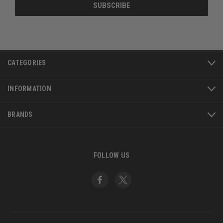
CATEGORIES
INFORMATION
BRANDS
FOLLOW US