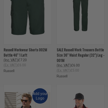
Russell Workwear Shorts 002M
SALE Russell Work Trousers Bottle
Bottle 46" 1 Left
Size 36" Waist Regular (32") Leg -
001M
(Inc. VAT)
£7.20
(Ex. VAT)
£6.00
(Inc. VAT)
£6.00
(Ex. VAT)
£5.00
Russell
Russell
Add your
Logo