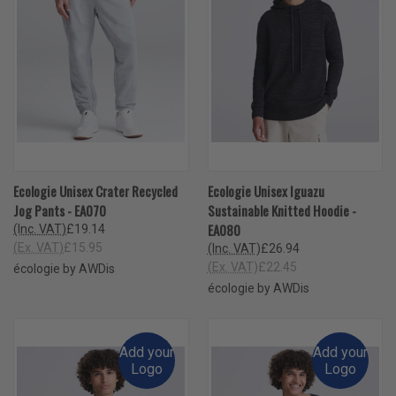
Ecologie Unisex Crater Recycled
Ecologie Unisex Iguazu
Jog Pants - EA070
Sustainable Knitted Hoodie -
EA080
(Inc. VAT)
£19.14
(Ex. VAT)
£15.95
(Inc. VAT)
£26.94
(Ex. VAT)
£22.45
écologie by AWDis
écologie by AWDis
Add your
Add your
Logo
Logo