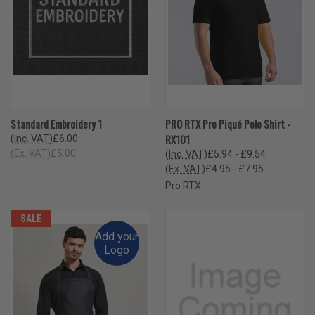
Standard Embroidery 1
PRO RTX Pro Piqué Polo Shirt -
RX101
(Inc. VAT)
£6.00
(Ex. VAT)
£5.00
(Inc. VAT)
£5.94 - £9.54
(Ex. VAT)
£4.95 - £7.95
Pro RTX
SALE
Add your
Logo