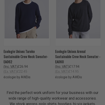
Ecologie Unisex Taroko
Ecologie Unisex Arenal
Sustainable Crew Neck Sweater-
Sustainable Crew Neck Sweater -
EA062
EA060
(Inc. VAT)
£26.94
(Inc. VAT)
£17.94
(Ex. VAT)
£22.45
(Ex. VAT)
£14.95
écologie by AWDis
écologie by AWDis
Find the perfect work uniform for your business with our
wide range of high-quality workwear and accessories.
We stock aprons, polo shirts, hoodies, hi-vis jackets,