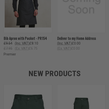
Bib Apron with Pocket - PR154
Deliver to my Home Address
£9.54
(Inc. VAT)
£8.10
(Inc. VAT)
£0.00
£7.95
(Ex. VAT)
£6.75
(Ex. VAT)
£0.00
Premier
NEW PRODUCTS