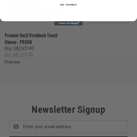
NO, THANKS
Premier HeiQ Viroblock Touch
Gloves - PR998
(Inc. VAT)
£2.40
(Ex. VAT)
£2.00
Premier
Newsletter Signup
Email
Address