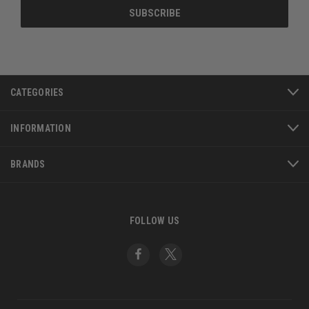
CATEGORIES
INFORMATION
BRANDS
FOLLOW US