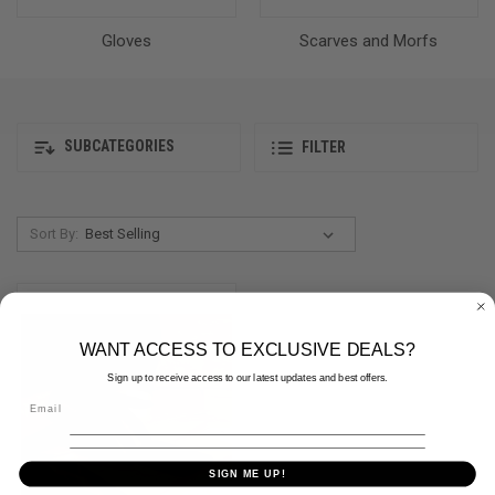
Gloves
Scarves and Morfs
SUBCATEGORIES
FILTER
Sort By:
WANT ACCESS TO EXCLUSIVE DEALS?
Sign up to receive access to our latest updates and best offers.
SIGN ME UP!