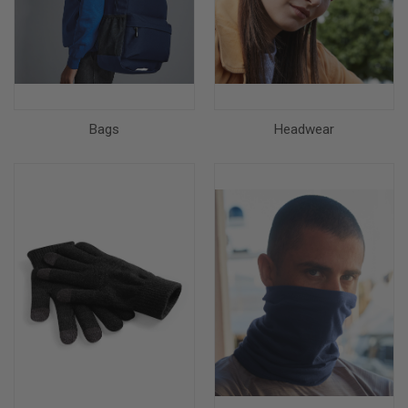
Bags
Headwear