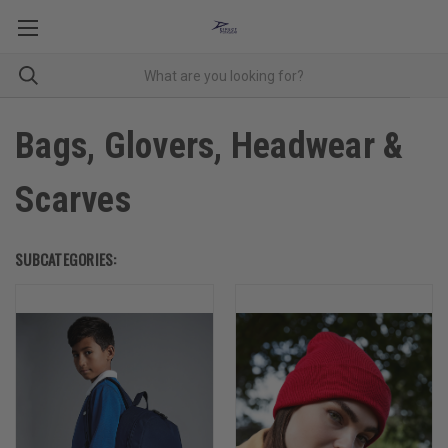
Bags, Glovers, Headwear &
Scarves
SUBCATEGORIES: