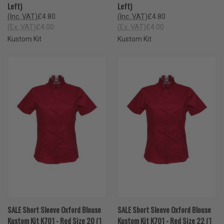
Left)
Left)
(Inc. VAT)
£4.80
(Inc. VAT)
£4.80
(Ex. VAT)
£4.00
(Ex. VAT)
£4.00
Kustom Kit
Kustom Kit
SALE Short Sleeve Oxford Blouse
SALE Short Sleeve Oxford Blouse
Kustom Kit K701 - Red Size 20 (1
Kustom Kit K701 - Red Size 22 (1