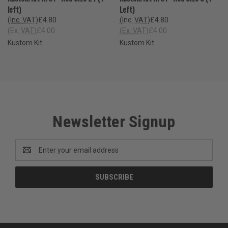
left)
Left)
(Inc. VAT)
£4.80
(Inc. VAT)
£4.80
(Ex. VAT)
£4.00
(Ex. VAT)
£4.00
Kustom Kit
Kustom Kit
Newsletter Signup
Email
Address