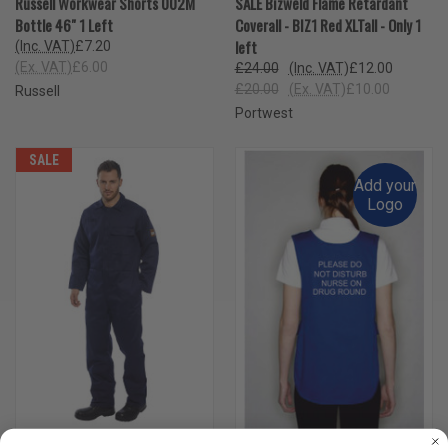
Russell Workwear Shorts 002M
SALE Bizweld Flame Retardant
Bottle 46" 1 Left
Coverall - BIZ1 Red XLTall - Only 1
left
(Inc. VAT)
£7.20
(Ex. VAT)
£6.00
£24.00
(Inc. VAT)
£12.00
£20.00
(Ex. VAT)
£10.00
Russell
Portwest
SALE
Add your
Logo