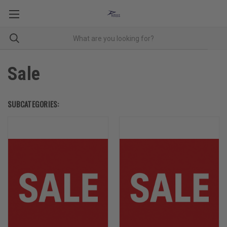
Sale
SUBCATEGORIES: