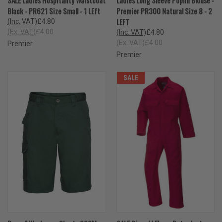
Black - PR621 Size Small - 1 LEft
Premier PR300 Natural Size 8 - 2
LEFT
(Inc. VAT)
£4.80
(Ex. VAT)
£4.00
(Inc. VAT)
£4.80
(Ex. VAT)
£4.00
Premier
Premier
SALE