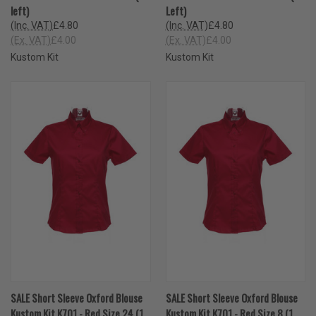
left)
Left)
(Inc. VAT)
£4.80
(Inc. VAT)
£4.80
(Ex. VAT)
£4.00
(Ex. VAT)
£4.00
Kustom Kit
Kustom Kit
SALE Short Sleeve Oxford Blouse
SALE Short Sleeve Oxford Blouse
Kustom Kit K701 - Red Size 24 (1
Kustom Kit K701 - Red Size 8 (1