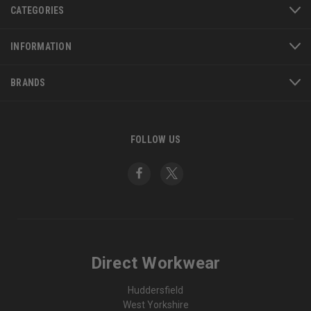
CATEGORIES
INFORMATION
BRANDS
FOLLOW US
Direct Workwear
Huddersfield
West Yorkshire