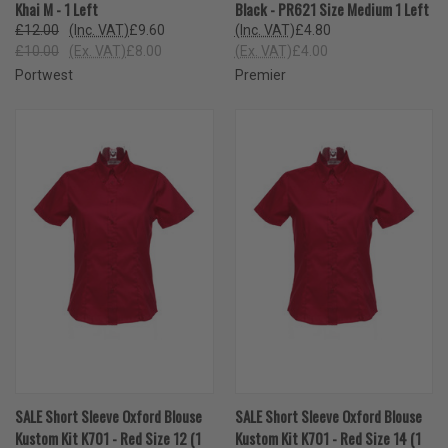
Khai M - 1 Left
Black - PR621 Size Medium 1 Left
£12.00
(Inc. VAT)
£9.60
(Inc. VAT)
£4.80
£10.00
(Ex. VAT)
£8.00
(Ex. VAT)
£4.00
Portwest
Premier
SALE Short Sleeve Oxford Blouse
SALE Short Sleeve Oxford Blouse
Kustom Kit K701 - Red Size 12 (1
Kustom Kit K701 - Red Size 14 (1