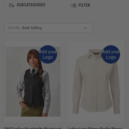
SUBCATEGORIES
FILTER
Sort By:
Add your
Add your
Logo
Logo
SALE Ladies Hospitality Waistcoat
Ladies Long Sleeve Poplin Blouse -