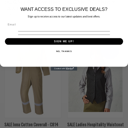
SALE CE Safe Welder Coverall Navy
SALE Do Not Disturb Nurse on
- C030 1 left Navy XL Tall
Drug Round Tabard- Royal
WANT ACCESS TO EXCLUSIVE DEALS?
£18.00
(Inc. VAT)
£12.00
(Inc. VAT)
£3.00
Sign up to receive access to our latest updates and best offers.
£15.00
(Ex. VAT)
£10.00
(Ex. VAT)
£2.50
Portwest
SALE
SIGN ME UP!
Add your
NO, THANKS
Logo
SALE Iona Cotton Coverall - C814
SALE Ladies Hospitality Waistcoat