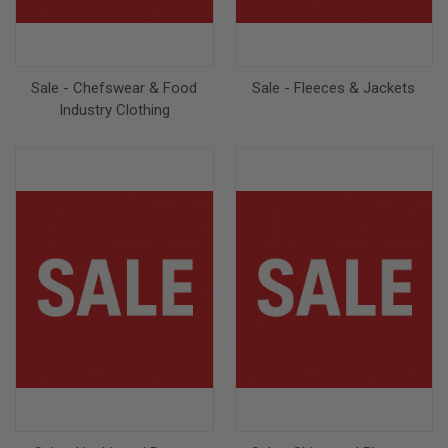
Sale - Chefswear & Food
Sale - Fleeces & Jackets
Industry Clothing