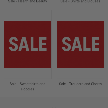
Sale - Health and Beauty
Sale - Shirts and Blouses
Sale - Sweatshirts and
Sale - Trousers and Shorts
Hoodies