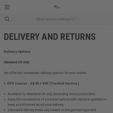
DELIVERY AND RETURNS
Delivery Options:
Mainland UK Only
We offer two convenient delivery options for your orders:
1. DPD Courier - £8.95 + VAT (Tracked Service )
Available for Mainland UK only (excluding some postcodes).
Enjoy the convenience of a tracked service with real-time updates to
keep you informed about your delivery.
Estimated delivery times vary based on the garment type and