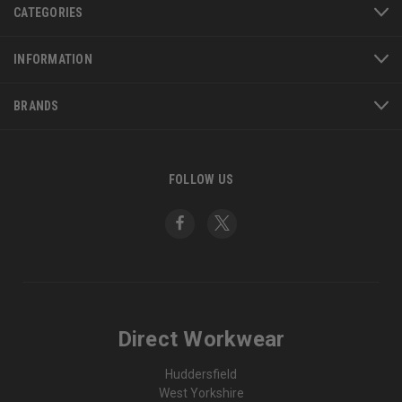
CATEGORIES
INFORMATION
BRANDS
FOLLOW US
Direct Workwear
Huddersfield
West Yorkshire