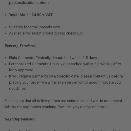
personalization options.
2. Royal Mail - £4.50 + VAT
Suitable for small parcels only.
Available for select orders during checkout.
Delivery Timelines:
Plain Garments: Typically dispatched within 2-5 days.
Personalized Garments: Usually dispatched within 2-3 weeks, after
logo approval.
If you require garments by a specific date, please contact us before
placing your order. We will make every effort to accommodate your
deadlines.
Please note that all delivery times are estimates, and we do not accept
liability for any losses resulting from delivery delays or errors.
Next Day Delivery: