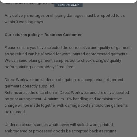
contact us to arrange a return.
Any delivery shortages or shipping damages must be reported to us
within 3 working days.
Our returns policy – Business Customer
Please ensure you have selected the correct size and quality of garment,
as no refund can be allowed for worn, printed or processed garments.
We can send plain garment samples out to check sizing’s / quality
before printing / embroidery if required.
Direct Workwear are under no obligation to accept return of perfect
garments correctly supplied.
Returns are at the discretion of Direct Workwear and are only accepted
by prior arrangement. A minimum 10% handling and administrative
charge will be made together with carriage costs should the garments
be returned.
Under no circumstances whatsoever will soiled, worn, printed,
embroidered or processed goods be accepted back as returns.