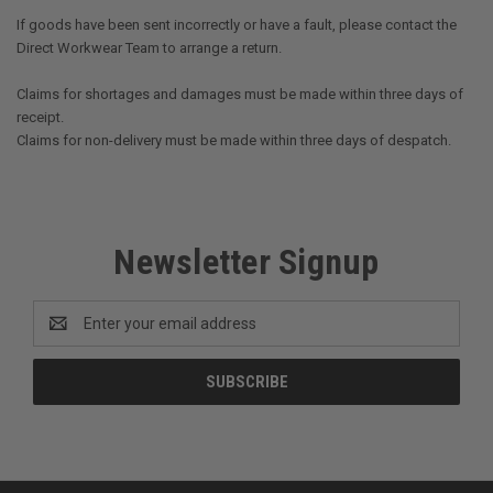
If goods have been sent incorrectly or have a fault, please contact the
Direct Workwear Team to arrange a return.
Claims for shortages and damages must be made within three days of
receipt.
Claims for non-delivery must be made within three days of despatch.
Newsletter Signup
Email
Address