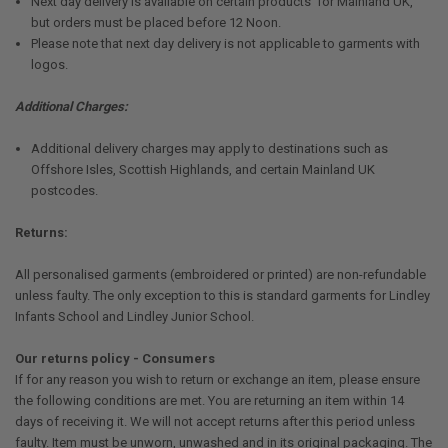
Next day delivery is available on certain products for Mainland UK,
but orders must be placed before 12 Noon.
Please note that next day delivery is not applicable to garments with
logos.
Additional Charges:
Additional delivery charges may apply to destinations such as
Offshore Isles, Scottish Highlands, and certain Mainland UK
postcodes.
Returns:
All personalised garments (embroidered or printed) are non-refundable
unless faulty. The only exception to this is standard garments for Lindley
Infants School and Lindley Junior School.
Our returns policy - Consumers
If for any reason you wish to return or exchange an item, please ensure
the following conditions are met. You are returning an item within 14
days of receiving it. We will not accept returns after this period unless
faulty. Item must be unworn, unwashed and in its original packaging. The