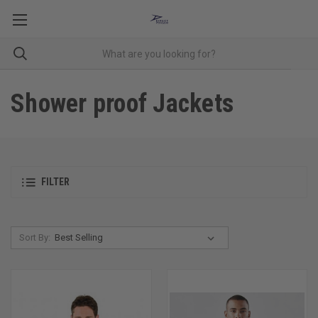
Shower proof Jackets
FILTER
Sort By: