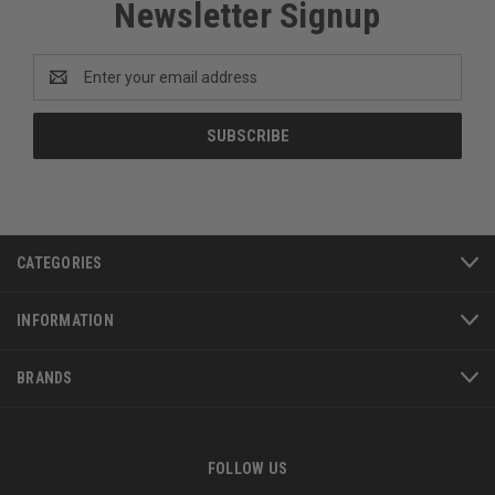
Newsletter Signup
Email
Address
CATEGORIES
INFORMATION
BRANDS
FOLLOW US