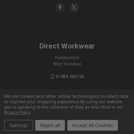
Direct Workwear
Huddersfield
West Yorkshire
01484-506136
We use cookies (and other similar technologies) to collect data
to improve your shopping experience.
By using our website,
you're agreeing to the collection of data as described in our
Privacy Policy
.
Settings
Reject all
Accept All Cookies
© 2026 Direct Workwear