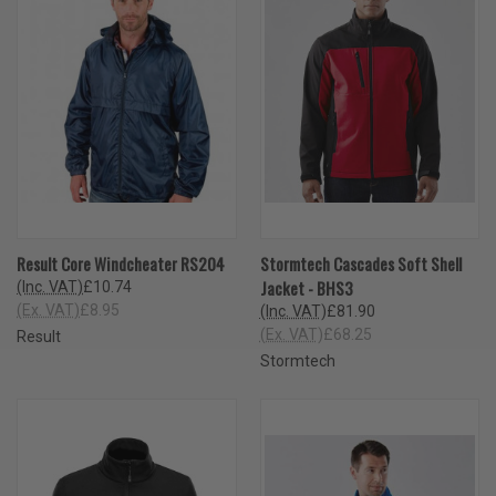
Result Core Windcheater RS204
Stormtech Cascades Soft Shell
Jacket - BHS3
(Inc. VAT)
£10.74
(Ex. VAT)
£8.95
(Inc. VAT)
£81.90
(Ex. VAT)
£68.25
Result
Stormtech