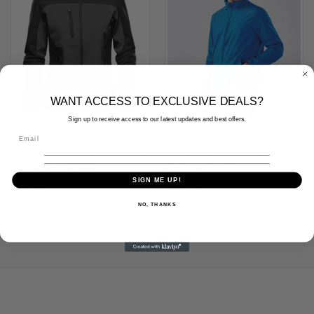
WANT ACCESS TO EXCLUSIVE DEALS?
Sign up to receive access to our latest updates and best offers.
Stormtech Ladies Cascades Soft
Stormtech Nautilus Performance
Shell Jacket - BHS3W
Shell Jacket - KX1
SIGN ME UP!
(Inc. VAT)
£81.90
(Inc. VAT)
£33.54
(Ex. VAT)
£68.25
(Ex. VAT)
£27.95
NO, THANKS
Stormtech
Stormtech