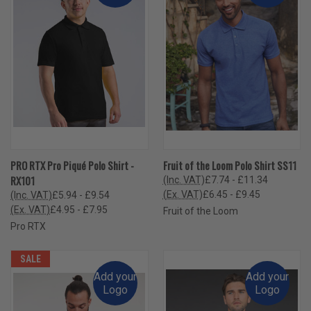
PRO RTX Pro Piqué Polo Shirt -
Fruit of the Loom Polo Shirt SS11
RX101
(Inc. VAT)
£7.74 - £11.34
(Ex. VAT)
£6.45 - £9.45
(Inc. VAT)
£5.94 - £9.54
(Ex. VAT)
£4.95 - £7.95
Fruit of the Loom
Pro RTX
SALE
Add your
Add your
Logo
Logo