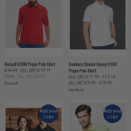
Russell 539M Pique Polo Shirt
Henbury Classic Heavy H100
Pique Polo Shirt
£10.74
(Inc. VAT)
£10.14
£8.95
(Ex. VAT)
£8.45
(Inc. VAT)
£11.94 - £13.14
(Ex. VAT)
£9.95 - £10.95
Russell
Henbury
Add your
Add your
Logo
Logo