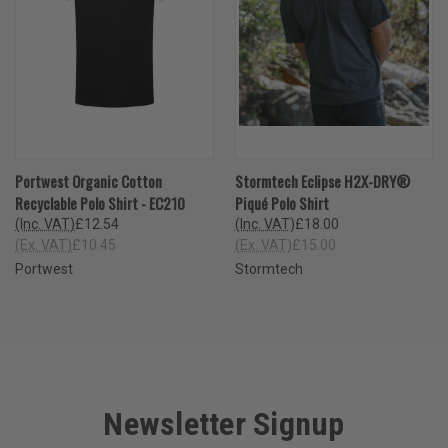
Portwest Organic Cotton
Stormtech Eclipse H2X-DRY®
Recyclable Polo Shirt - EC210
Piqué Polo Shirt
(Inc. VAT)
£12.54
(Inc. VAT)
£18.00
(Ex. VAT)
£10.45
(Ex. VAT)
£15.00
Portwest
Stormtech
Newsletter Signup