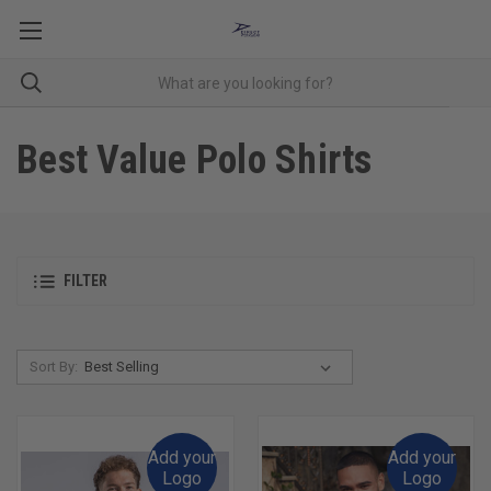
Best Value Polo Shirts
FILTER
Sort By:
Add your
Add your
Logo
Logo