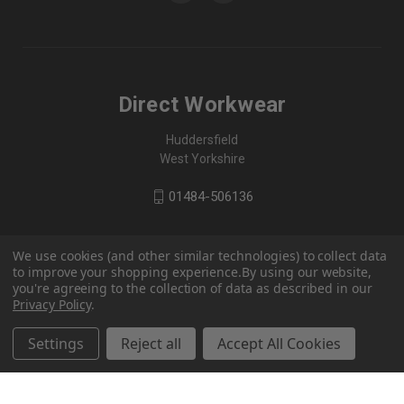
Direct Workwear
Huddersfield
West Yorkshire
01484-506136
We use cookies (and other similar technologies) to collect data
to improve your shopping experience.
By using our website,
you're agreeing to the collection of data as described in our
Privacy Policy
.
Settings
Reject all
Accept All Cookies
© 2026 Direct Workwear