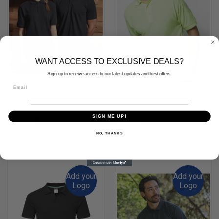
WANT ACCESS TO EXCLUSIVE DEALS?
Sign up to receive access to our latest updates and best offers.
Premier HeiQ Viroblock Unisex
Kustom Kit Klassic Pique Polo
Polo Shir - PR995
Shirt K403
SIGN ME UP!
(Inc. VAT)
£10.74
(Inc. VAT)
£11.94 - £14.94
(Ex. VAT)
£8.95
(Ex. VAT)
£9.95 - £12.45
NO, THANKS
Premier
Kustom Kit
Add your
Add your
Logo
Logo