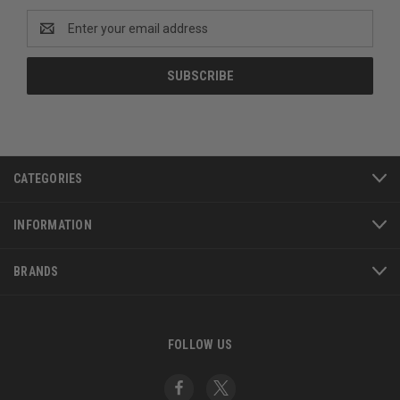
Email
Address
CATEGORIES
INFORMATION
BRANDS
FOLLOW US