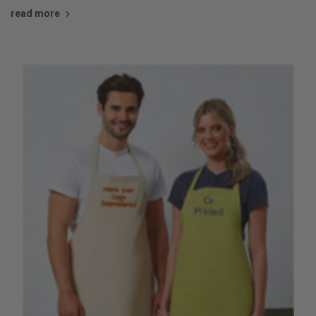
read more