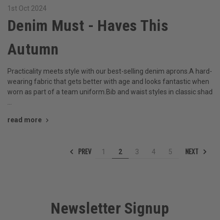
1st Oct 2024
Denim Must - Haves This
Autumn
Practicality meets style with our best-selling denim aprons.A hard-
wearing fabric that gets better with age and looks fantastic when
worn as part of a team uniform.Bib and waist styles in classic shad
…
read more
PREV
NEXT
1
2
3
4
5
Newsletter Signup