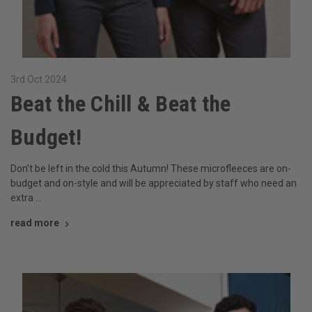
3rd Oct 2024
Beat the Chill & Beat the
Budget!
Don’t be left in the cold this Autumn! These microfleeces are on-
budget and on-style and will be appreciated by staff who need an
extra …
read more