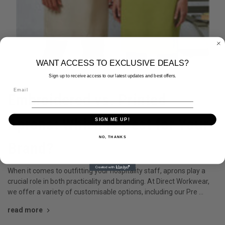
WANT ACCESS TO EXCLUSIVE DEALS?
Sign up to receive access to our latest updates and best offers.
4th Oct 2024
Embroidered vs. Printed
Aprons: Which is Best for Your
SIGN ME UP!
NO, THANKS
Brand?
When it comes to outfitting your hospitality staff, aprons play a
crucial role in both practicality and branding. At Direct Workwear,
we offer a variety of customisable options, including our Pre …
read more