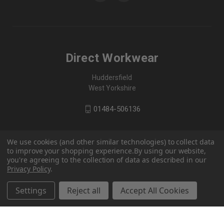
Direct Workwear
Huddersfield
West Yorkshire
01484-506136
We use cookies (and other similar technologies) to collect data
to improve your shopping experience.
By using our website,
you're agreeing to the collection of data as described in our
Privacy Policy
.
Settings
Reject all
Accept All Cookies
© 2026 Direct Workwear