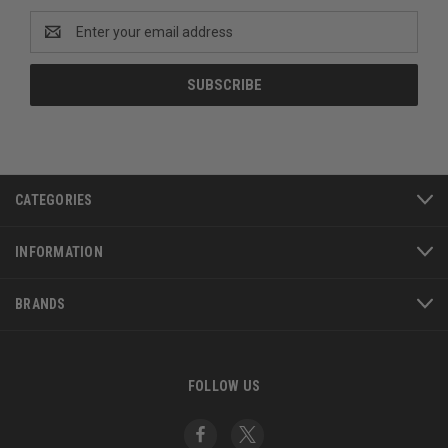
Email
Address
CATEGORIES
INFORMATION
BRANDS
FOLLOW US