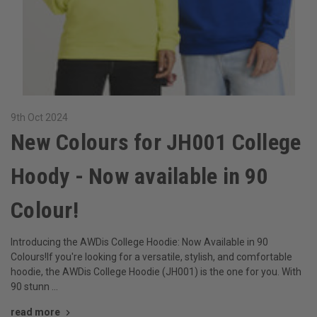
9th Oct 2024
New Colours for JH001 College
Hoody - Now available in 90
Colour!
Introducing the AWDis College Hoodie: Now Available in 90
Colours!If you're looking for a versatile, stylish, and comfortable
hoodie, the AWDis College Hoodie (JH001) is the one for you. With
90 stunn …
read more