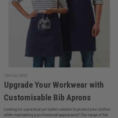
10th Oct 2024
​Upgrade Your Workwear with
Customisable Bib Aprons
Looking for a practical yet stylish solution to protect your clothes
while maintaining a professional appearance? Our range of bib