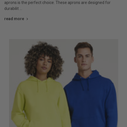
aprons is the perfect choice. These aprons are designed for
durabilit …
read more