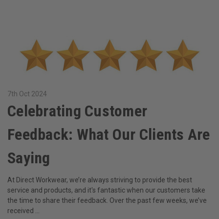
7th Oct 2024
​Celebrating Customer
Feedback: What Our Clients Are
Saying
At Direct Workwear, we’re always striving to provide the best
service and products, and it's fantastic when our customers take
the time to share their feedback. Over the past few weeks, we’ve
received …