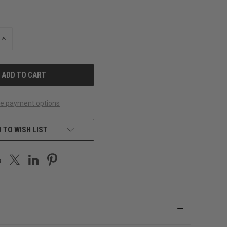
INCREASE
QUANTITY
OF
UNDEFINED
e payment options
 TO WISH LIST