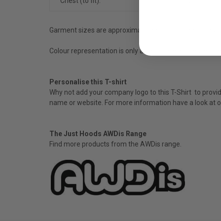
Chest (to fit):
26
Garment sizes are approximate and for guidance only.
Colour representation is only as accurate as the web de
Personalise this T-shirt
Why not add your company logo to this T-Shirt to provide
name or website. For more information have a look at o
The Just Hoods AWDis Range
Find more products from the
AWDis
range.