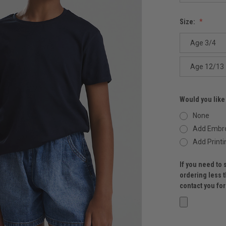
Size:
Age 3/4
Age 12/13
Would you like
None
Add Embro
Add Printi
If you need to 
ordering less 
contact you fo