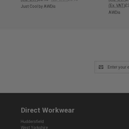
(Ex. VAT)
£3
Just Cool by AWDis
AWDis
Email
Address
Direct Workwear
Huddersfield
West Yorkshire