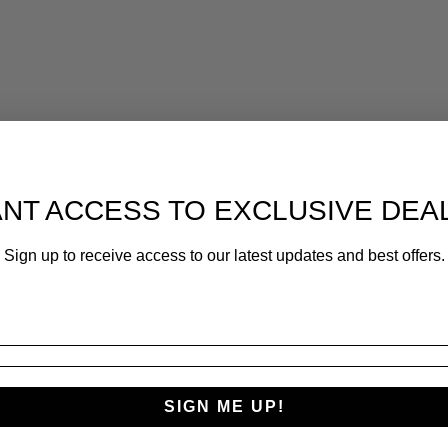
.
NT ACCESS TO EXCLUSIVE DEA
Sign up to receive access to our latest updates and best offers.
S
M
L
SIGN ME UP!
5-6
7-8
9-11