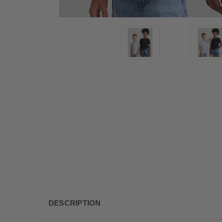
DESCRIPTION