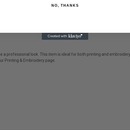
28
30
32
NO, THANKS
sign process allows.
 a professional look. This item is ideal for both printing and embroider
ur P
rinting & Embroidery
page.