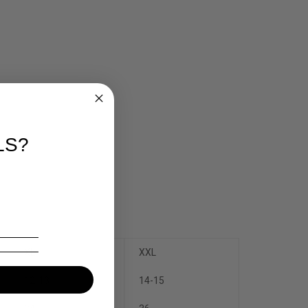
LS?
XL
XXL
12-13
14-15