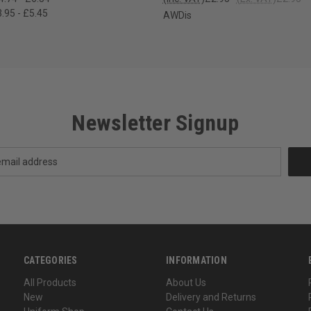
.95 - £5.45
AWDis
Newsletter Signup
CATEGORIES
INFORMATION
All Products
About Us
New
Delivery and Returns