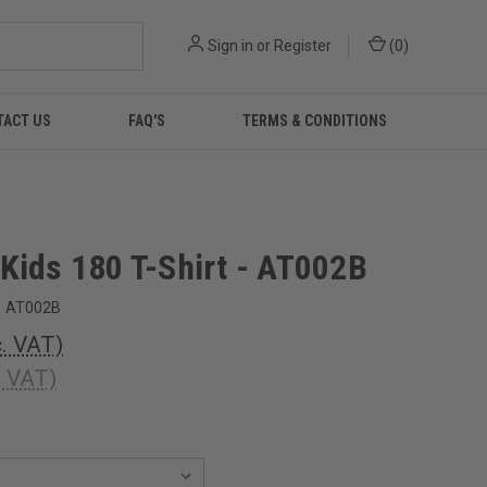
Sign in
or
Register
(
0
)
TACT US
FAQ'S
TERMS & CONDITIONS
Kids 180 T-Shirt - AT002B
AT002B
c. VAT)
. VAT)