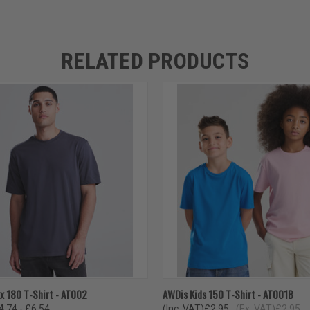
RELATED PRODUCTS
 VIEW
VIEW OPTIONS
QUICK VIEW
VIEW 
x 180 T-Shirt - AT002
AWDis Kids 150 T-Shirt - AT001B
4.74 - £6.54
(Inc. VAT)
£2.95
(Ex. VAT)
£2.95