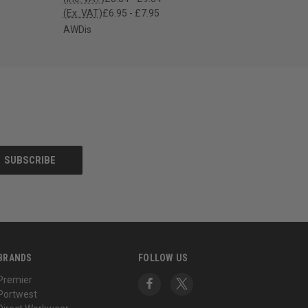
(Ex. VAT)
£6.95 - £7.95
AWDis
BRANDS
FOLLOW US
Premier
Portwest