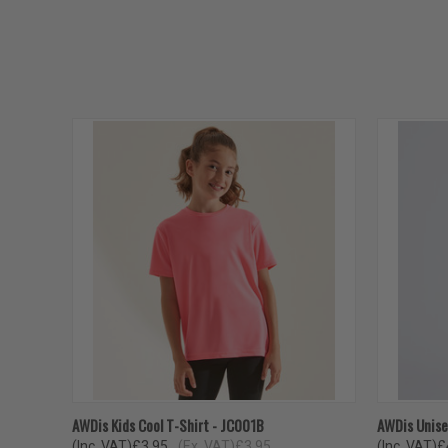
QUICK VIEW
VIEW OPTIONS
QUICK
AWDis Kids Cool T-Shirt - JC001B
AWDis Unise
(Inc. VAT)
£3.95
(Ex. VAT)
£3.95
(Inc. VAT)
£