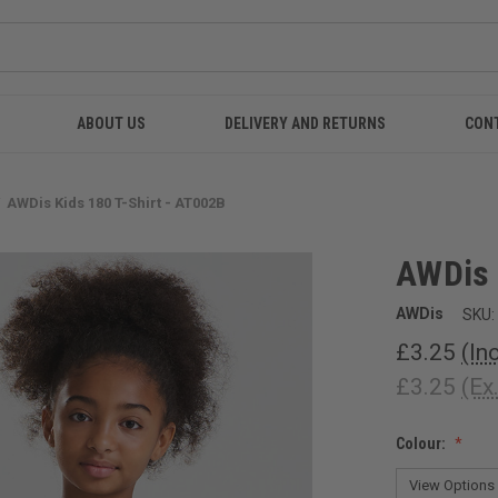
ABOUT US
DELIVERY AND RETURNS
CON
AWDis Kids 180 T-Shirt - AT002B
AWDis 
AWDis
SKU:
£3.25
(In
£3.25
(Ex
Colour: