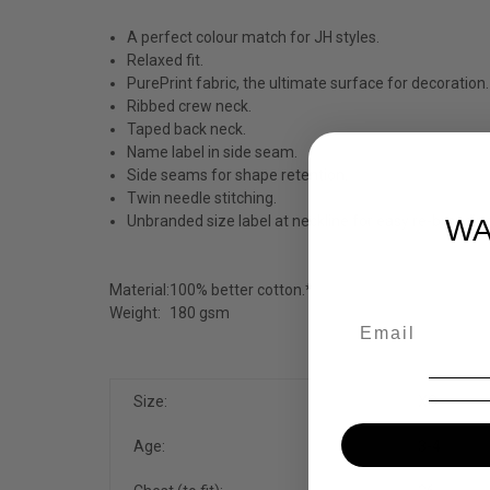
A perfect colour match for JH styles.
Relaxed fit.
PurePrint fabric, the ultimate surface for decoration.
Ribbed crew neck.
Taped back neck.
Name label in side seam.
Side seams for shape retention.
Twin needle stitching.
Unbranded size label at neckline for easy re-branding
WA
Material:
100% better cotton.*
Weight:
180 gsm
Size:
XS
Age:
3-4