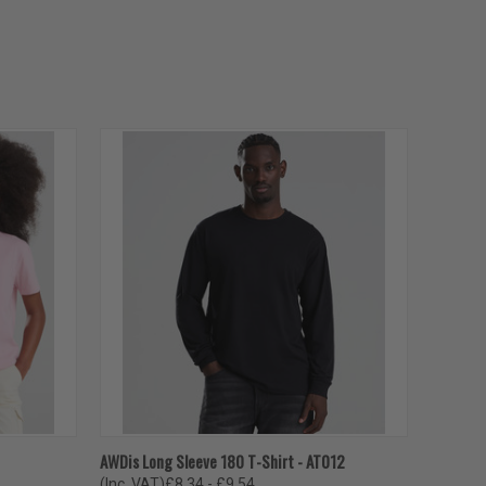
OPTIONS
QUICK VIEW
VIEW OPTIONS
AWDis Long Sleeve 180 T-Shirt - AT012
(Inc. VAT)
£8.34 - £9.54