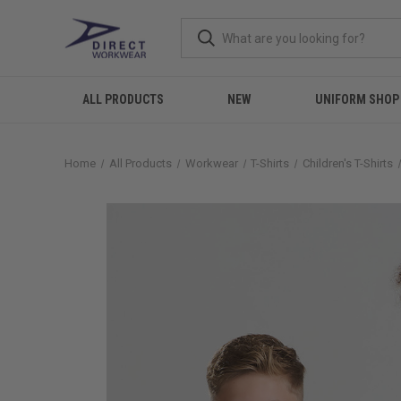
ALL PRODUCTS
NEW
UNIFORM SHOP
Home
All Products
Workwear
T-Shirts
Children's T-Shirts