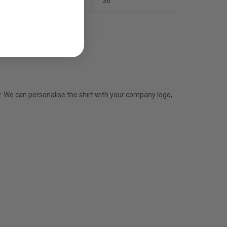
34
36
y. We can personalise the shirt with your company logo,