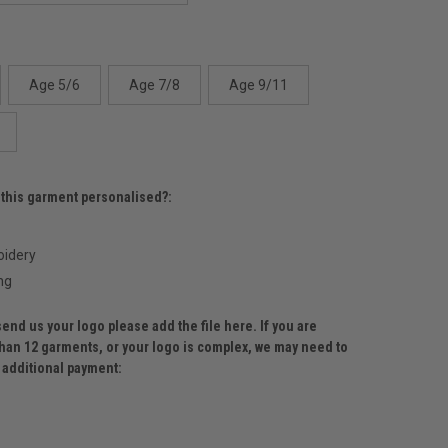
Age 5/6
Age 7/8
Age 9/11
 this garment personalised?:
idery
ng
send us your logo please add the file here. If you are
than 12 garments, or your logo is complex, we may need to
r additional payment: