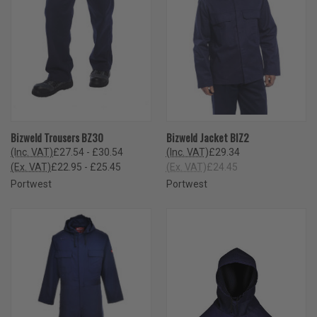
Bizweld Trousers BZ30
Bizweld Jacket BIZ2
(Inc. VAT)
£27.54 - £30.54
(Inc. VAT)
£29.34
(Ex. VAT)
£22.95 - £25.45
(Ex. VAT)
£24.45
Portwest
Portwest