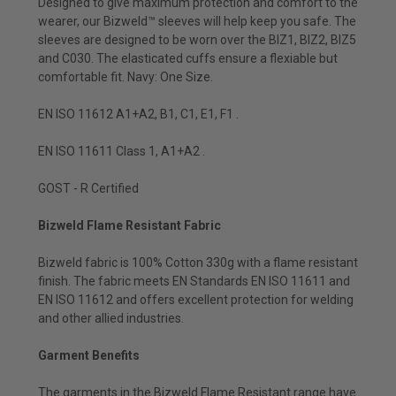
Designed to give maximum protection and comfort to the
wearer, our Bizweld™ sleeves will help keep you safe. The
sleeves are designed to be worn over the BIZ1, BIZ2, BIZ5
and C030. The elasticated cuffs ensure a flexiable but
comfortable fit. Navy: One Size.
EN ISO 11612 A1+A2, B1, C1, E1, F1 .
EN ISO 11611 Class 1, A1+A2 .
GOST - R Certified
Bizweld Flame Resistant Fabric
Bizweld fabric is 100% Cotton 330g with a flame resistant
finish. The fabric meets EN Standards EN ISO 11611 and
EN ISO 11612 and offers excellent protection for welding
and other allied industries.
Garment Benefits
The garments in the Bizweld Flame Resistant range have