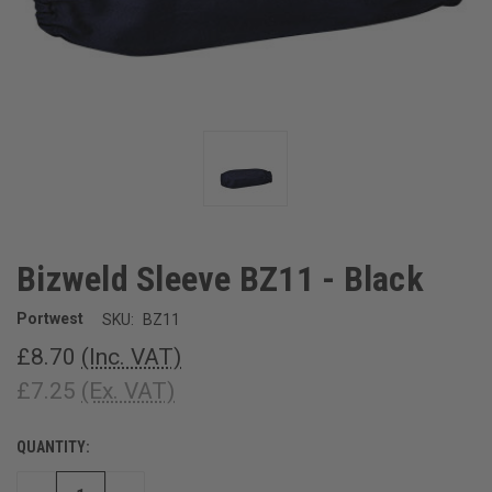
Bizweld Sleeve BZ11 - Black
Portwest
SKU:
BZ11
£8.70
(Inc. VAT)
£7.25
(Ex. VAT)
QUANTITY:
CURRENT
STOCK: