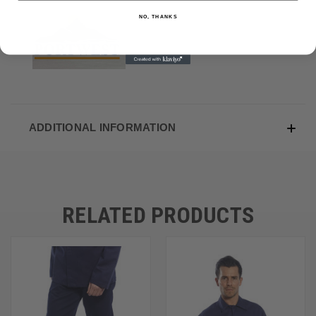
NO, THANKS
ADDITIONAL INFORMATION
RELATED PRODUCTS