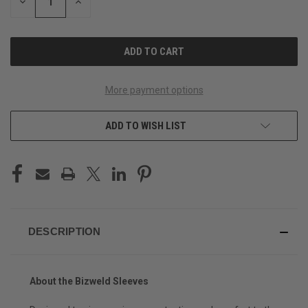
DECREASE
INCREASE
QUANTITY
QUANTITY
OF
OF
UNDEFINED
UNDEFINED
More payment options
ADD TO WISH LIST
DESCRIPTION
About the Bizweld Sleeves