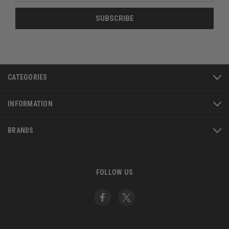
CATEGORIES
INFORMATION
BRANDS
FOLLOW US