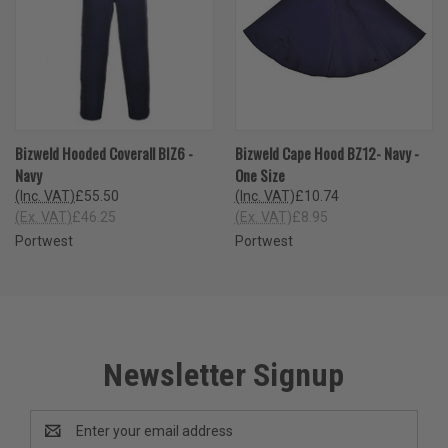
Bizweld Hooded Coverall BIZ6 -
Bizweld Cape Hood BZ12- Navy -
Navy
One Size
(Inc. VAT)
£55.50
(Inc. VAT)
£10.74
(Ex. VAT)
£46.25
(Ex. VAT)
£8.95
Portwest
Portwest
Newsletter Signup
Email
Address