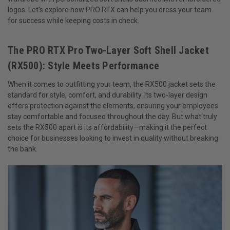
logos. Let's explore how PRO RTX can help you dress your team
for success while keeping costs in check.
The PRO RTX Pro Two-Layer Soft Shell Jacket
(RX500): Style Meets Performance
When it comes to outfitting your team, the RX500 jacket sets the
standard for style, comfort, and durability. Its two-layer design
offers protection against the elements, ensuring your employees
stay comfortable and focused throughout the day. But what truly
sets the RX500 apart is its affordability—making it the perfect
choice for businesses looking to invest in quality without breaking
the bank.