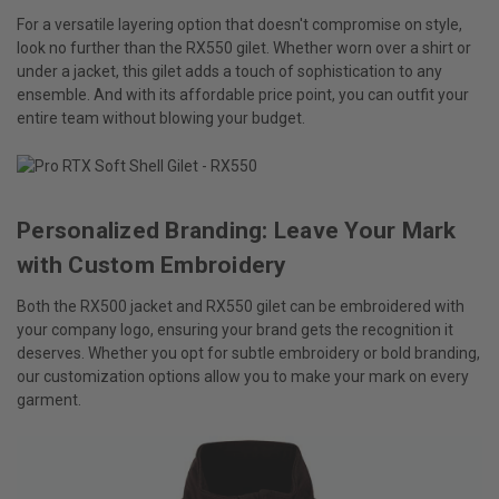
For a versatile layering option that doesn't compromise on style,
look no further than the RX550 gilet. Whether worn over a shirt or
under a jacket, this gilet adds a touch of sophistication to any
ensemble. And with its affordable price point, you can outfit your
entire team without blowing your budget.
Personalized Branding: Leave Your Mark
with Custom Embroidery
Both the RX500 jacket and RX550 gilet can be embroidered with
your company logo, ensuring your brand gets the recognition it
deserves. Whether you opt for subtle embroidery or bold branding,
our customization options allow you to make your mark on every
garment.