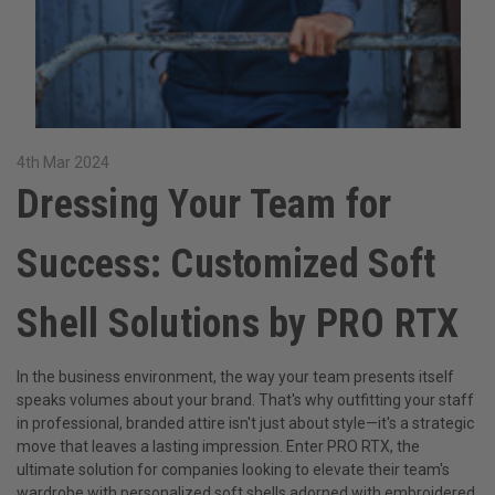
4th Mar 2024
Dressing Your Team for
Success: Customized Soft
Shell Solutions by PRO RTX
In the business environment, the way your team presents itself
speaks volumes about your brand. That's why outfitting your staff
in professional, branded attire isn't just about style—it's a strategic
move that leaves a lasting impression. Enter PRO RTX, the
ultimate solution for companies looking to elevate their team's
wardrobe with personalized soft shells adorned with embroidered