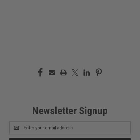
Newsletter Signup
Email
Address