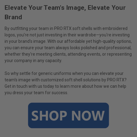
Elevate Your Team's Image, Elevate Your
Brand
By outfitting your team in PRO RTX soft shells with embroidered
logos, you're not just investing in their wardrobe—you're investing
in your brand's image. With our affordable yet high-quality options,
you can ensure your team always looks polished and professional,
whether they're meeting clients, attending events, or representing
your company in any capacity.
So why settle for generic uniforms when you can elevate your
team's image with customized soft shell solutions by PRO RTX?
Get in touch with us today to learn more about how we can help
you dress your team for success.