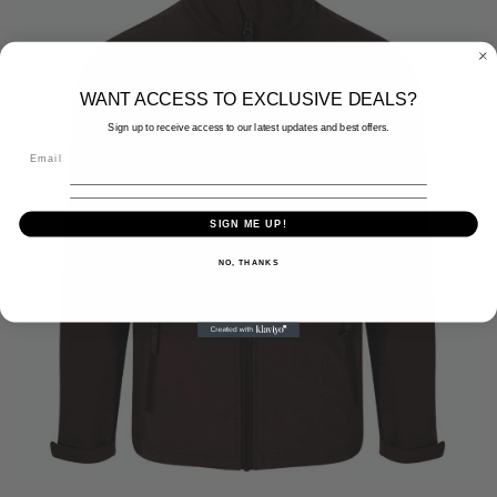
WANT ACCESS TO EXCLUSIVE DEALS?
Sign up to receive access to our latest updates and best offers.
SIGN ME UP!
NO, THANKS