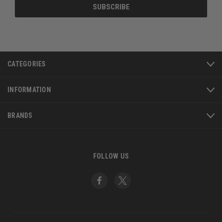
CATEGORIES
INFORMATION
BRANDS
FOLLOW US