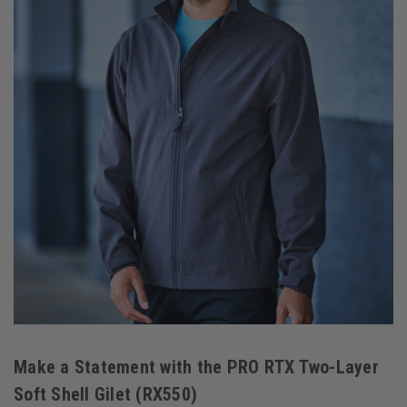
Make a Statement with the PRO RTX Two-Layer
Soft Shell Gilet (RX550)