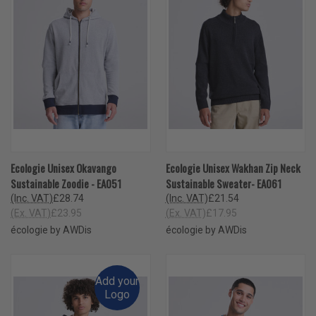
Ecologie Unisex Okavango
Ecologie Unisex Wakhan Zip Neck
Sustainable Zoodie - EA051
Sustainable Sweater- EA061
(Inc. VAT)
£28.74
(Inc. VAT)
£21.54
(Ex. VAT)
£23.95
(Ex. VAT)
£17.95
écologie by AWDis
écologie by AWDis
Add your
Logo