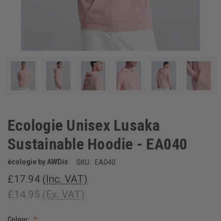
Ecologie Unisex Lusaka
Sustainable Hoodie - EA040
écologie by AWDis
SKU:
EA040
£17.94
(Inc. VAT)
£14.95
(Ex. VAT)
Colour: