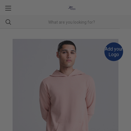
Add your
Logo