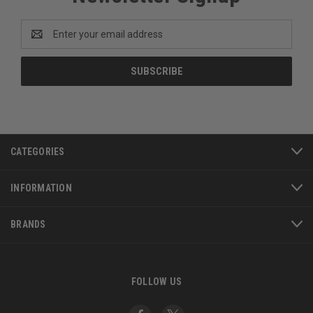
Email
Address
CATEGORIES
INFORMATION
BRANDS
FOLLOW US