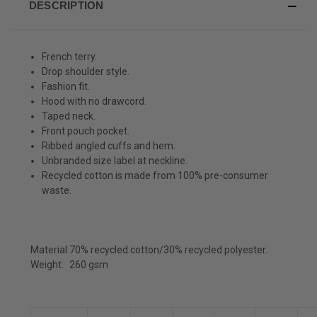
DESCRIPTION
French terry.
Drop shoulder style.
Fashion fit.
Hood with no drawcord.
Taped neck.
Front pouch pocket.
Ribbed angled cuffs and hem.
Unbranded size label at neckline.
Recycled cotton is made from 100% pre-consumer
waste.
Material:
70% recycled cotton/30% recycled polyester.
Weight:
260 gsm