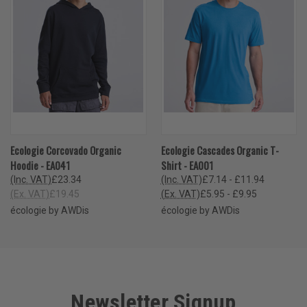
Ecologie Corcovado Organic
Ecologie Cascades Organic T-
Hoodie - EA041
Shirt - EA001
(Inc. VAT)
£23.34
(Inc. VAT)
£7.14 - £11.94
(Ex. VAT)
£19.45
(Ex. VAT)
£5.95 - £9.95
écologie by AWDis
écologie by AWDis
Newsletter Signup