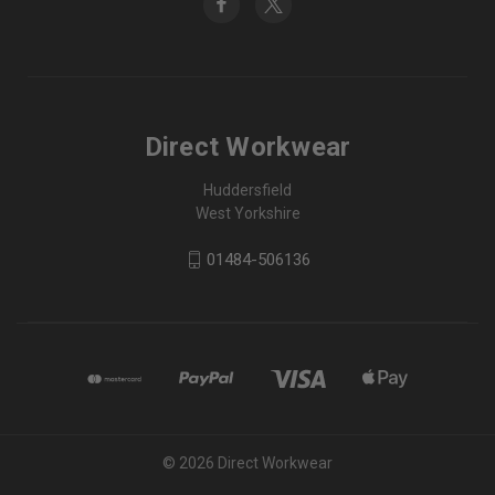
Direct Workwear
Huddersfield
West Yorkshire
01484-506136
© 2026 Direct Workwear