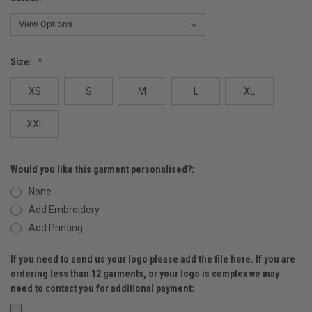
Size:
XS
S
M
L
XL
XXL
Would you like this garment personalised?:
None
Add Embroidery
Add Printing
If you need to send us your logo please add the file here. If you are
ordering less than 12 garments, or your logo is complex we may
need to contact you for additional payment: