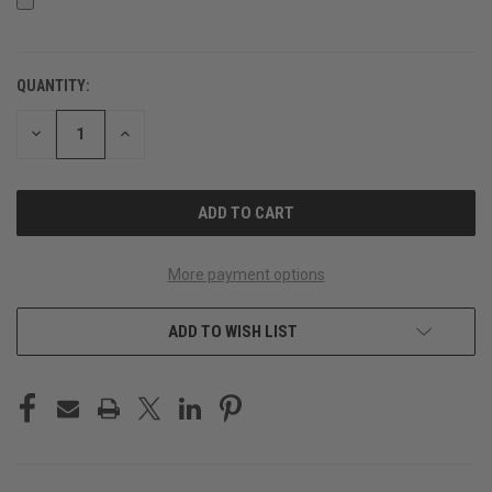
QUANTITY:
CURRENT
STOCK:
DECREASE
INCREASE
QUANTITY
QUANTITY
OF
OF
UNDEFINED
UNDEFINED
More payment options
ADD TO WISH LIST