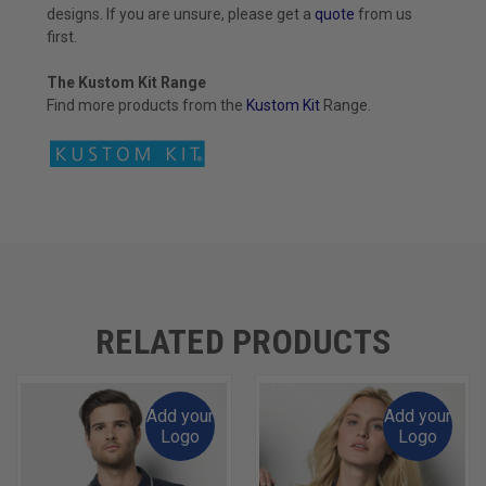
designs. If you are unsure, please get a
quote
from us
first.
The Kustom Kit Range
Find more products from the
Kustom
Kit
Range.
RELATED PRODUCTS
Add your
Add your
Logo
Logo