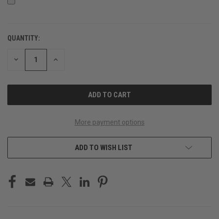
QUANTITY:
CURRENT
STOCK:
DECREASE
INCREASE
QUANTITY
QUANTITY
OF
OF
UNDEFINED
UNDEFINED
More payment options
ADD TO WISH LIST