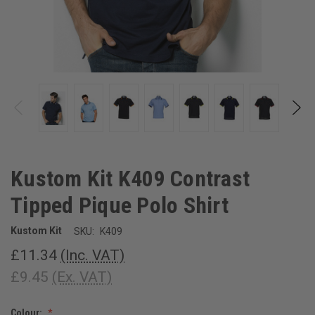
Kustom Kit K409 Contrast
Tipped Pique Polo Shirt
Kustom Kit
SKU:
K409
£11.34
(Inc. VAT)
£9.45
(Ex. VAT)
Colour: