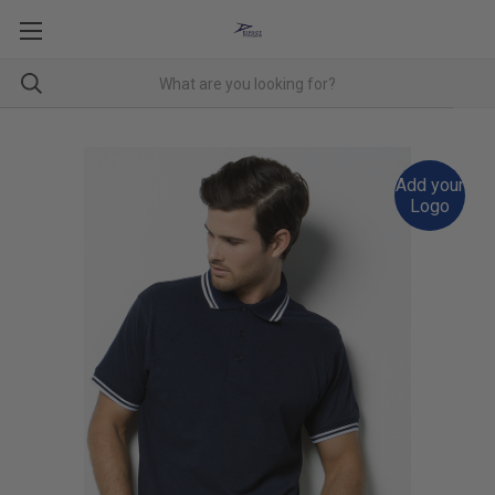
Add your
Logo