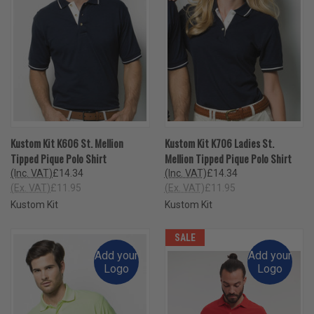
Kustom Kit K606 St. Mellion
Kustom Kit K706 Ladies St.
Tipped Pique Polo Shirt
Mellion Tipped Pique Polo Shirt
(Inc. VAT)
£14.34
(Inc. VAT)
£14.34
(Ex. VAT)
£11.95
(Ex. VAT)
£11.95
Kustom Kit
Kustom Kit
SALE
Add your
Add your
Logo
Logo