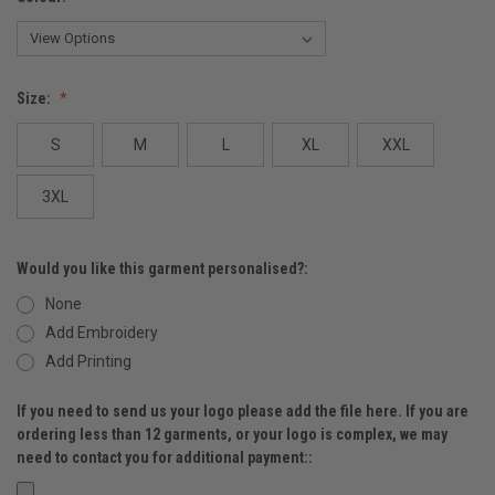
Size:
S
M
L
XL
XXL
3XL
Would you like this garment personalised?:
None
Add Embroidery
Add Printing
If you need to send us your logo please add the file here. If you are
ordering less than 12 garments, or your logo is complex, we may
need to contact you for additional payment::