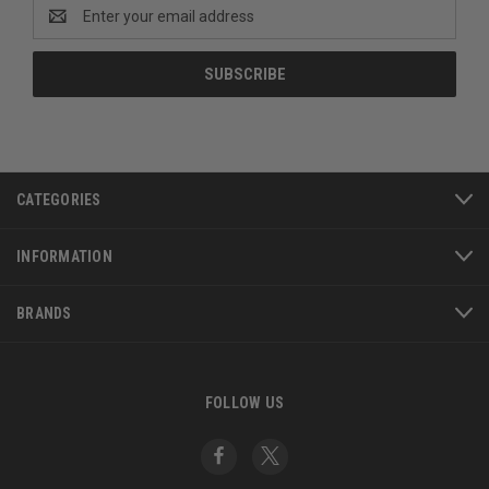
Email
Address
CATEGORIES
INFORMATION
BRANDS
FOLLOW US