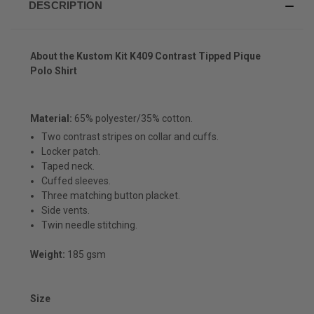
DESCRIPTION
About the
Kustom Kit K409 Contrast Tipped Pique
Polo Shirt
Material:
65% polyester/35% cotton.
Two contrast stripes on collar and cuffs.
Locker patch.
Taped neck.
Cuffed sleeves.
Three matching button placket.
Side vents.
Twin needle stitching.
Weight:
185 gsm
Size