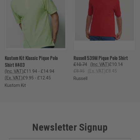
Kustom Kit Klassic Pique Polo
Russell 539M Pique Polo Shirt
Shirt K403
£10.74
(Inc. VAT)
£10.14
£8.95
(Ex. VAT)
£8.45
(Inc. VAT)
£11.94 - £14.94
(Ex. VAT)
£9.95 - £12.45
Russell
Kustom Kit
Newsletter Signup