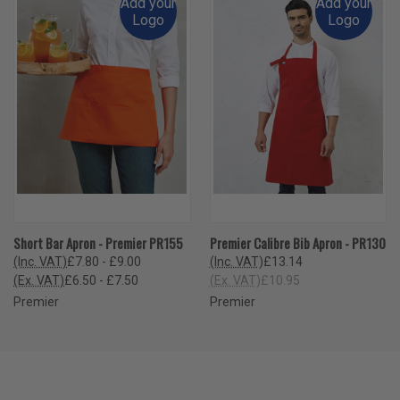
Add your
Add your
Logo
Logo
Short Bar Apron - Premier PR155
Premier Calibre Bib Apron - PR130
(Inc. VAT)
£7.80 - £9.00
(Inc. VAT)
£13.14
(Ex. VAT)
£6.50 - £7.50
(Ex. VAT)
£10.95
Premier
Premier