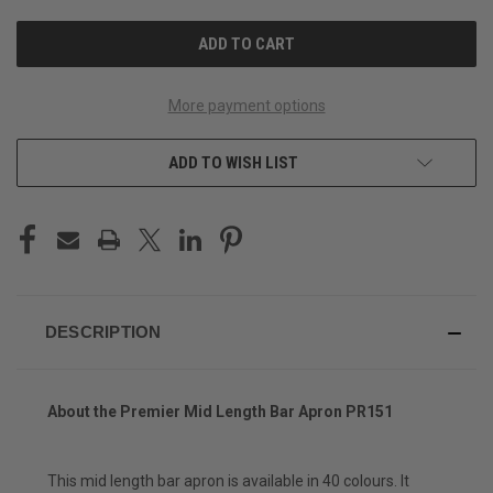
UNDEFINED
UNDEFINED
More payment options
ADD TO WISH LIST
DESCRIPTION
About the Premier Mid Length Bar Apron PR151
This mid length bar apron is available in 40 colours. It