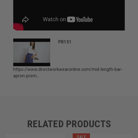
PR151
https://www.directworkwearonline.com/mid-length-bar-
apron-prem...
RELATED PRODUCTS
SALE