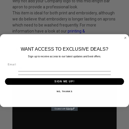
Why not add your Company logo to this mid length bar
apron to provide a professional look.
This item is ideal for both print and embroidery, although
we do believe that embroidery is longer lasting on aprons
which need to be washed frequently. For more
information have a look at our
printing &
Embroidery
page.
WANT ACCESS TO EXCLUSIVE DEALS?
The Premier Workwear Range
Find more products from the
Premier
Range.
Sign up to receive access to our latest updates and best offers.
SIGN ME UP!
NO, THANKS