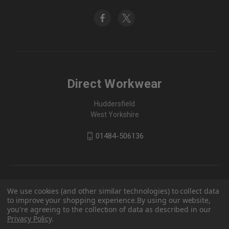
Direct Workwear
Huddersfield
West Yorkshire
01484-506136
We use cookies (and other similar technologies) to collect data
to improve your shopping experience.
By using our website,
you're agreeing to the collection of data as described in our
Privacy Policy
.