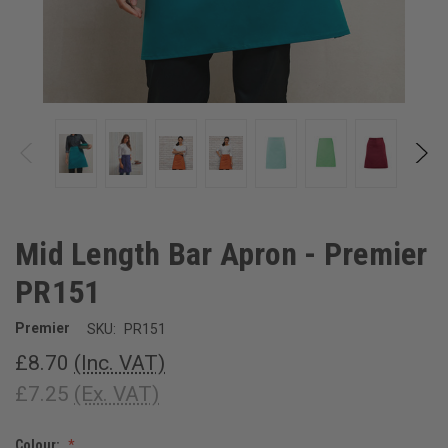
Mid Length Bar Apron - Premier
PR151
Premier
SKU:
PR151
£8.70
(Inc. VAT)
£7.25
(Ex. VAT)
Colour: