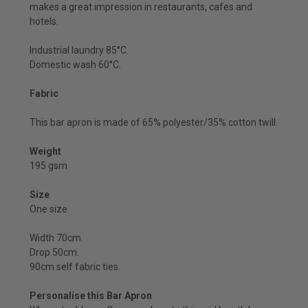
makes a great impression in restaurants, cafes and
hotels.
Industrial laundry 85°C.
Domestic wash 60°C.
Fabric
This bar apron is made of 65% polyester/35% cotton twill.
Weight
195 gsm
Size
One size
Width 70cm.
Drop 50cm.
90cm self fabric ties.
Personalise this Bar Apron