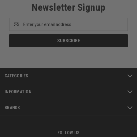
Newsletter Signup
Email
Address
CATEGORIES
INFORMATION
BRANDS
FOLLOW US