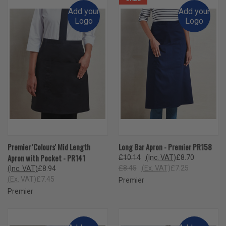
Add your
Add your
Logo
Logo
Premier 'Colours' Mid Length
Long Bar Apron - Premier PR158
Apron with Pocket - PR141
£10.14
(Inc. VAT)
£8.70
£8.45
(Ex. VAT)
£7.25
(Inc. VAT)
£8.94
(Ex. VAT)
£7.45
Premier
Premier