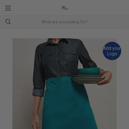
Add your
Logo