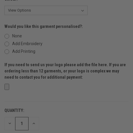
Would you like this garment personalised?:
None
Add Embroidery
Add Printing
If you need to send us your logo please add the file here. If you are
ordering less than 12 garments, or your logo is complex we may
need to contact you for additional payment:
QUANTITY:
CURRENT
STOCK:
DECREASE
INCREASE
QUANTITY
QUANTITY
OF
OF