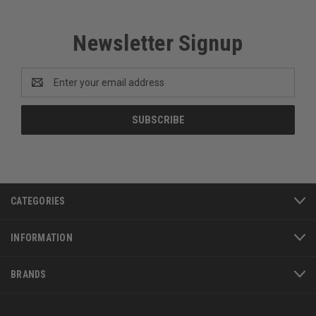
Newsletter Signup
Email
Address
CATEGORIES
INFORMATION
BRANDS