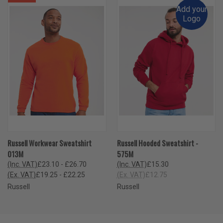
Add your
Logo
Russell Workwear Sweatshirt
Russell Hooded Sweatshirt -
013M
575M
(Inc. VAT)
£23.10 - £26.70
(Inc. VAT)
£15.30
(Ex. VAT)
£19.25 - £22.25
(Ex. VAT)
£12.75
Russell
Russell