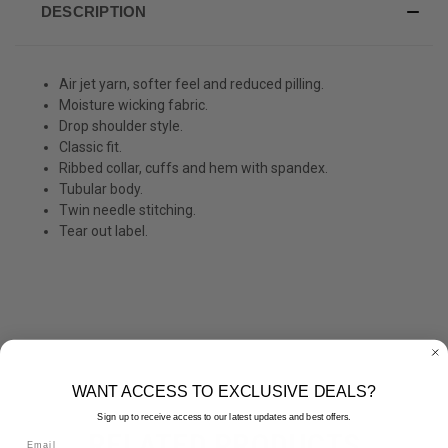
DESCRIPTION
Air jet yarn, softer feel and reduced pilling.
Moisture wicking fabric.
Drop shoulder style.
Classic fit.
Ribbed collar, cuffs and hem with spandex.
Tubular body.
Twin needle stitching.
Tear out label.
WANT ACCESS TO EXCLUSIVE DEALS?
Sign up to receive access to our latest updates and best offers.
RELATED PRODUCTS