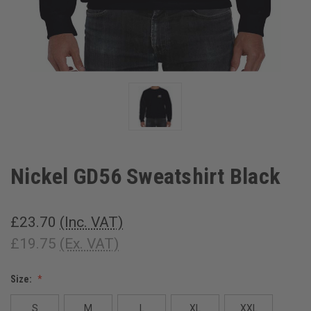
Nickel GD56 Sweatshirt Black
£23.70
(Inc. VAT)
£19.75
(Ex. VAT)
Size:
S
M
L
XL
XXL