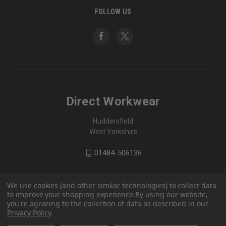
FOLLOW US
Direct Workwear
Huddersfield
West Yorkshire
01484-506136
We use cookies (and other similar technologies) to collect data
to improve your shopping experience.
By using our website,
you're agreeing to the collection of data as described in our
Privacy Policy
.