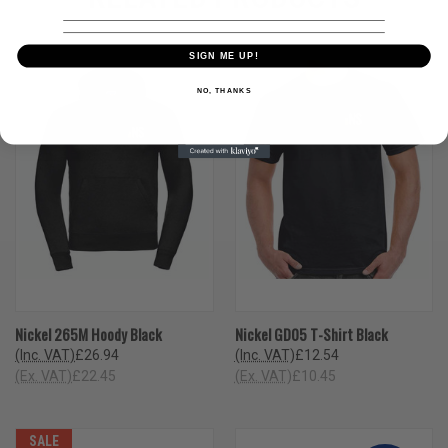
SIGN ME UP!
NO, THANKS
Nickel 265M Hoody Black
Nickel GD05 T-Shirt Black
(Inc. VAT)
£26.94
(Inc. VAT)
£12.54
(Ex. VAT)
£22.45
(Ex. VAT)
£10.45
SALE