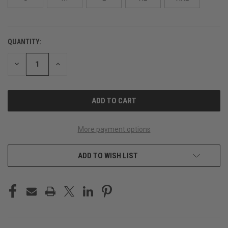
QUANTITY:
CURRENT
STOCK:
DECREASE
INCREASE
QUANTITY
QUANTITY
OF
OF
UNDEFINED
UNDEFINED
More payment options
ADD TO WISH LIST