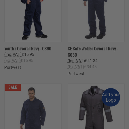
Youth's Coverall Navy - C890
CE Safe Welder Coverall Navy -
C030
(Inc. VAT)
£15.95
(Ex. VAT)
£15.95
(Inc. VAT)
£41.34
(Ex. VAT)
£34.45
Portwest
Portwest
SALE
Add your
Logo