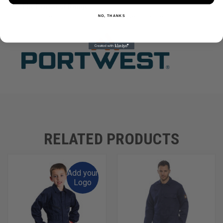
The Portwest Range
Find more products from the
Portwest
Range.
NO, THANKS
RELATED PRODUCTS
Add your
Logo