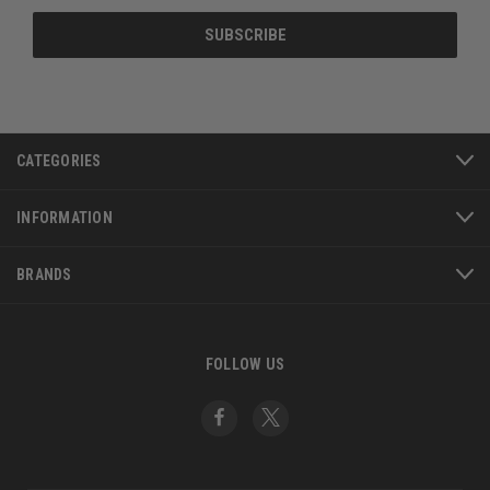
CATEGORIES
INFORMATION
BRANDS
FOLLOW US