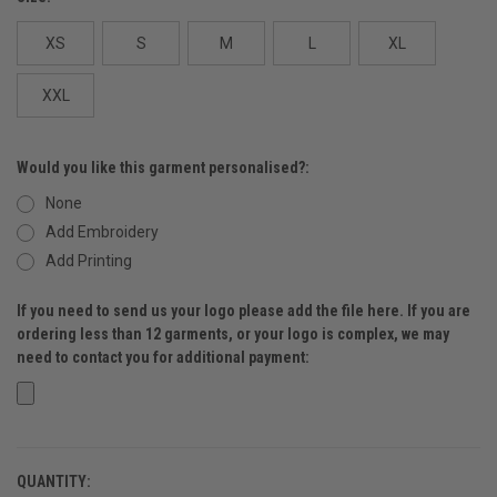
XS
S
M
L
XL
XXL
Would you like this garment personalised?:
None
Add Embroidery
Add Printing
If you need to send us your logo please add the file here. If you are
ordering less than 12 garments, or your logo is complex, we may
need to contact you for additional payment:
QUANTITY:
CURRENT