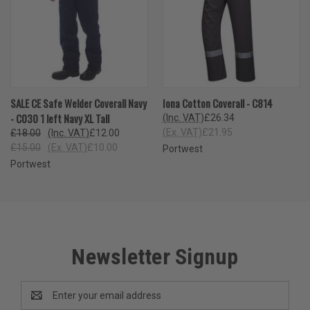
SALE CE Safe Welder Coverall Navy
Iona Cotton Coverall - C814
- C030 1 left Navy XL Tall
(Inc. VAT)
£26.34
(Ex. VAT)
£21.95
£18.00
(Inc. VAT)
£12.00
£15.00
(Ex. VAT)
£10.00
Portwest
Portwest
Newsletter Signup
Email
Address