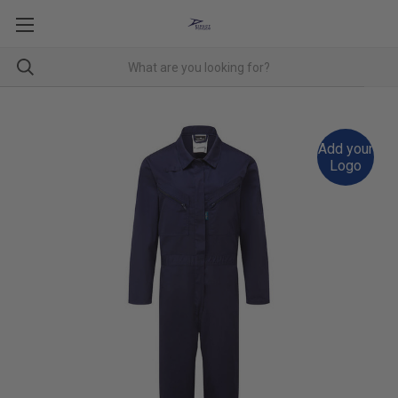
Add your
Logo