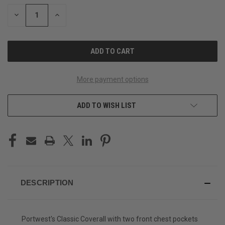
STOCK:
DECREASE
INCREASE
QUANTITY
QUANTITY
OF
OF
UNDEFINED
UNDEFINED
More payment options
ADD TO WISH LIST
DESCRIPTION
Portwest's Classic Coverall with two front chest pockets