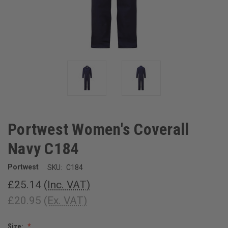
Portwest Women's Coverall
Navy C184
Portwest
SKU:
C184
£25.14
(Inc. VAT)
£20.95
(Ex. VAT)
Size: