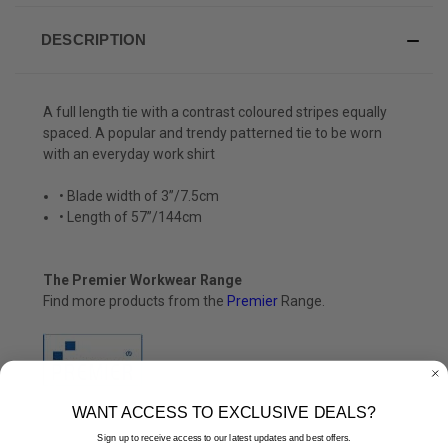
DESCRIPTION
A full length tie with a contrast coloured stripes equally
spaced. A popular and trendy patterned tie to be worn
with an everyday work shirt
• Blade width of 3”/7.5cm
• Length of 57”/144cm
The Premier Workwear Range
Find more products from the
Premier
Range.
WANT ACCESS TO EXCLUSIVE DEALS?
Sign up to receive access to our latest updates and best offers.