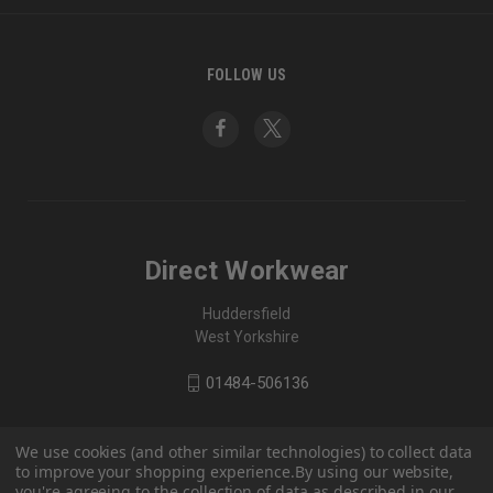
FOLLOW US
Direct Workwear
Huddersfield
West Yorkshire
01484-506136
We use cookies (and other similar technologies) to collect data
to improve your shopping experience.
By using our website,
you're agreeing to the collection of data as described in our