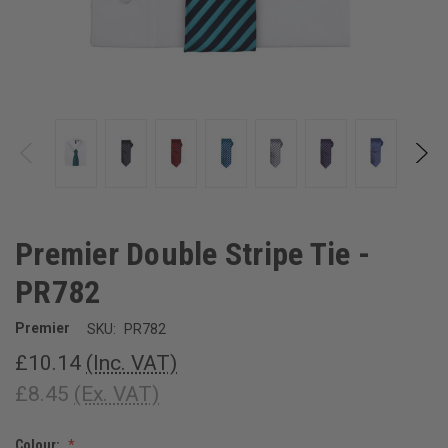
Premier Double Stripe Tie -
PR782
Premier
SKU:
PR782
£10.14
(Inc. VAT)
£8.45
(Ex. VAT)
Colour: