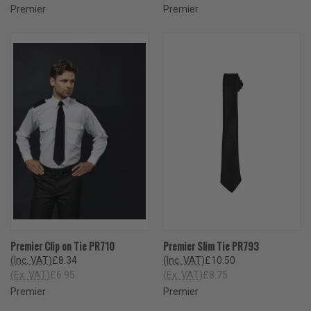
Premier
Premier
Premier Clip on Tie PR710
Premier Slim Tie PR793
(Inc. VAT)
£8.34
(Inc. VAT)
£10.50
(Ex. VAT)
£6.95
(Ex. VAT)
£8.75
Premier
Premier