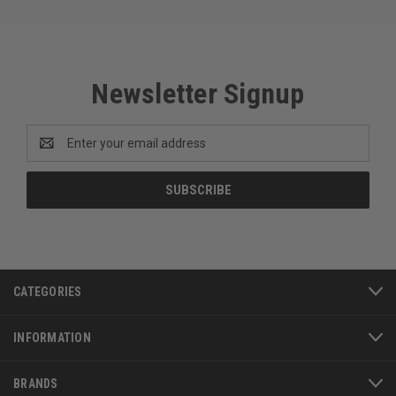
Newsletter Signup
Email
Address
CATEGORIES
INFORMATION
BRANDS