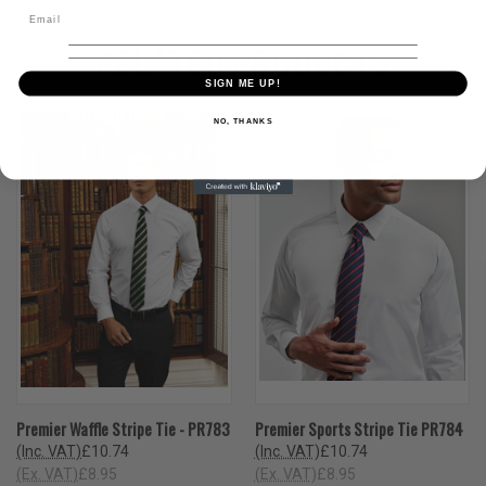
RELATED PRODUCTS
SIGN ME UP!
NO, THANKS
Premier Waffle Stripe Tie - PR783
Premier Sports Stripe Tie PR784
(Inc. VAT)
£10.74
(Inc. VAT)
£10.74
(Ex. VAT)
£8.95
(Ex. VAT)
£8.95