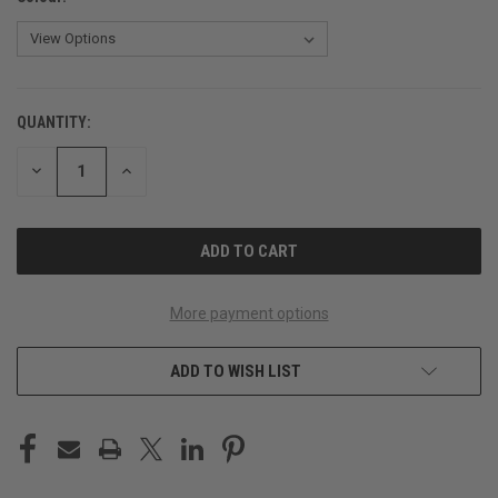
QUANTITY:
CURRENT
STOCK:
DECREASE
INCREASE
QUANTITY
QUANTITY
OF
OF
UNDEFINED
UNDEFINED
More payment options
ADD TO WISH LIST