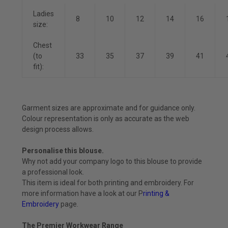
Ladies
8
10
12
14
16
size:
Chest
(to
33
35
37
39
41
fit):
Garment sizes are approximate and for guidance only.
Colour representation is only as accurate as the web
design process allows.
Personalise this blouse.
Why not add your company logo to this blouse to provide
a professional look.
This item is ideal for both printing and embroidery. For
more information have a look at our P
rinting &
Embroidery
page.
The Premier Workwear Range