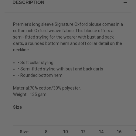
DESCRIPTION
Premier's long sleeve Signature Oxford blouse comes in a
cotton rich Oxford weave fabric. This blouse offers a
semi- fitted styling for the wearer with bust and back
darts, a rounded bottom hem and soft collar detail on the
neckline.
• Soft collar styling
• Semi-fitted styling with bust and back darts
• Rounded bottom hem
Material:
70% cotton/30% polyester.
Weight:
135 gsm
Size
Size
8
10
12
14
16