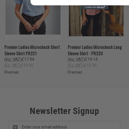
Premier Ladies Microcheck Short
Premier Ladies Microcheck Long
Sleeve Shirt PR321
Sleeve Shirt - PR320
(Inc. VAT)
£17.94
(Inc. VAT)
£19.14
(Ex. VAT)
£14.95
(Ex. VAT)
£15.95
Premier
Premier
Newsletter Signup
Email