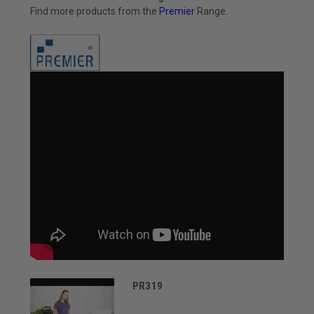
Find more products from the
Premier
Range.
PR319