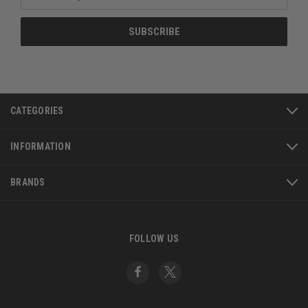
Address
CATEGORIES
INFORMATION
BRANDS
FOLLOW US