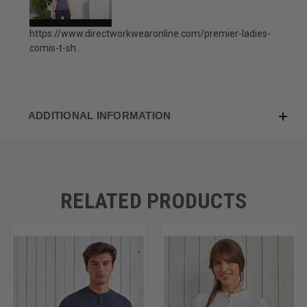
https://www.directworkwearonline.com/premier-ladies-
comis-t-sh...
ADDITIONAL INFORMATION
RELATED PRODUCTS