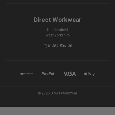
Direct Workwear
Huddersfield
West Yorkshire
01484-506136
© 2026 Direct Workwear