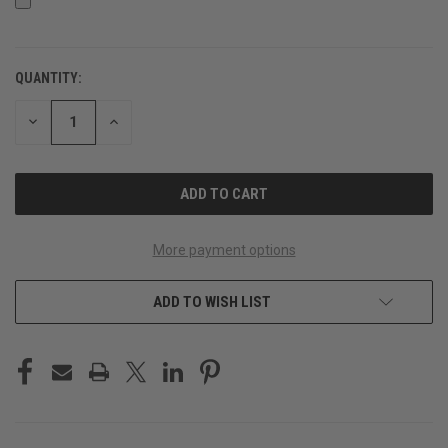
QUANTITY:
CURRENT
STOCK:
DECREASE
INCREASE
QUANTITY
QUANTITY
OF
OF
UNDEFINED
UNDEFINED
More payment options
ADD TO WISH LIST