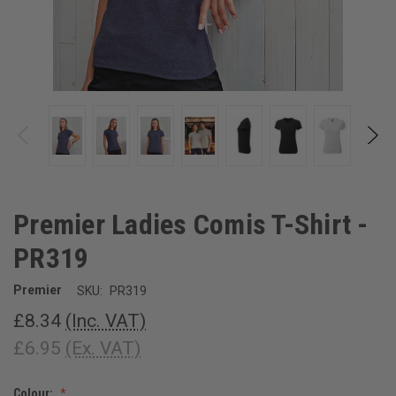
Premier Ladies Comis T-Shirt -
PR319
Premier
SKU:
PR319
£8.34
(Inc. VAT)
£6.95
(Ex. VAT)
Colour: