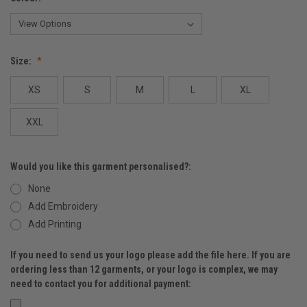
Size:
XS
S
M
L
XL
XXL
Would you like this garment personalised?:
None
Add Embroidery
Add Printing
If you need to send us your logo please add the file here. If you are
ordering less than 12 garments, or your logo is complex, we may
need to contact you for additional payment: