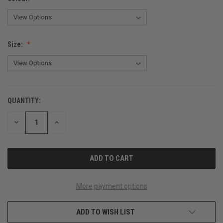
Size:
QUANTITY:
CURRENT
STOCK:
DECREASE
INCREASE
QUANTITY
QUANTITY
OF
OF
UNDEFINED
UNDEFINED
More payment options
ADD TO WISH LIST