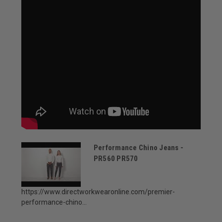
Performance Chino Jeans -
PR560 PR570
https://www.directworkwearonline.com/premier-
performance-chino...