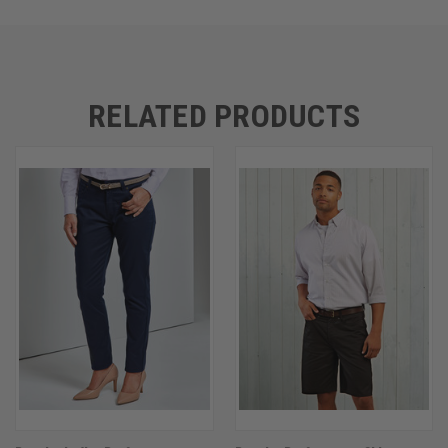
RELATED PRODUCTS