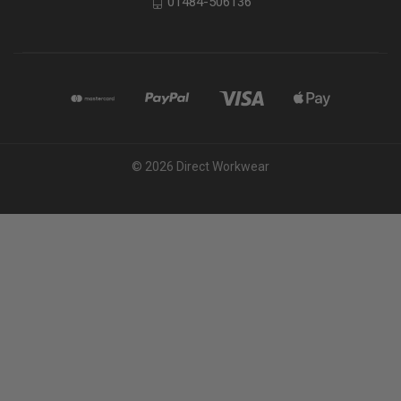
01484-506136
© 2026 Direct Workwear