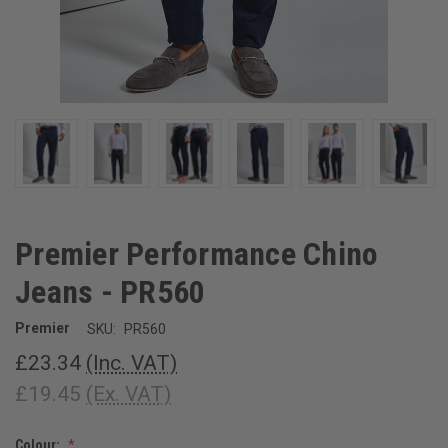
Premier Performance Chino
Jeans - PR560
Premier
SKU:
PR560
£23.34
(Inc. VAT)
£19.45
(Ex. VAT)
Colour: