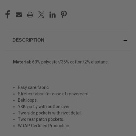
DESCRIPTION
Material:
63% polyester/35% cotton/2% elastane.
Easy care fabric.
Stretch fabric for ease of movement.
Belt loops.
YKK zip fly with button over.
Two side pockets with rivet detail.
Two rear patch pockets.
WRAP Certified Production.