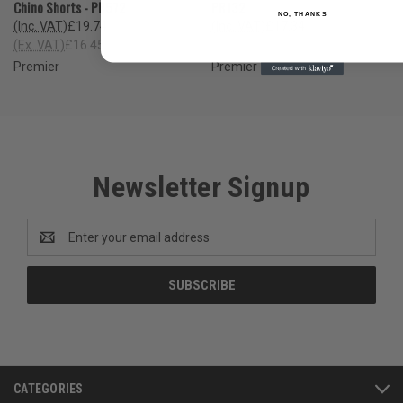
Chino Shorts - PR572
PR132
NO, THANKS
(Inc. VAT)
£19.74
(Inc. VAT)
£17.34
(Ex. VAT)
£16.45
(Ex. VAT)
£14.45
Premier
Premier
Newsletter Signup
Email
Address
CATEGORIES