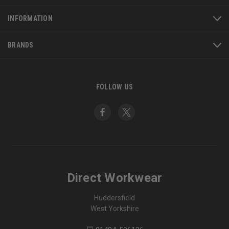
INFORMATION
BRANDS
FOLLOW US
Direct Workwear
Huddersfield
West Yorkshire