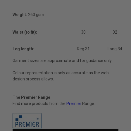
Weight:
260 gsm
Waist (to fit):
30
32
Leg length:
Reg 31
Long 34
Garment sizes are approximate and for guidance only.
Colour representation is only as accurate as the web
design process allows.
The Premier Range
Find more products from the
Premier
Range.