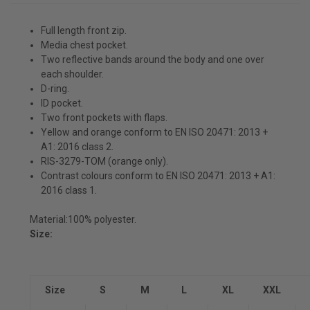
Full length front zip.
Media chest pocket.
Two reflective bands around the body and one over
each shoulder.
D-ring.
ID pocket.
Two front pockets with flaps.
Yellow and orange conform to EN ISO 20471: 2013 +
A1: 2016 class 2.
RIS-3279-TOM (orange only).
Contrast colours conform to EN ISO 20471: 2013 + A1:
2016 class 1.
Material:
100% polyester.
Size:
Size
S
M
L
XL
XXL