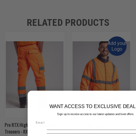
RELATED PRODUCTS
Add your
Logo
WANT ACCESS TO EXCLUSIVE DEAL
Sign up to receive access to our latest updates and best offers.
Pro RTX High Visibility Cargo
Pro RTX High Visibility Fleece
Trousers - RX760
Jacket - RX750