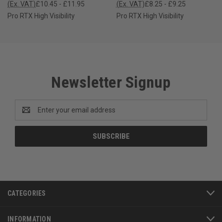
(Ex. VAT)
£10.45 - £11.95
(Ex. VAT)
£8.25 - £9.25
Pro RTX High Visibility
Pro RTX High Visibility
Newsletter Signup
Email
Address
CATEGORIES
INFORMATION