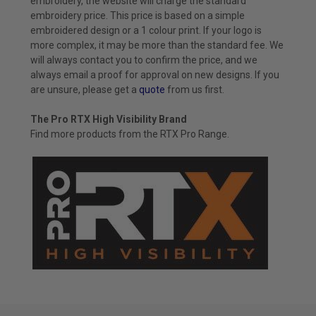
embroidery, the website will charge the standard
embroidery price. This price is based on a simple
embroidered design or a 1 colour print. If your logo is
more complex, it may be more than the standard fee. We
will always contact you to confirm the price, and we
always email a proof for approval on new designs. If you
are unsure, please get a
quote
from us first.
The Pro RTX High Visibility Brand
Find more products from the
RTX Pro
Range.