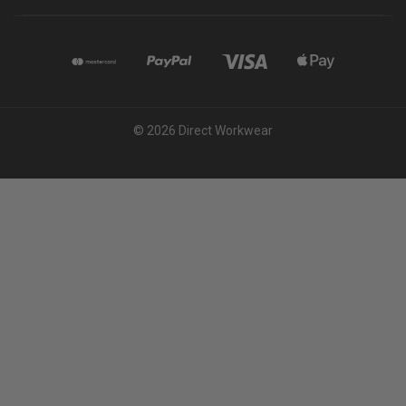
© 2026 Direct Workwear