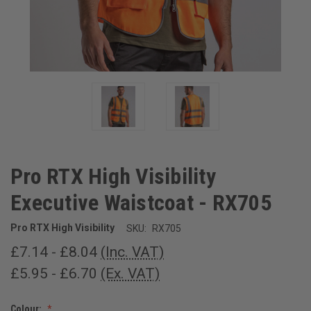
Pro RTX High Visibility
Executive Waistcoat - RX705
Pro RTX High Visibility
SKU:
RX705
£7.14 - £8.04
(Inc. VAT)
£5.95 - £6.70
(Ex. VAT)
Colour: