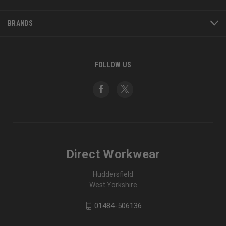
BRANDS
FOLLOW US
Direct Workwear
Huddersfield
West Yorkshire
01484-506136