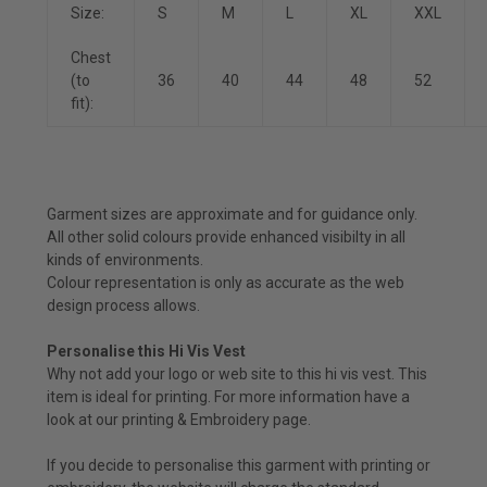
Size:
S
M
L
XL
XXL
Chest
(to
36
40
44
48
52
fit):
Garment sizes are approximate and for guidance only.
All other solid colours provide enhanced visibilty in all
kinds of environments.
Colour representation is only as accurate as the web
design process allows.
Personalise this Hi Vis Vest
Why not add your logo or web site to this hi vis vest. This
item is ideal for printing. For more information have a
look at our
printing & Embroidery
page.
If you decide to personalise this garment with printing or