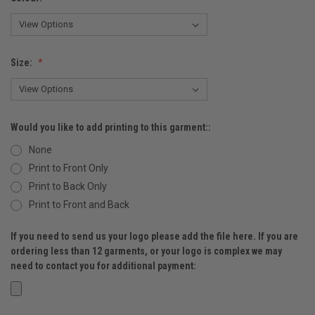
Size:
Would you like to add printing to this garment::
None
Print to Front Only
Print to Back Only
Print to Front and Back
If you need to send us your logo please add the file here. If you are
ordering less than 12 garments, or your logo is complex we may
need to contact you for additional payment: