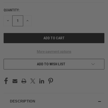
QUANTITY:
CURRENT
STOCK:
DECREASE
INCREASE
QUANTITY
QUANTITY
OF
OF
UNDEFINED
UNDEFINED
More payment options
ADD TO WISH LIST
DESCRIPTION