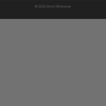
© 2026 Direct Workwear