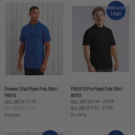
Add your
Logo
Premier Stud Piqué Polo Shirt -
PRO RTX Pro Piqué Polo Shirt -
PR610
RX101
(Inc. VAT)
£13.74
(Inc. VAT)
£5.94 - £9.54
(Ex. VAT)
£11.45
(Ex. VAT)
£4.95 - £7.95
Premier
Pro RTX