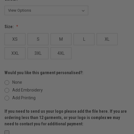
Size:
XS
S
M
L
XL
XXL
3XL
4XL
Would you like this garment personalised?:
None
Add Embroidery
Add Printing
If you need to send us your logo please add the file here. If you are
ordering less than 12 garments, or your logo is complex we may
need to contact you for additional payment: