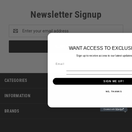
Newsletter Signup
Email
Address
WANT ACCESS TO EXCLUS
Sign up to receive access to our latest updates
CATEGORIES
SIGN ME UP!
NO, THANKS
INFORMATION
BRANDS