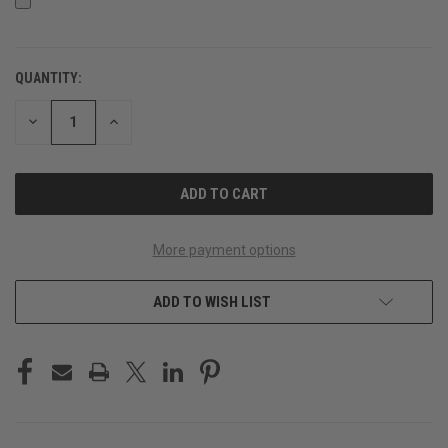
QUANTITY:
CURRENT
STOCK:
DECREASE
INCREASE
QUANTITY
QUANTITY
OF
OF
UNDEFINED
UNDEFINED
More payment options
ADD TO WISH LIST