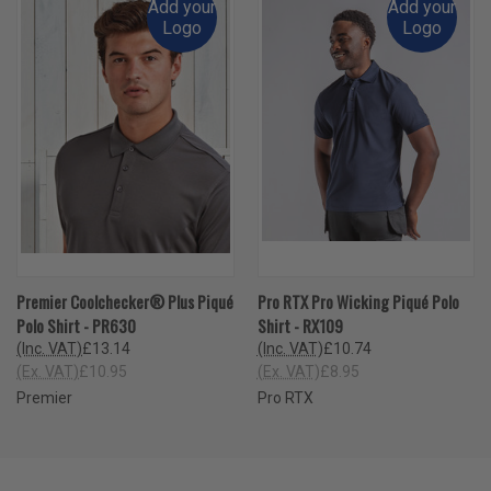
Add your
Add your
Logo
Logo
Premier Coolchecker® Plus Piqué
Pro RTX Pro Wicking Piqué Polo
Polo Shirt - PR630
Shirt - RX109
(Inc. VAT)
£13.14
(Inc. VAT)
£10.74
(Ex. VAT)
£10.95
(Ex. VAT)
£8.95
Premier
Pro RTX