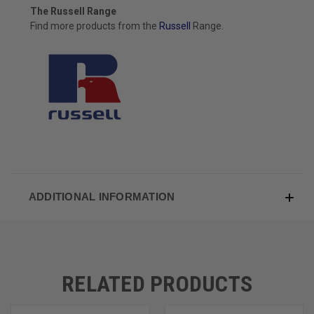
The Russell Range
Find more products from the
Russell
Range.
ADDITIONAL INFORMATION
RELATED PRODUCTS