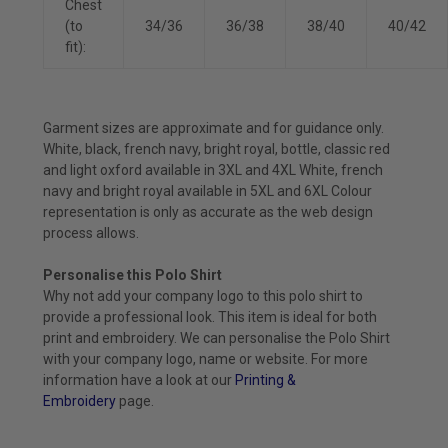
Chest
(to
34/36
36/38
38/40
40/42
fit):
Garment sizes are approximate and for guidance only.
White, black, french navy, bright royal, bottle, classic red
and light oxford available in 3XL and 4XL White, french
navy and bright royal available in 5XL and 6XL Colour
representation is only as accurate as the web design
process allows.
Personalise this Polo Shirt
Why not add your company logo to this polo shirt to
provide a professional look. This item is ideal for both
print and embroidery. We can personalise the Polo Shirt
with your company logo, name or website. For more
information have a look at our
Printing &
Embroidery
page.