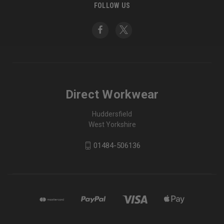
FOLLOW US
Direct Workwear
Huddersfield
West Yorkshire
01484-506136