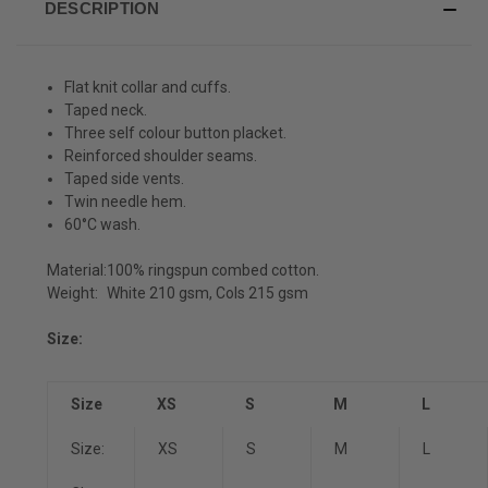
DESCRIPTION
Flat knit collar and cuffs.
Taped neck.
Three self colour button placket.
Reinforced shoulder seams.
Taped side vents.
Twin needle hem.
60°C wash.
Material:
100% ringspun combed cotton.
Weight:
White 210 gsm, Cols 215 gsm
Size:
Size
XS
S
M
L
Size:
XS
S
M
L