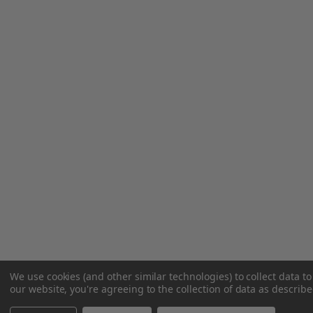
We use cookies (and other similar technologies) to collect data 
our website, you're agreeing to the collection of data as describ