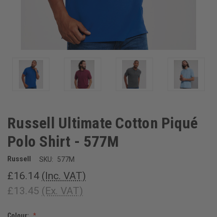
Russell Ultimate Cotton Piqué
Polo Shirt - 577M
Russell
SKU:
577M
£16.14
(Inc. VAT)
£13.45
(Ex. VAT)
Colour: