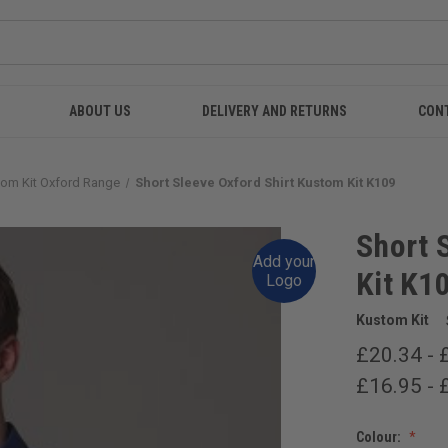
ABOUT US
DELIVERY AND RETURNS
CON
om Kit Oxford Range
Short Sleeve Oxford Shirt Kustom Kit K109
Short 
Add your
Kit K1
Logo
Kustom Kit
£20.34 - 
£16.95 - 
Colour: