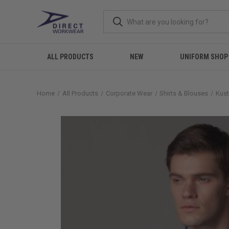
ALL PRODUCTS
NEW
UNIFORM SHOP
Home
All Products
Corporate Wear
Shirts & Blouses
Kust