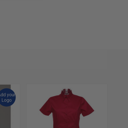
dd your
Logo