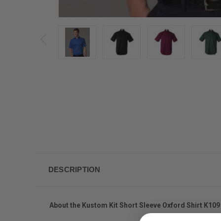
DESCRIPTION
About the Kustom Kit Short Sleeve Oxford Shirt K109