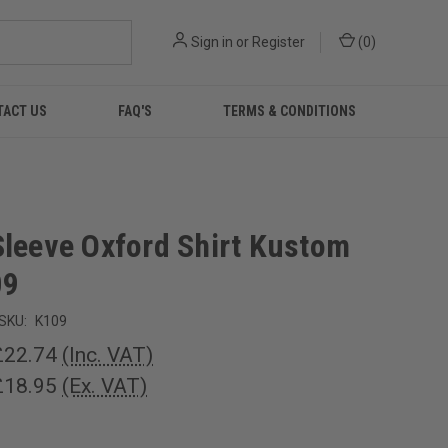
Sign in
or
Register
(
0
)
TACT US
FAQ'S
TERMS & CONDITIONS
Sleeve Oxford Shirt Kustom
09
SKU:
K109
£22.74
(Inc. VAT)
£18.95
(Ex. VAT)