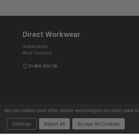
Direct Workwear
Huddersfield
West Yorkshire
01484-506136
We use cookies (and other similar technologies) to collect data 
Settings
Reject all
Accept All Cookies