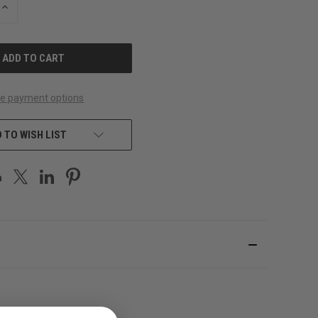
INCREASE
QUANTITY
OF
UNDEFINED
e payment options
 TO WISH LIST