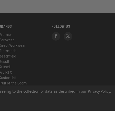
BRANDS
FOLLOW US
Premier
Portwest
Direct Workwear
Stormtech
Beachfield
Result
Russell
Pro RTX
Kustom Kit
Fruit of the Loom
View All
reeing to the collection of data as described in our
Privacy Policy
.
© 2026 Direct Workwear