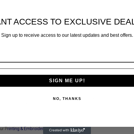
NT ACCESS TO EXCLUSIVE DEA
Sign up to receive access to our latest updates and best offers.
19.5
20
21
SIGN ME UP!
ht blue and white available in 14, 20, 21, 22 and 23 collar
NO, THANKS
sign process allows.
 professional look. This item is ideal for both printing and embroidery.
ur P
rinting & Embroidery
page.