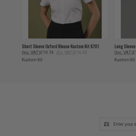
QUICK VIEW
VIEW OPTIONS
QUICK
Short Sleeve Oxford Blouse Kustom Kit K701
Long Sleeve
(Inc. VAT)
£19.74
(Ex. VAT)
£16.45
(Inc. VAT)
£
Kustom Kit
Kustom Kit
Email
Address