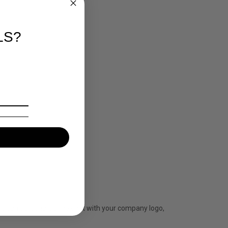
LS?
 We can personalise the shirt with your company logo,