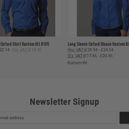
 VIEW
VIEW OPTIONS
QUICK VIEW
VIEW 
 Oxford Shirt Kustom Kit K105
Long Sleeve Oxford Blouse Kustom K
22.14
(Ex. VAT)
£18.45
(Inc. VAT)
£20.94 - £24.54
(Ex. VAT)
£17.45 - £20.45
Kustom Kit
Newsletter Signup