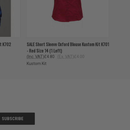
OPTIONS
QUICK VIEW
VIEW OPTIONS
it K702
SALE Short Sleeve Oxford Blouse Kustom Kit K701
- Red Size 14 (1 Left)
(Inc. VAT)
£4.80
(Ex. VAT)
£4.00
Kustom Kit