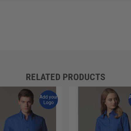
RELATED PRODUCTS
Add your
A
Logo