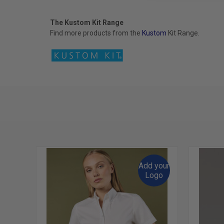
The Kustom Kit Range
Find more products from the
Kustom
Kit
Range.
Add your
Logo