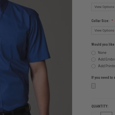
Collar Size:
Would you like
None
Add Embro
Add Printi
If you need to 
QUANTITY:
CURRENT
STOCK: