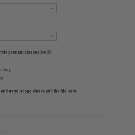
 this garment personalised?:
idery
ng
send us your logo please add the file here: