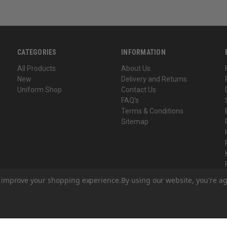
CATEGORIES
INFORMATION
All Products
About Us
New
Delivery and Returns
Uniform Shop
Contact Us
FAQ's
Terms & Conditions
Sitemap
to improve your shopping experience.
By using our website, you're ag