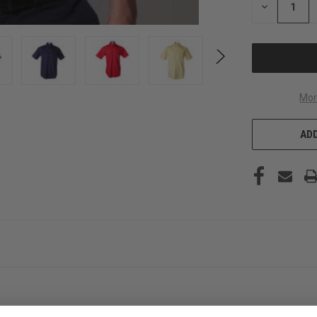
DECREASE
QUANTITY
OF
UNDEFINED
Mor
ADD