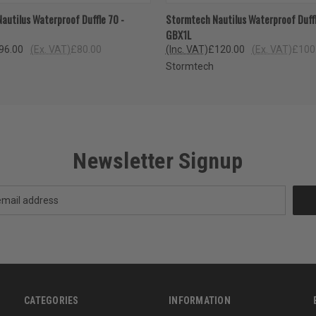
 VIEW
VIEW OPTIONS
QUICK VIEW
VIEW 
autilus Waterproof Duffle 70 -
Stormtech Nautilus Waterproof Duffl
GBX1L
96.00
(Ex. VAT)
£80.00
(Inc. VAT)
£120.00
(Ex. VAT)
£100
Stormtech
Newsletter Signup
CATEGORIES
INFORMATION