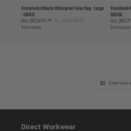
QUICK VIEW
VIEW OPTIONS
QUICK
Stormtech Atlantis Waterproof Gear Bag - Large
Stormtech N
- GBW1L
GBX1M
(Inc. VAT)
£82.74
(Ex. VAT)
£68.95
(Inc. VAT)
£
Stormtech
Stormtech
Email
Address
Direct Workwear