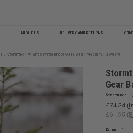
ABOUT US
DELIVERY AND RETURNS
CON
gs
Stormtech Atlantis Waterproof Gear Bag - Medium - GBW1M
Stormt
Gear B
Stormtech
£74.34
(I
£61.95
(E
Colour: