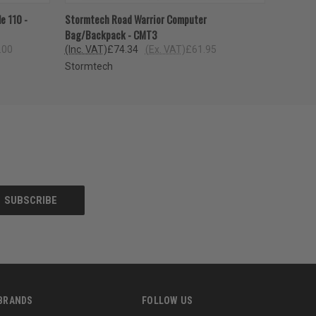
OPTIONS
QUICK VIEW
ADD TO CART
e 110 -
Stormtech Road Warrior Computer
Bag/Backpack - CMT3
.00
(Inc. VAT)
£74.34
(Ex. VAT)
£61.95
Stormtech
BRANDS
FOLLOW US