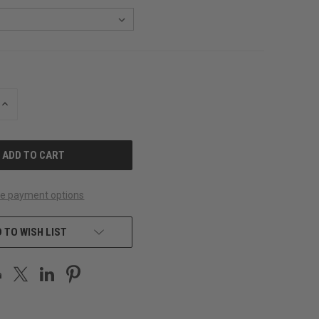
INCREASE
QUANTITY
OF
UNDEFINED
e payment options
 TO WISH LIST