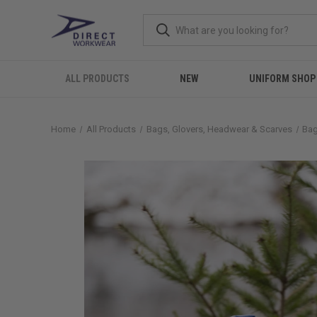
ALL PRODUCTS
NEW
UNIFORM SHOP
Home
All Products
Bags, Glovers, Headwear & Scarves
Ba