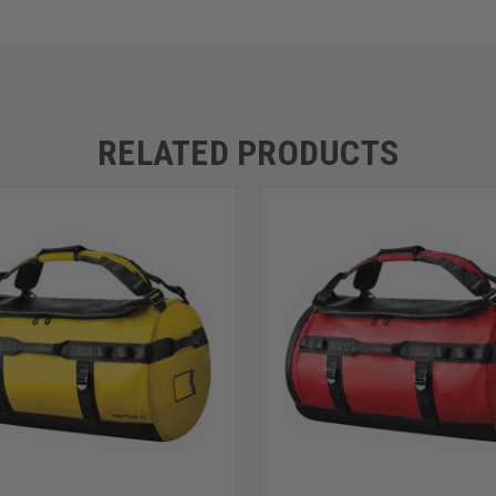
RELATED PRODUCTS