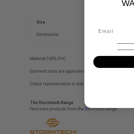
WA
Size
Dimensions:
Material:
100% PVC.
Garment sizes are approximate and for guidance only.
Colour representation is only as accurate as the web de
The Stormtech Range
Find more products from the
S
tormech
Range.