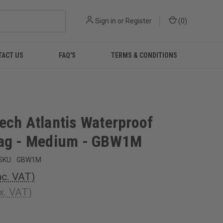
Sign in
or
Register
(
0
)
TACT US
FAQ'S
TERMS & CONDITIONS
ech Atlantis Waterproof
ag - Medium - GBW1M
SKU:
GBW1M
nc. VAT)
x. VAT)