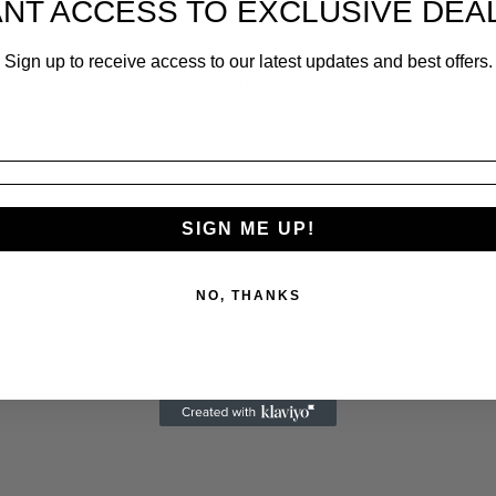
NT ACCESS TO EXCLUSIVE DEA
Sign up to receive access to our latest updates and best offers.
ONE
15 x 24 x 15 cm
SIGN ME UP!
NO, THANKS
sign process allows.