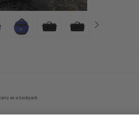
carry as a backpack.