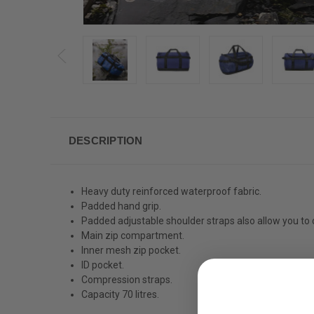
DESCRIPTION
Heavy duty reinforced waterproof fabric.
Padded hand grip.
Padded adjustable shoulder straps also allow you to 
Main zip compartment.
Inner mesh zip pocket.
ID pocket.
Compression straps.
Capacity 70 litres.