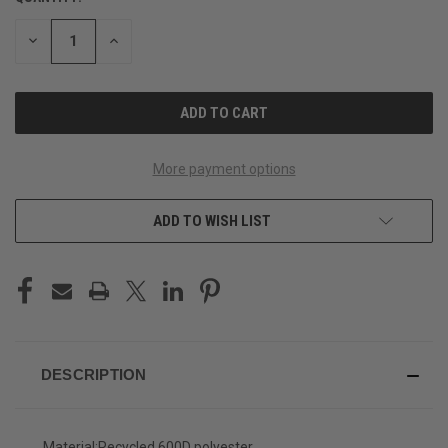
STOCK:
DECREASE
INCREASE
QUANTITY
QUANTITY
OF
OF
UNDEFINED
UNDEFINED
More payment options
ADD TO WISH LIST
DESCRIPTION
Material:
Recycled 600D polyester.