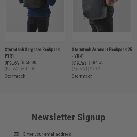
Stormtech Sargasso Backpack -
Stormtech Aeronaut Backpack 25
PTR1
- VRN1
(Inc. VAT)
£58.80
(Inc. VAT)
£84.00
(Ex. VAT)
£49.00
(Ex. VAT)
£70.00
Stormtech
Stormtech
Newsletter Signup
Email