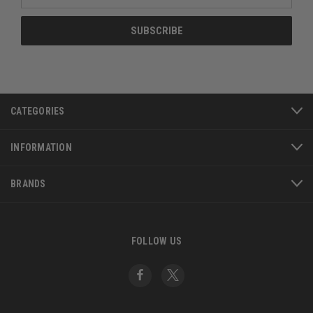
Address
CATEGORIES
INFORMATION
BRANDS
FOLLOW US