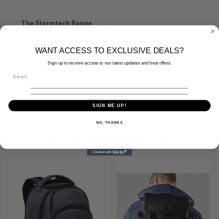
The Stormtech Range
Find more products from the
S
tormech
Range.
WANT ACCESS TO EXCLUSIVE DEALS?
Sign up to receive access to our latest updates and best offers.
SIGN ME UP!
NO, THANKS
RELATED PRODUCTS