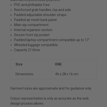
PVC and phthalate free.
Reinforced grab handles, top and side.
Padded adjustable shoulder straps.
Padded air mesh back panel.
Main zip compartment.
Internal organiser section.
Secure front zip pocket.
Padded laptop compartment compatible up to 17".
Wheeled luggage compatible.
Capacity 21 litres.
Size
ONE
Dimensions:
46 x 28 x 16 cm
Garment sizes are approximate and for guidance only.
Colour representation is only as accurate as the web
design process allows.