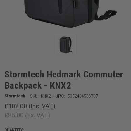
Stormtech Hedmark Commuter
Backpack - KNX2
|
Stormtech
SKU:
KNX2
UPC:
5052434566787
£102.00
(Inc. VAT)
£85.00
(Ex. VAT)
QUANTITY:
CURRENT