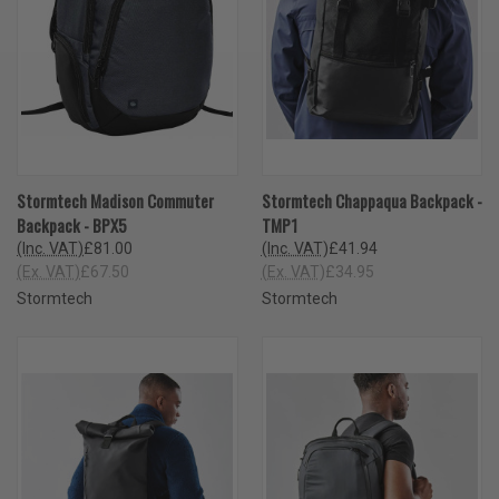
Stormtech Madison Commuter
Stormtech Chappaqua Backpack -
Backpack - BPX5
TMP1
(Inc. VAT)
£81.00
(Inc. VAT)
£41.94
(Ex. VAT)
£67.50
(Ex. VAT)
£34.95
Stormtech
Stormtech