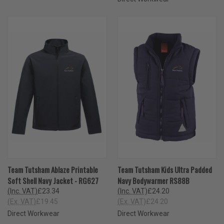
Team Tutsham Ablaze Printable
Team Tutsham Kids Ultra Padded
Soft Shell Navy Jacket - RG627
Navy Bodywarmer RS88B
(Inc. VAT)
£23.34
(Inc. VAT)
£24.20
(Ex. VAT)
£19.45
(Ex. VAT)
£24.20
Direct Workwear
Direct Workwear