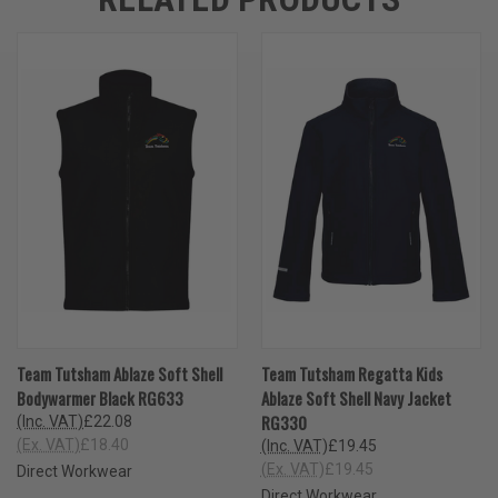
Team Tutsham Ablaze Soft Shell
Team Tutsham Regatta Kids
Bodywarmer Black RG633
Ablaze Soft Shell Navy Jacket
RG330
(Inc. VAT)
£22.08
(Ex. VAT)
£18.40
(Inc. VAT)
£19.45
(Ex. VAT)
£19.45
Direct Workwear
Direct Workwear