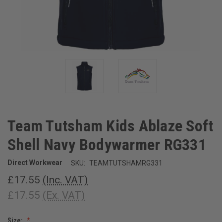
Team Tutsham Kids Ablaze Soft
Shell Navy Bodywarmer RG331
Direct Workwear
SKU:
TEAMTUTSHAMRG331
£17.55
(Inc. VAT)
£17.55
(Ex. VAT)
Size: