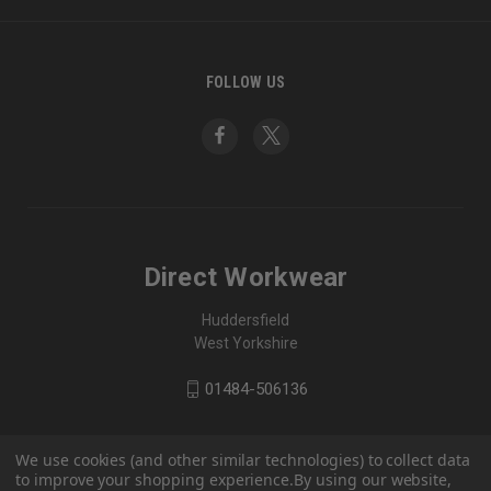
FOLLOW US
Direct Workwear
Huddersfield
West Yorkshire
01484-506136
We use cookies (and other similar technologies) to collect data
to improve your shopping experience.
By using our website,