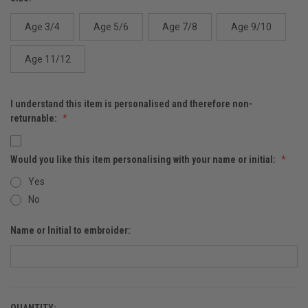
Age 3/4
Age 5/6
Age 7/8
Age 9/10
Age 11/12
I understand this item is personalised and therefore non-
returnable:
Would you like this item personalising with your name or initial:
Yes
No
Name or Initial to embroider:
QUANTITY: