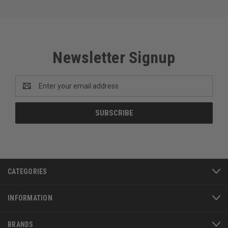
Newsletter Signup
Email
Address
CATEGORIES
INFORMATION
BRANDS