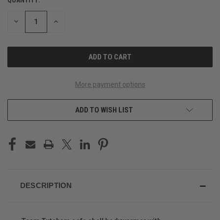
CURRENT
STOCK:
DECREASE
INCREASE
QUANTITY
QUANTITY
OF
OF
UNDEFINED
UNDEFINED
More payment options
ADD TO WISH LIST
DESCRIPTION