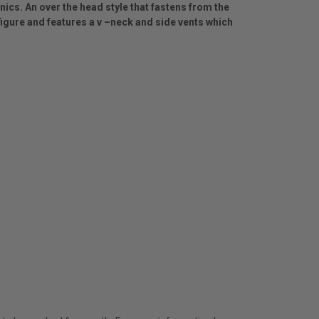
unics. An over the head style that fastens from the
e figure and features a v –neck and side vents which