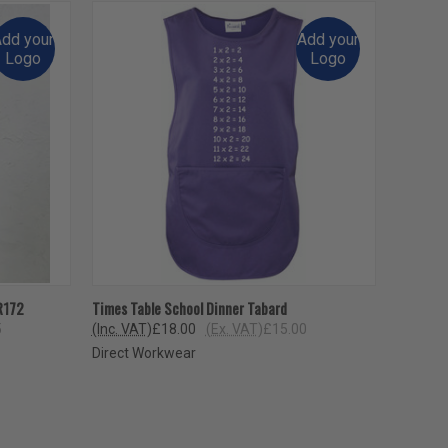
dd your
Add your
Logo
Logo
OPTIONS
QUICK VIEW
VIEW OPTIONS
R172
Times Table School Dinner Tabard
5
(Inc. VAT)
£18.00
(Ex. VAT)
£15.00
Direct Workwear