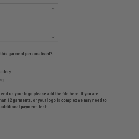
 this garment personalised?:
idery
ng
send us your logo please add the file here. If you are
than 12 garments, or your logo is complex we may need to
 additional payment. test: