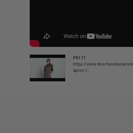
PR177
https://www.directworkwearonl
apron-t...