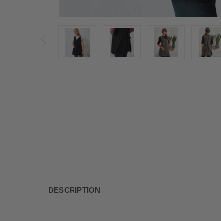
DESCRIPTION