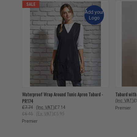
SALE
Add your
Logo
QUICK VIEW
VIEW OPTIONS
QUICK
Waterproof Wrap Around Tunic Apron Tabard -
Tabard with
PR174
(Inc. VAT)
£
£7.74
(Inc. VAT)
£7.14
Premier
£6.45
(Ex. VAT)
£5.95
Premier