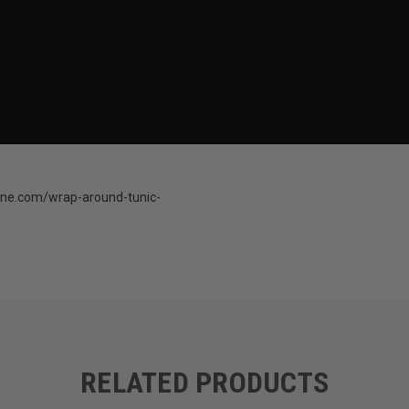
ine.com/wrap-around-tunic-
RELATED PRODUCTS