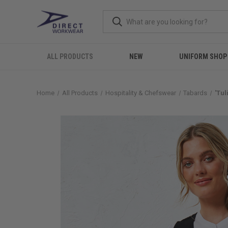
ALL PRODUCTS
NEW
UNIFORM SHOP
Home
All Products
Hospitality & Chefswear
Tabards
'Tu