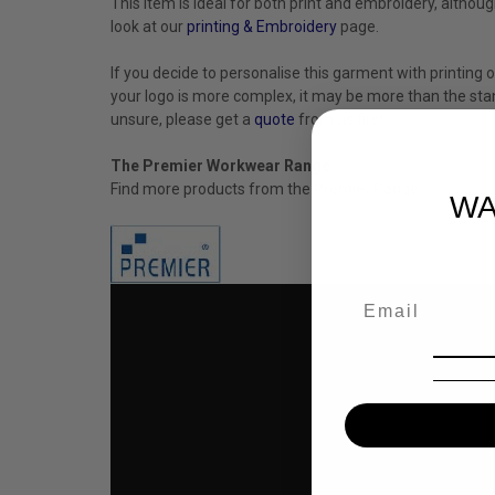
This item is ideal for both print and embroidery, altho
look at our
printing & Embroidery
page.
If you decide to personalise this garment with printing o
your logo is more complex, it may be more than the stan
unsure, please get a
quote
from us first.
The Premier Workwear Range
Find more products from the
Premier
Range.
WA