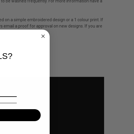
ed to be washed frequently. For more information have a
ed on a simple embroidered design or a 1 colour print. If
s email a proof for approval on new designs. If you are
LS?