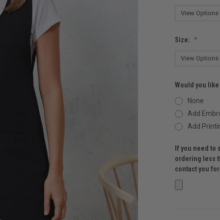
Size:
Would you like
None
Add Embro
Add Printi
If you need to 
ordering less 
contact you for