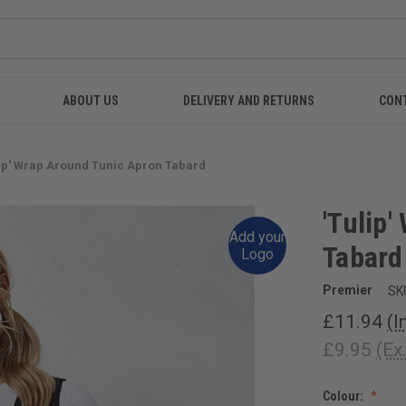
ABOUT US
DELIVERY AND RETURNS
CON
lip' Wrap Around Tunic Apron Tabard
'Tulip
Add your
Tabard
Logo
Premier
SK
£11.94
(I
£9.95
(Ex
Colour: