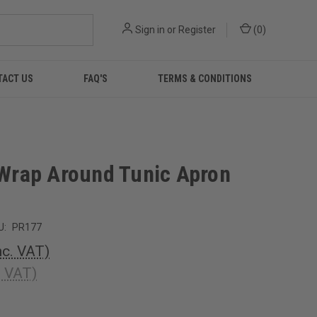
Sign in
or
Register
(
0
)
TACT US
FAQ'S
TERMS & CONDITIONS
' Wrap Around Tunic Apron
U:
PR177
nc. VAT)
. VAT)