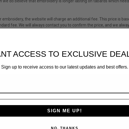
ugh we do believe that embroidery is longer lasting on tabards which ne
r embroidery, the website will charge an additional fee. This price is bas
dard fee. We will always contact you to confirm the price, and we alway
NT ACCESS TO EXCLUSIVE DEA
Sign up to receive access to our latest updates and best offers.
SIGN ME UP!
NO, THANKS