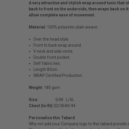
A very attractive and stylish wrap around tunic that o
back to front on the underside, then wraps back on its
allow complete ease of movement.
Material:
100% polyester plain weave.
Over the head style.
Front to back wrap around.
V neck and side vents.
Double front pocket.
Self fabric ties.
Length 83cm.
WRAP Certified Production.
Weight:
185 gsm
Size:
S/M
L/XL
Chest (to fit):
32/36
40/44
Personalise this Tabard
Why not add your Company logo to this tabard provide a