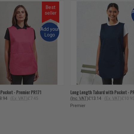
Best
A
seller
Add your
Logo
 VIEW
VIEW OPTIONS
QUICK VIEW
VIEW 
 Pocket - Premier PR171
Long Length Tabard with Pocket - P
8.94
(Ex. VAT)
£7.45
(Inc. VAT)
£13.14
(Ex. VAT)
£10.9
Premier