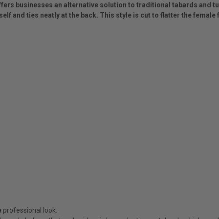
ffers businesses an alternative solution to traditional tabards and t
elf and ties neatly at the back. This style is cut to flatter the femal
 professional look.