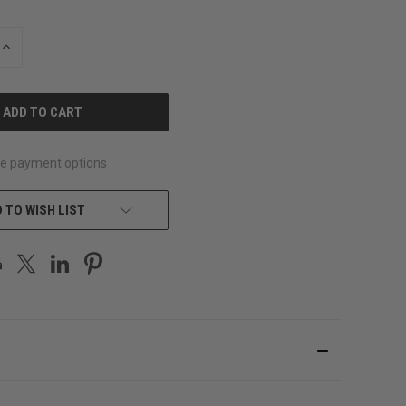
INCREASE
QUANTITY
OF
UNDEFINED
e payment options
 TO WISH LIST