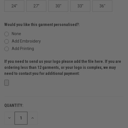
24"
27"
30"
33"
36"
Would you like this garment personalised?:
None
Add Embroidery
Add Printing
If you need to send us your logo please add the file here. If you are
ordering less than 12 garments, or your logo is complex, we may
need to contact you for additional payment:
QUANTITY:
CURRENT
STOCK:
DECREASE
INCREASE
QUANTITY
QUANTITY
OF
OF