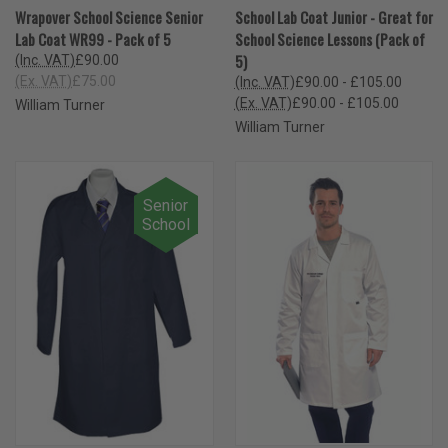
Wrapover School Science Senior
School Lab Coat Junior - Great for
Lab Coat WR99 - Pack of 5
School Science Lessons (Pack of
5)
(Inc. VAT)
£90.00
(Ex. VAT)
£75.00
(Inc. VAT)
£90.00 - £105.00
(Ex. VAT)
£90.00 - £105.00
William Turner
William Turner
Senior
School