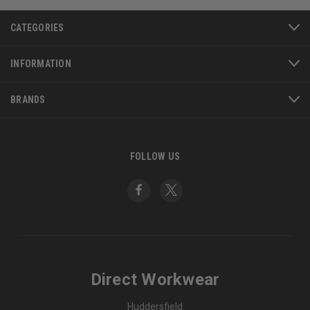
CATEGORIES
INFORMATION
BRANDS
FOLLOW US
Direct Workwear
Huddersfield