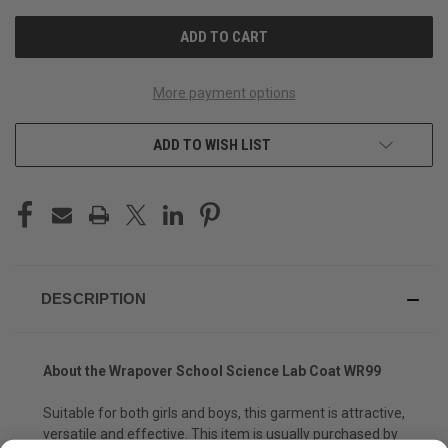
UNDEFINED
UNDEFINED
More payment options
ADD TO WISH LIST
DESCRIPTION
About the
Wrapover School Science Lab Coat WR99
Suitable for both girls and boys, this garment is attractive,
versatile and effective. This item is usually purchased by