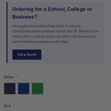
Ordering for a School, College or
Business?
We supply embroidered lab coats to schools,
universities and businesses across the UK. Whether you
need a few or a large batch, we offer fast turnaround
and competitive pricing on all orders.
Get a Quote
Colour:
Size: