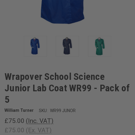
Wrapover School Science
Junior Lab Coat WR99 - Pack of
5
William Turner
SKU:
WR99 JUNOR
£75.00
(Inc. VAT)
£75.00
(Ex. VAT)