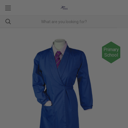
Primary
School