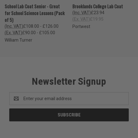
School Lab Coat Senior - Great
Brooklands College Lab Coat
for School Science Lessons (Pack
(Inc. VAT)
£23.94
of 5)
(Ex. VAT)
£19.95
(Inc. VAT)
£108.00 - £126.00
Portwest
(Ex. VAT)
£90.00 - £105.00
William Turner
Newsletter Signup
Email
Address