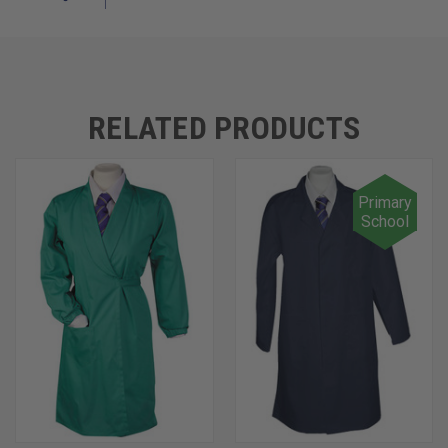
RELATED PRODUCTS
Primary
School