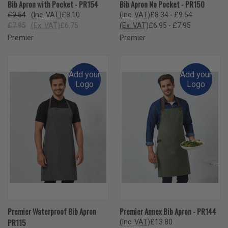
Bib Apron with Pocket - PR154
Bib Apron No Pocket - PR150
£9.54
(Inc. VAT)
£8.10
(Inc. VAT)
£8.34 - £9.54
£7.95
(Ex. VAT)
£6.75
(Ex. VAT)
£6.95 - £7.95
Premier
Premier
Add your
Add your
Logo
Logo
Premier Waterproof Bib Apron
Premier Annex Bib Apron - PR144
PR115
(Inc. VAT)
£13.80