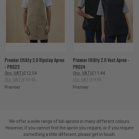
Premier Utility 2.0 Ripstop Apron
Premier Utility 2.0 Vest Apron -
- PR023
PR024
(Inc. VAT)
£12.54
(Inc. VAT)
£11.94
(Ex. VAT)
£10.45
(Ex. VAT)
£9.95
Premier
Premier
We offer a wide range of bib aprons in many different colours.
However, if you cannot find the apron you require, or if you require
something a little different, please get in touch.