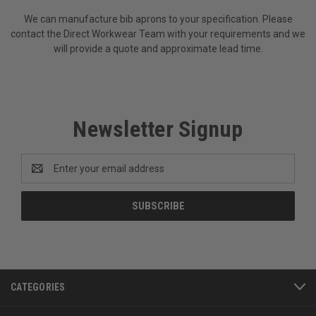
We can manufacture bib aprons to your specification. Please
contact the Direct Workwear Team with your requirements and we
will provide a quote and approximate lead time.
Newsletter Signup
Email
Address
CATEGORIES