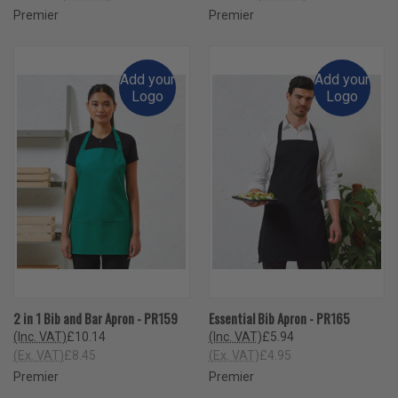
Premier
Premier
Add your
Add your
Logo
Logo
2 in 1 Bib and Bar Apron - PR159
Essential Bib Apron - PR165
(Inc. VAT)
£10.14
(Inc. VAT)
£5.94
(Ex. VAT)
£8.45
(Ex. VAT)
£4.95
Premier
Premier