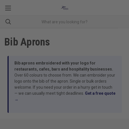
Bib Aprons
Bib aprons embroidered with your logo for
restaurants, cafes, bars and hospitality businesses.
Over 60 colours to choose from. We can embroider your
logo onto the bib of the apron. Single or bulk orders
welcome. If you need your order in a hurry get in touch
— we can usually meet tight deadlines.
Get a free quote
→