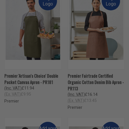
Logo
Logo
Premier 'Artisan's Choice' Double
Premier Fairtrade Certified
Pocket Canvas Apron - PR181
Organic Cotton Denim Bib Apron -
PR113
(Inc. VAT)
£11.94
(Ex. VAT)
£9.95
(Inc. VAT)
£16.14
(Ex. VAT)
£13.45
Premier
Premier
Add your
Add your