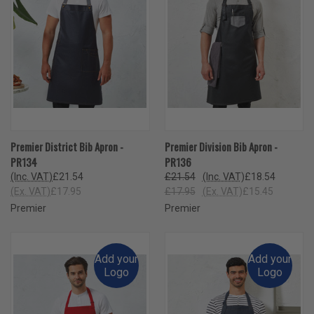
Premier District Bib Apron -
Premier Division Bib Apron -
PR134
PR136
(Inc. VAT)
£21.54
£21.54
(Inc. VAT)
£18.54
(Ex. VAT)
£17.95
£17.95
(Ex. VAT)
£15.45
Premier
Premier
Add your
Add your
Logo
Logo