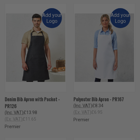
Add your
Add your
Logo
Logo
Denim Bib Apron with Pocket -
Polyester Bib Apron - PR167
PR126
(Inc. VAT)
£8.34
(Ex. VAT)
£6.95
(Inc. VAT)
£13.98
(Ex. VAT)
£11.65
Premier
Premier