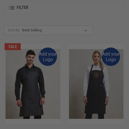
FILTER
Sort By:
SALE
Add your
Add your
Logo
Logo