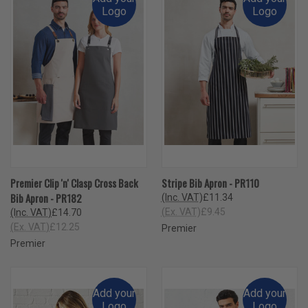
Logo
Logo
Premier Clip 'n' Clasp Cross Back
Stripe Bib Apron - PR110
Bib Apron - PR182
(Inc. VAT)
£11.34
(Ex. VAT)
£9.45
(Inc. VAT)
£14.70
(Ex. VAT)
£12.25
Premier
Premier
Add your
Add your
Logo
Logo