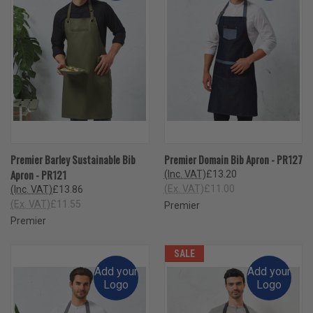
Premier Barley Sustainable Bib
Premier Domain Bib Apron - PR127
Apron - PR121
(Inc. VAT)
£13.20
(Ex. VAT)
£11.00
(Inc. VAT)
£13.86
(Ex. VAT)
£11.55
Premier
Premier
SALE
Add your
Add your
Logo
Logo