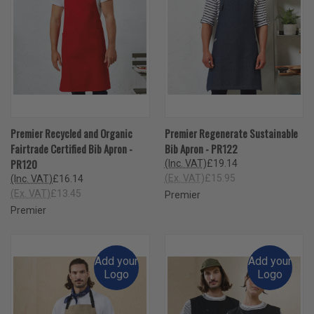
Premier Recycled and Organic
Premier Regenerate Sustainable
Fairtrade Certified Bib Apron -
Bib Apron - PR122
PR120
(Inc. VAT)
£19.14
(Ex. VAT)
£15.95
(Inc. VAT)
£16.14
(Ex. VAT)
£13.45
Premier
Premier
Add your
Add your
Logo
Logo