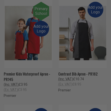
Add your
Primary
Logo
School
Add your
Logo
Premier Kids Waterproof Apron -
Contrast Bib Apron - PR162
PR145
(Inc. VAT)
£10.74
(Ex. VAT)
£8.95
(Inc. VAT)
£3.95
(Ex. VAT)
£3.95
Premier
Premier