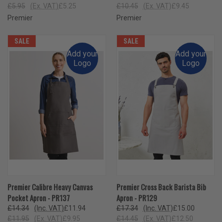
£5.95
(Ex. VAT)
£5.25
£10.45
(Ex. VAT)
£9.45
Premier
Premier
SALE
SALE
Add your
Add your
Logo
Logo
Premier Calibre Heavy Canvas
Premier Cross Back Barista Bib
Pocket Apron - PR137
Apron - PR129
£14.34
(Inc. VAT)
£11.94
£17.34
(Inc. VAT)
£15.00
£11.95
(Ex. VAT)
£9.95
£14.45
(Ex. VAT)
£12.50