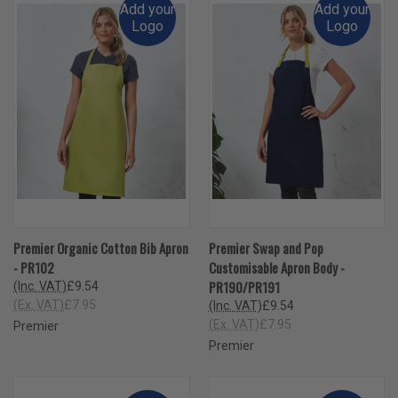
Add your
Add your
Logo
Logo
Premier Organic Cotton Bib Apron
Premier Swap and Pop
- PR102
Customisable Apron Body -
PR190/PR191
(Inc. VAT)
£9.54
(Ex. VAT)
£7.95
(Inc. VAT)
£9.54
(Ex. VAT)
£7.95
Premier
Premier