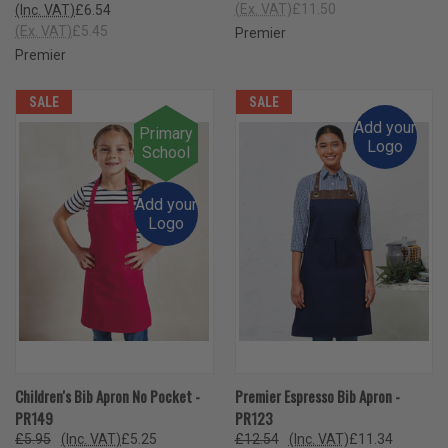
(Ex. VAT)
£11.50
(Inc. VAT)
£6.54
(Ex. VAT)
£5.45
Premier
Premier
SALE
SALE
Add your
Primary
Logo
School
Add your
Logo
Children's Bib Apron No Pocket -
Premier Espresso Bib Apron -
PR149
PR123
£5.95
(Inc. VAT)
£5.25
£12.54
(Inc. VAT)
£11.34