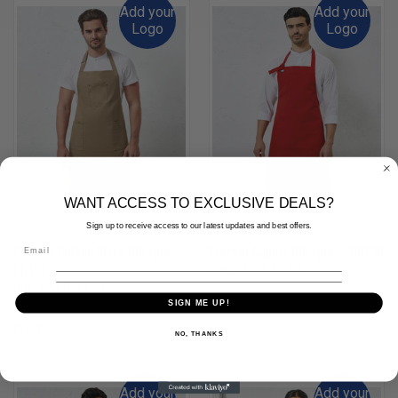
Add your
Add your
Logo
Logo
WANT ACCESS TO EXCLUSIVE DEALS?
Sign up to receive access to our latest updates and best offers.
Premier Cotton Chino Bib Apron -
Premier Calibre Bib Apron - PR130
PR132
(Inc. VAT)
£13.14
(Ex. VAT)
£10.95
(Inc. VAT)
£17.34
SIGN ME UP!
(Ex. VAT)
£14.45
Premier
Premier
NO, THANKS
Add your
Add your