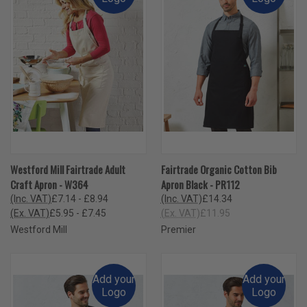
Westford Mill Fairtrade Adult
Fairtrade Organic Cotton Bib
Craft Apron - W364
Apron Black - PR112
(Inc. VAT)
£7.14 - £8.94
(Inc. VAT)
£14.34
(Ex. VAT)
£5.95 - £7.45
(Ex. VAT)
£11.95
Westford Mill
Premier
Add your
Add your
Logo
Logo