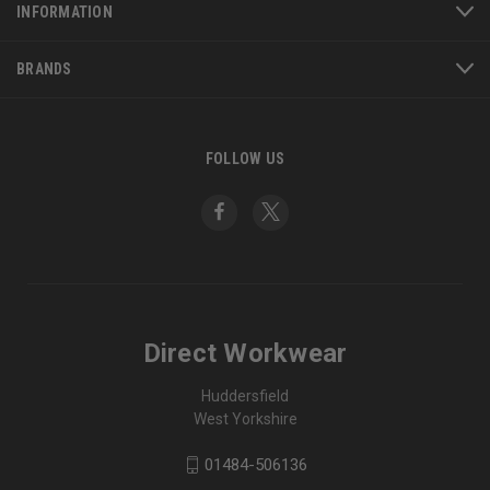
INFORMATION
BRANDS
FOLLOW US
Direct Workwear
Huddersfield
West Yorkshire
01484-506136