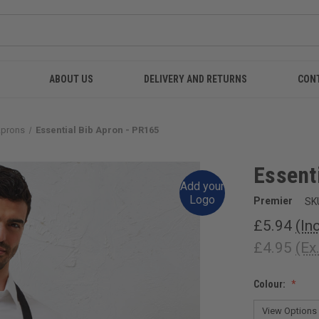
ABOUT US
DELIVERY AND RETURNS
CON
Aprons
Essential Bib Apron - PR165
Essent
Add your
Logo
Premier
SK
£5.94
(In
£4.95
(Ex
Colour: