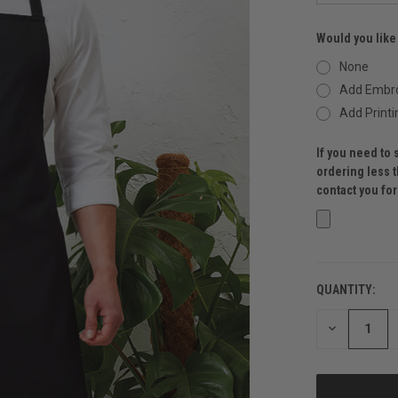
Would you like
None
Add Embro
Add Printi
If you need to 
ordering less 
contact you fo
QUANTITY:
CURRENT
STOCK:
DECREASE
QUANTITY
OF
UNDEFINED