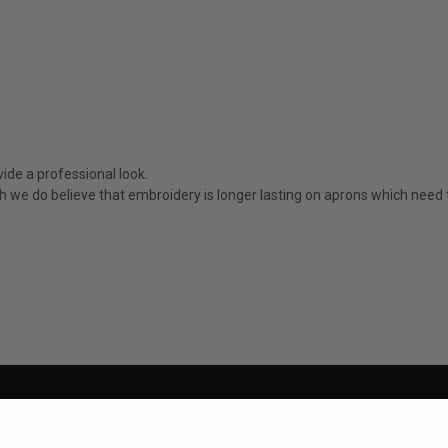
ide a professional look.
ugh we do believe that embroidery is longer lasting on aprons which nee