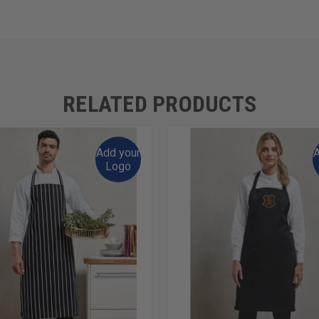
RELATED PRODUCTS
Add your
A
Logo