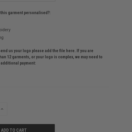
 this garment personalised?:
idery
ng
send us your logo please add the file here. If you are
than 12 garments, or your logo is complex, we may need to
r additional payment:
INCREASE
QUANTITY
OF
UNDEFINED