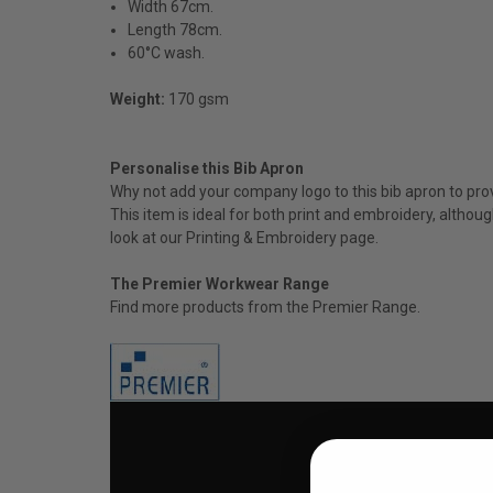
Width 67cm.
Length 78cm.
60°C wash.
Weight:
170 gsm
Personalise this Bib Apron
Why not add your company logo to this bib apron to prov
This item is ideal for both print and embroidery, altho
look at our P
rinting & Embroidery
page.
The Premier Workwear Range
Find more products from the
Premier
Range.