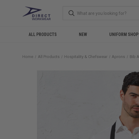
ALL PRODUCTS
NEW
UNIFORM SHOP
Home
All Products
Hospitality & Chefswear
Aprons
Bib 