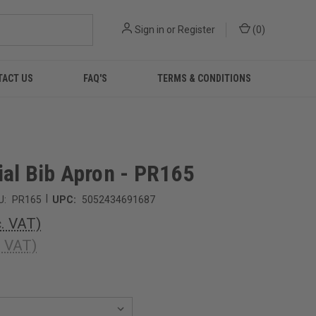
Sign in
or
Register
(
0
)
TACT US
FAQ'S
TERMS & CONDITIONS
ial Bib Apron - PR165
|
U:
PR165
UPC:
5052434691687
c. VAT)
. VAT)