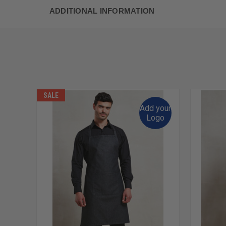
ADDITIONAL INFORMATION
SALE
Add your
Logo