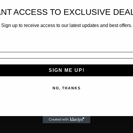
NT ACCESS TO EXCLUSIVE DEA
Sign up to receive access to our latest updates and best offers.
SIGN ME UP!
NO, THANKS