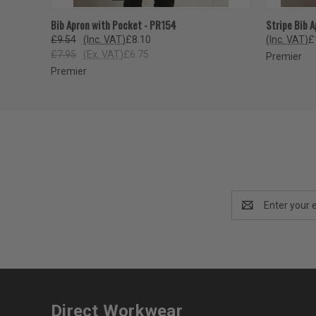
QUICK VIEW
VIEW OPTIONS
QUICK
Bib Apron with Pocket - PR154
Stripe Bib 
£9.54
(Inc. VAT)
£8.10
(Inc. VAT)
£
£7.95
(Ex. VAT)
£6.75
Premier
Premier
Email
Address
Direct Workwear