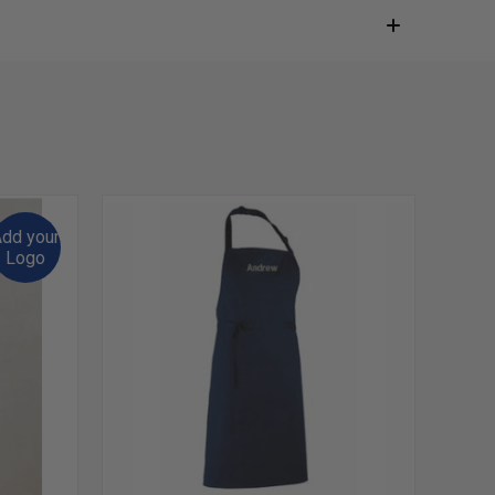
dd your
Logo