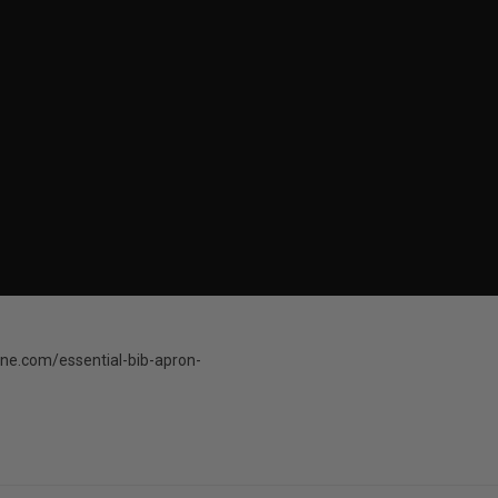
ne.com/essential-bib-apron-