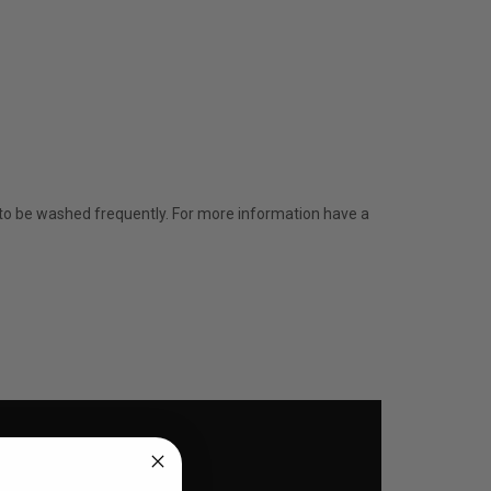
d to be washed frequently. For more information have a