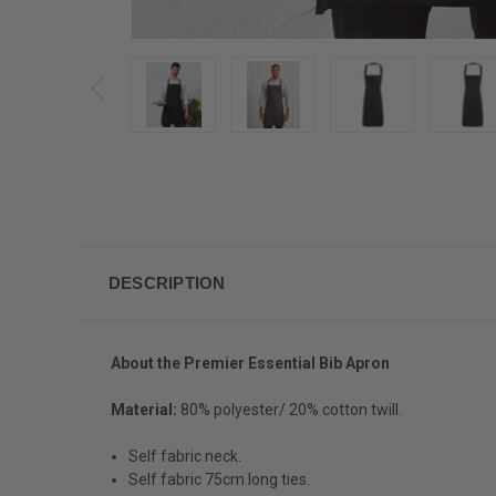
DESCRIPTION
About the
Premier Essential Bib Apron
Material:
80% polyester/ 20% cotton twill.
Self fabric neck.
Self fabric 75cm long ties.