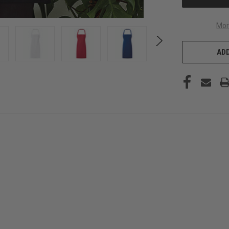
Mor
ADD