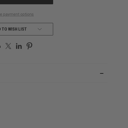
e payment options
 TO WISH LIST