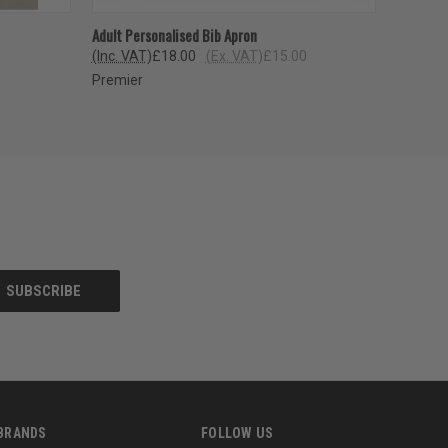
OPTIONS
QUICK VIEW
VIEW OPTIONS
Adult Personalised Bib Apron
(Inc. VAT)
£18.00
(Ex. VAT)
£15.00
Premier
BRANDS
FOLLOW US