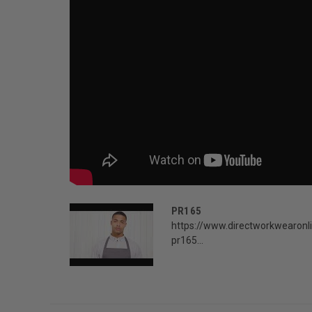
PR165
https://www.directworkwearonli
pr165...