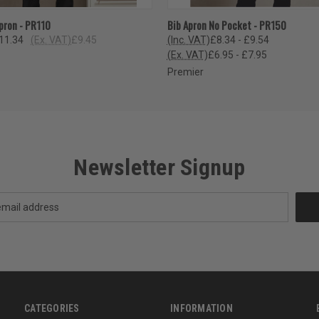
 VIEW
VIEW OPTIONS
QUICK VIEW
VIEW 
Apron - PR110
Bib Apron No Pocket - PR150
11.34
(Ex. VAT)
£9.45
(Inc. VAT)
£8.34 - £9.54
(Ex. VAT)
£6.95 - £7.95
Premier
Newsletter Signup
CATEGORIES
INFORMATION