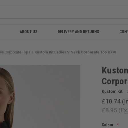
ABOUT US
DELIVERY AND RETURNS
CON
es Corporate Tops
Kustom Kit Ladies V Neck Corporate Top K770
Kustom
Corpor
Kustom Kit
£10.74
(I
£8.95
(Ex
Colour: