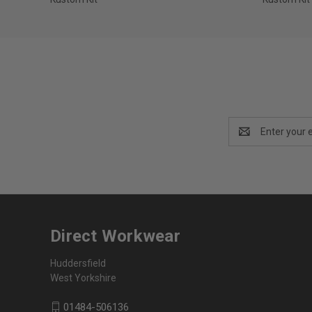
Email
Address
Direct Workwear
Huddersfield
West Yorkshire
01484-506136