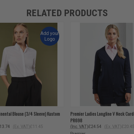
RELATED PRODUCTS
Add your
Logo
 VIEW
VIEW OPTIONS
QUICK VIEW
VIEW 
inental Blouse (3/4 Sleeve) Kustom
Premier Ladies Longline V Neck Card
PR698
13.74
(Ex. VAT)
£11.45
(Inc. VAT)
£24.54
(Ex. VAT)
£20.4
Premier