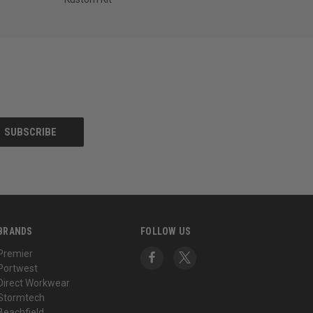
BRANDS
FOLLOW US
Premier
Portwest
Direct Workwear
Stormtech
Beachfield