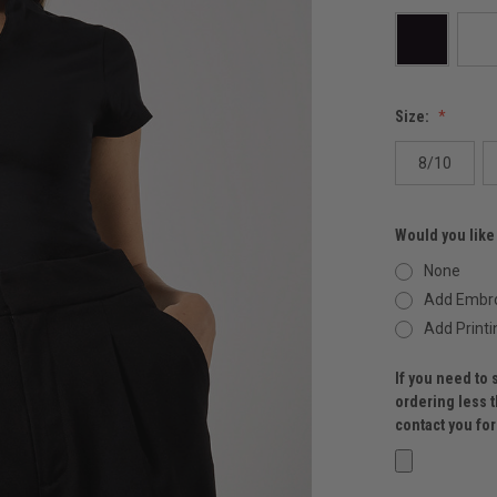
Size:
8/10
Would you like
None
Add Embro
Add Printi
If you need to 
ordering less 
contact you fo