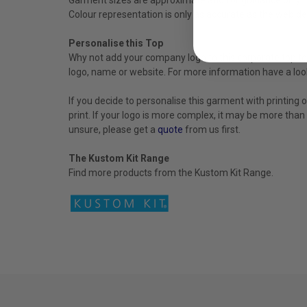
Colour representation is only as accurate as the web de
Personalise this Top
Why not add your company logo to this corporate top to 
logo, name or website. For more information have a loo
If you decide to personalise this garment with printing 
print. If your logo is more complex, it may be more than
unsure, please get a
quote
from us first.
The Kustom Kit Range
Find more products from the
Kustom
Kit
Range.