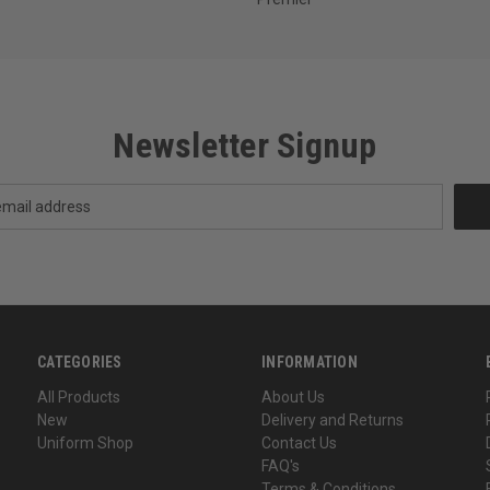
Newsletter Signup
CATEGORIES
INFORMATION
All Products
About Us
New
Delivery and Returns
Uniform Shop
Contact Us
FAQ's
Terms & Conditions