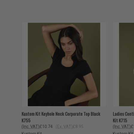
QUICK VIEW
VIEW OPTIONS
QUICK
Kustom Kit Keyhole Neck Corporate Top Black
Ladies Cont
K755
Kit K715
(Inc. VAT)
£10.74
(Ex. VAT)
£8.95
(Inc. VAT)
£
Kustom Kit
Kustom Kit