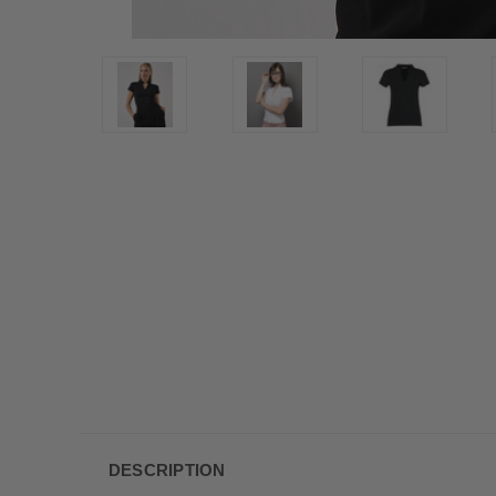
DESCRIPTION