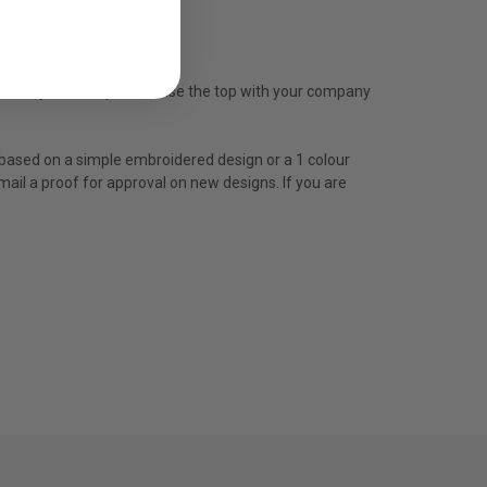
mbroidery. We can personalise the top with your company
is based on a simple embroidered design or a 1 colour
mail a proof for approval on new designs. If you are