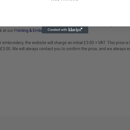
sign process allows.
provide a professional look. This item is ideal for both printing and e
k at our P
rinting & Embroidery
page.
or embroidery, the website will charge an initial £3.00 + VAT. This price 
 £3.00. We will always contact you to confirm the price, and we always e