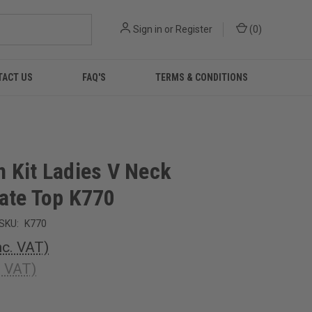
Sign in
or
Register
(
0
)
TACT US
FAQ'S
TERMS & CONDITIONS
 Kit Ladies V Neck
ate Top K770
SKU:
K770
nc. VAT)
. VAT)