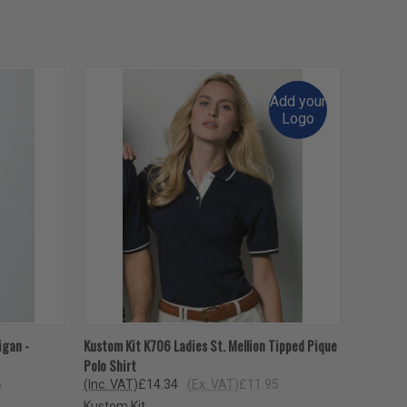
Add your
Logo
OPTIONS
QUICK VIEW
VIEW OPTIONS
igan -
Kustom Kit K706 Ladies St. Mellion Tipped Pique
Polo Shirt
5
(Inc. VAT)
£14.34
(Ex. VAT)
£11.95
Kustom Kit