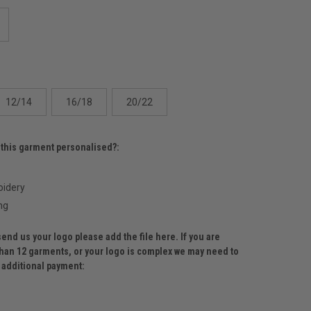
12/14
16/18
20/22
 this garment personalised?:
idery
ng
send us your logo please add the file here. If you are
than 12 garments, or your logo is complex we may need to
r additional payment: