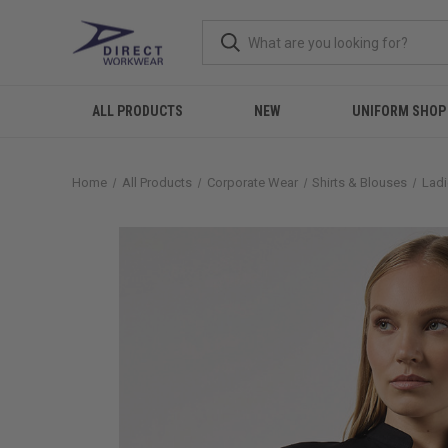
ALL PRODUCTS
NEW
UNIFORM SHOP
Home
All Products
Corporate Wear
Shirts & Blouses
Ladi