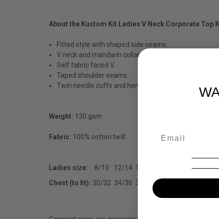
About the Kustom Kit Ladies V Neck Corporate Top 
Fitted style with shaped side seams.
V neck and mandarin collar.
Self fabric faced V.
Taped shoulder seams.
Twin needle cuffs and hem
WA
Weight:
130 gsm
Fabric:
100% cotton twill.
Ladies size:
8/10
12/14
16/18
20/22
42/44
Chest (to fit):
30/32
34/36
38/40
Garment sizes are approximate and for guidance only.