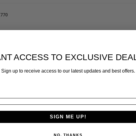
K770
NT ACCESS TO EXCLUSIVE DEA
Sign up to receive access to our latest updates and best offers.
SIGN ME UP!
NO, THANKS