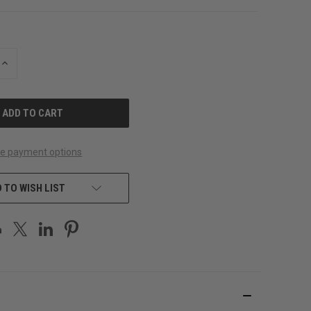
INCREASE
QUANTITY
OF
UNDEFINED
e payment options
 TO WISH LIST