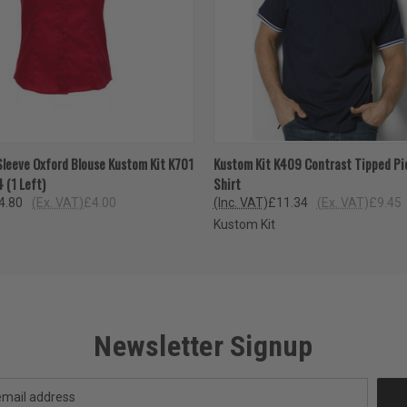
 VIEW
VIEW OPTIONS
QUICK VIEW
VIEW 
Sleeve Oxford Blouse Kustom Kit K701
Kustom Kit K409 Contrast Tipped Pi
4 (1 Left)
Shirt
4.80
(Ex. VAT)
£4.00
(Inc. VAT)
£11.34
(Ex. VAT)
£9.45
Kustom Kit
Newsletter Signup