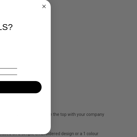
LS?
mbroidery. We can personalise the top with your company
is based on a simple embroidered design or a 1 colour