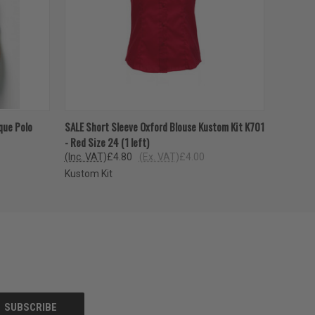
OPTIONS
QUICK VIEW
VIEW OPTIONS
que Polo
SALE Short Sleeve Oxford Blouse Kustom Kit K701
- Red Size 24 (1 left)
(Inc. VAT)
£4.80
(Ex. VAT)
£4.00
Kustom Kit