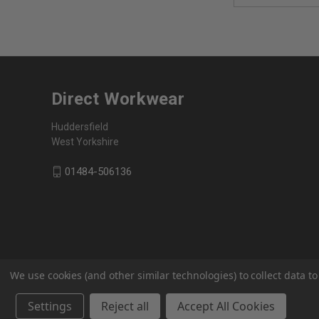
Direct Workwear
Huddersfield
West Yorkshire
01484-506136
We use cookies (and other similar technologies) to collect data 
Settings
Reject all
Accept All Cookies