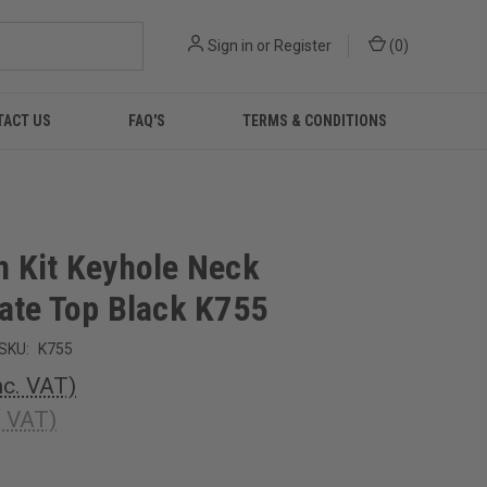
Sign in
or
Register
(
0
)
TACT US
FAQ'S
TERMS & CONDITIONS
 Kit Keyhole Neck
ate Top Black K755
SKU:
K755
nc. VAT)
. VAT)