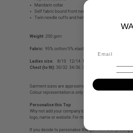
Mandarin collar.
Self fabric bound front neck.
Twin needle cuffs and hem.
WA
Weight:
200 gsm
Fabric:
95% cotton/5% elastane.
Ladies size:
8/10
12/14
16/18
20/22
Chest (to fit):
30/32
34/36
38/40
42/44
Garment sizes are approximate and for guidance only.
Colour representation is only as accurate as the web de
Personalise this Top
Why not add your company logo to this corporate top to 
logo, name or website. For more information have a loo
If you decide to personalise this garment with printing 