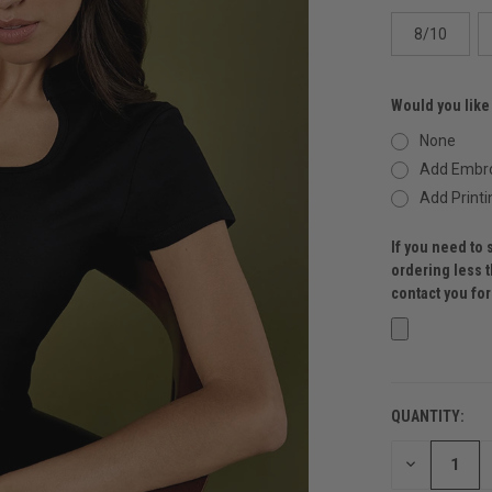
8/10
Would you like
None
Add Embro
Add Printi
If you need to 
ordering less 
contact you fo
QUANTITY:
CURRENT
STOCK:
DECREASE
QUANTITY