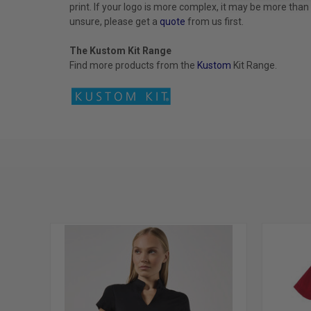
print. If your logo is more complex, it may be more than
unsure, please get a
quote
from us first.
The Kustom Kit Range
Find more products from the
Kustom
Kit
Range.