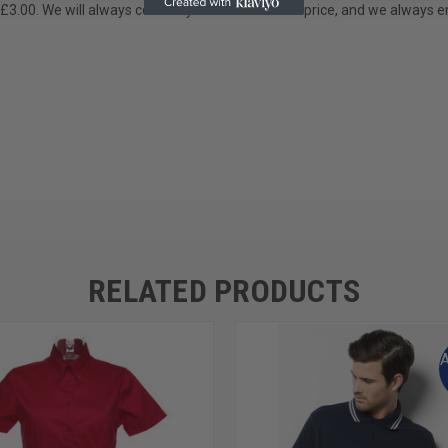
 £3.00. We will always contact you to confirm the price, and we always e
RELATED PRODUCTS
A