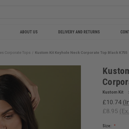
ABOUT US
DELIVERY AND RETURNS
CON
es Corporate Tops
Kustom Kit Keyhole Neck Corporate Top Black K755
Kustom
Corpor
Kustom Kit
£10.74
(I
£8.95
(Ex
Size: