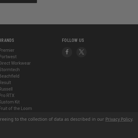
BRANDS
FOLLOW US
Premier
Portwest
Direct Workwear
Stormtech
Beachfield
Result
Russell
Pro RTX
Kustom Kit
Fruit of the Loom
View All
reeing to the collection of data as described in our
Privacy Policy
.