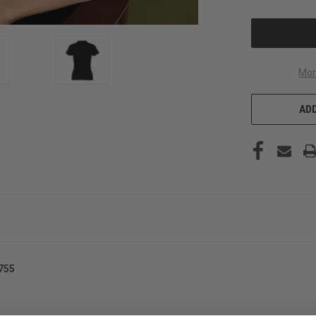
OF
UNDEFINED
Mor
ADD
755