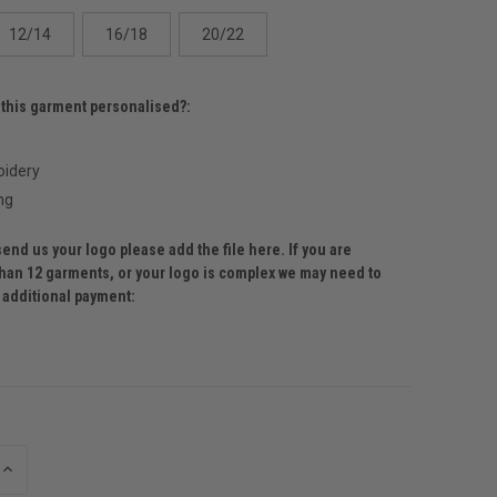
12/14
16/18
20/22
 this garment personalised?:
idery
ng
send us your logo please add the file here. If you are
than 12 garments, or your logo is complex we may need to
r additional payment:
INCREASE
QUANTITY