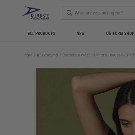
ALL PRODUCTS
NEW
UNIFORM SHOP
Home
All Products
Corporate Wear
Shirts & Blouses
Ladi