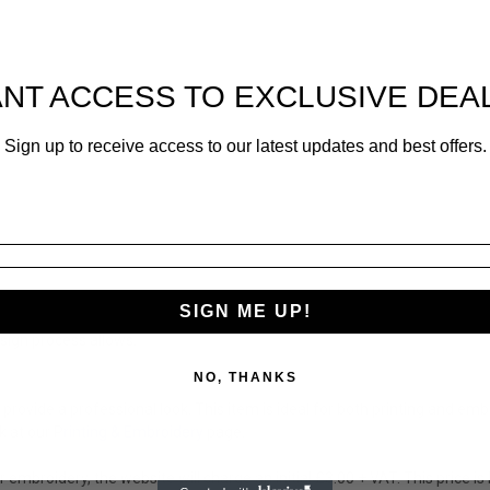
NT ACCESS TO EXCLUSIVE DEA
Sign up to receive access to our latest updates and best offers.
SIGN ME UP!
sign process allows.
NO, THANKS
provide a professional look. This item is ideal for both printing and e
k at our P
rinting & Embroidery
page.
or embroidery, the website will charge an initial £3.00 + VAT. This price 