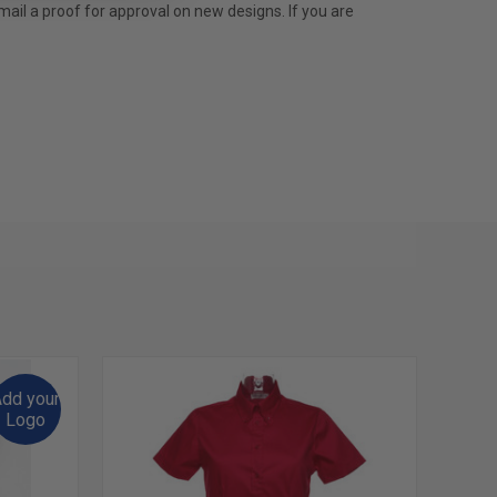
mail a proof for approval on new designs. If you are
dd your
Logo