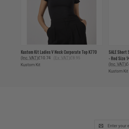
QUICK VIEW
VIEW OPTIONS
QUICK
Kustom Kit Ladies V Neck Corporate Top K770
SALE Short 
- Red Size 1
(Inc. VAT)
£10.74
(Ex. VAT)
£8.95
(Inc. VAT)
£
Kustom Kit
Kustom Kit
Email
Address