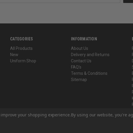
CATEGORIES
INFORMATION
All Products
About Us
New
Delivery and Returns
Uniform Shop
Contact Us
FAQ's
Terms & Conditions
Sitemap
to improve your shopping experience.
By using our website, you're ag