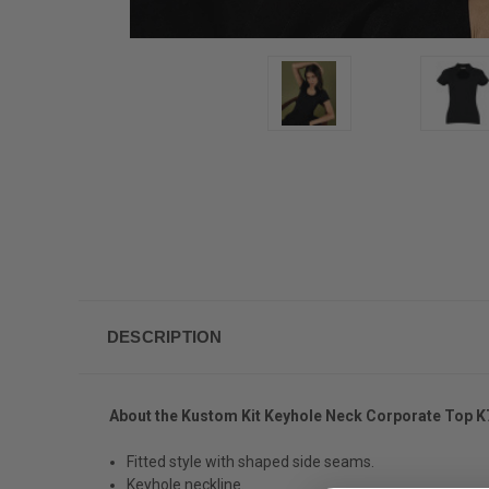
DESCRIPTION
About the Kustom Kit Keyhole Neck Corporate Top K
Fitted style with shaped side seams.
Keyhole neckline.