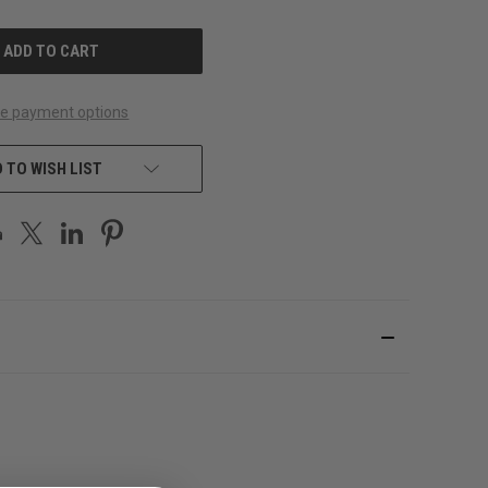
OF
UNDEFINED
e payment options
 TO WISH LIST