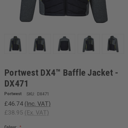
Portwest DX4™ Baffle Jacket -
DX471
Portwest
SKU:
DX471
£46.74
(Inc. VAT)
£38.95
(Ex. VAT)
Colour: