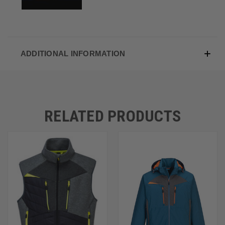
ADDITIONAL INFORMATION
RELATED PRODUCTS