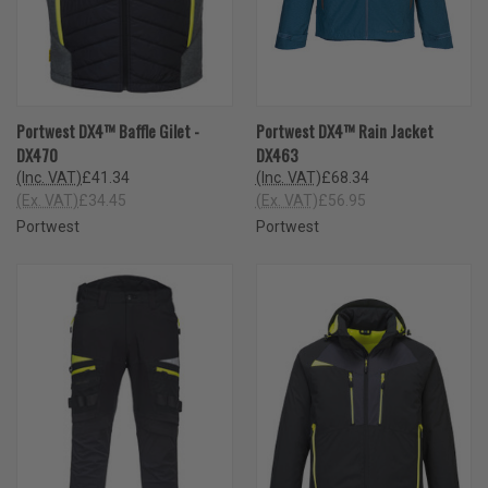
Portwest DX4™ Baffle Gilet -
Portwest DX4™ Rain Jacket
DX470
DX463
(Inc. VAT)
£41.34
(Inc. VAT)
£68.34
(Ex. VAT)
£34.45
(Ex. VAT)
£56.95
Portwest
Portwest