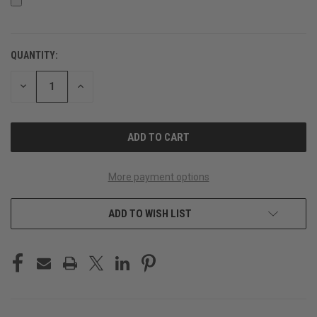
QUANTITY:
CURRENT
STOCK:
DECREASE
INCREASE
QUANTITY
QUANTITY
OF
OF
UNDEFINED
UNDEFINED
More payment options
ADD TO WISH LIST