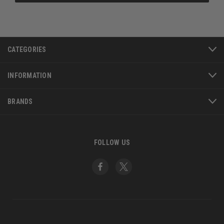
CATEGORIES
INFORMATION
BRANDS
FOLLOW US