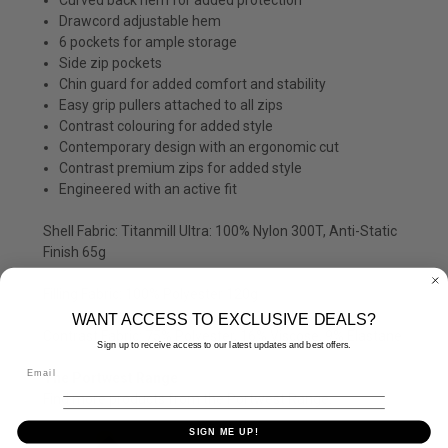
Drawcord adjustable hem
6 pockets for ample storage
Side zip pockets
Chin guard for added comfort and stability
Easy grip pullers attached to all zips
Contrast colouring for added style
Contemporary design with an ergonomic cut
Contrast premium zips for added style
Engineered with an active fit
Shell Fabric: Titanmill Ultra: 100% Nylon 300T, Anti-Static
Finish 65g
Filling Fabric: 100% Polyester 120g
WANT ACCESS TO EXCLUSIVE DEALS?
Contrast Fabric: 75% Polyester, 16% Viscose, 9% Elastane
Sign up to receive access to our latest updates and best offers.
The Portwest Range
Find more products from the
Portwest
Range.
SIGN ME UP!