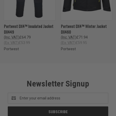
Portwest DX4™ Insulated Jacket
Portwest DX4™ Winter Jacket
DX449
DX460
(Inc. VAT)
£64.79
(Inc. VAT)
£71.94
(Ex. VAT)
£53.99
(Ex. VAT)
£59.95
Portwest
Portwest
Newsletter Signup
Email
Address