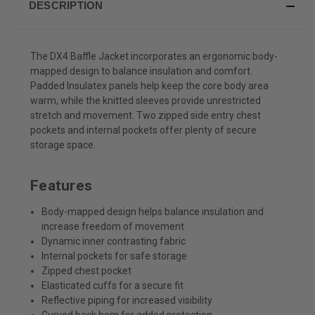
DESCRIPTION
The DX4 Baffle Jacket incorporates an ergonomic body-
mapped design to balance insulation and comfort.
Padded Insulatex panels help keep the core body area
warm, while the knitted sleeves provide unrestricted
stretch and movement. Two zipped side entry chest
pockets and internal pockets offer plenty of secure
storage space.
Features
Body-mapped design helps balance insulation and
increase freedom of movement
Dynamic inner contrasting fabric
Internal pockets for safe storage
Zipped chest pocket
Elasticated cuffs for a secure fit
Reflective piping for increased visibility
Curved back hem for added protection