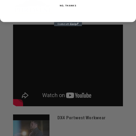
NO, THANKS
DX4 Portwest Workwear