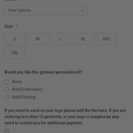
Size:
S
M
L
XL
XXL
3XL
Would you like this garment personalised?:
None
Add Embroidery
Add Printing
If you need to send us your logo please add the file here. If you are
ordering less than 12 garments, or your logo is complex we may
need to contact you for additional payment.: