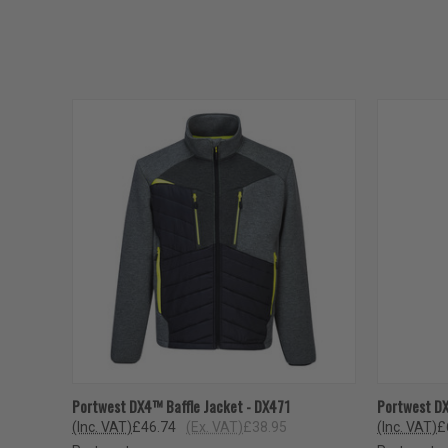
QUICK VIEW
VIEW OPTIONS
QUICK
Portwest DX4™ Baffle Jacket - DX471
Portwest D
(Inc. VAT)
£46.74
(Ex. VAT)
£38.95
(Inc. VAT)
£