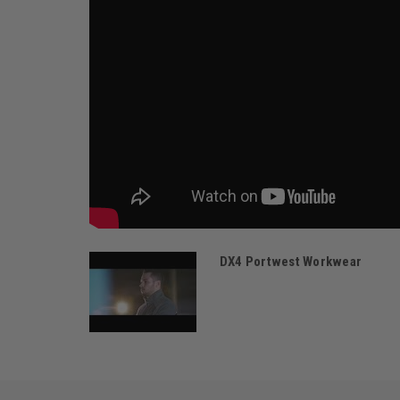
DX4 Portwest Workwear