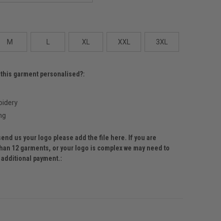
M
L
XL
XXL
3XL
 this garment personalised?:
idery
ng
send us your logo please add the file here. If you are
than 12 garments, or your logo is complex we may need to
r additional payment.: