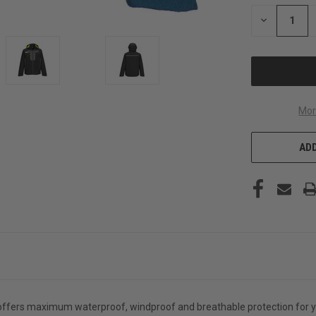
STOCK:
DECREASE
QUANTITY
OF
UNDEFINED
Mor
ADD
offers maximum waterproof, windproof and breathable protection for ye