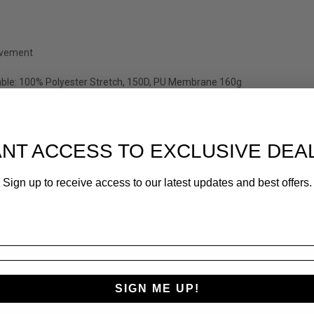
ovement
able: 100% Polyester Stretch, 150D, PU Membrane 160g
NT ACCESS TO EXCLUSIVE DEA
Sign up to receive access to our latest updates and best offers.
SIGN ME UP!