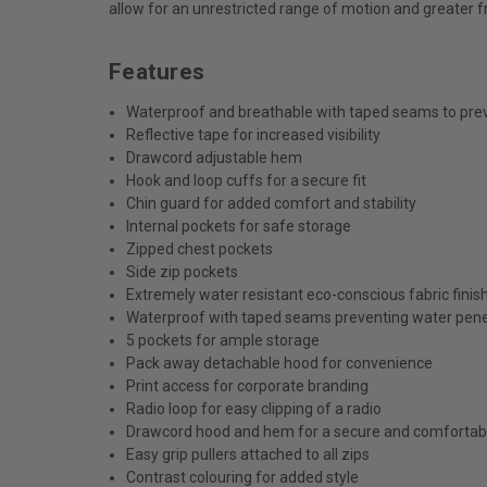
allow for an unrestricted range of motion and greater 
Features
Waterproof and breathable with taped seams to pre
Reflective tape for increased visibility
Drawcord adjustable hem
Hook and loop cuffs for a secure fit
Chin guard for added comfort and stability
Internal pockets for safe storage
Zipped chest pockets
Side zip pockets
Extremely water resistant eco-conscious fabric fini
Waterproof with taped seams preventing water pene
5 pockets for ample storage
Pack away detachable hood for convenience
Print access for corporate branding
Radio loop for easy clipping of a radio
Drawcord hood and hem for a secure and comfortabl
Easy grip pullers attached to all zips
Contrast colouring for added style