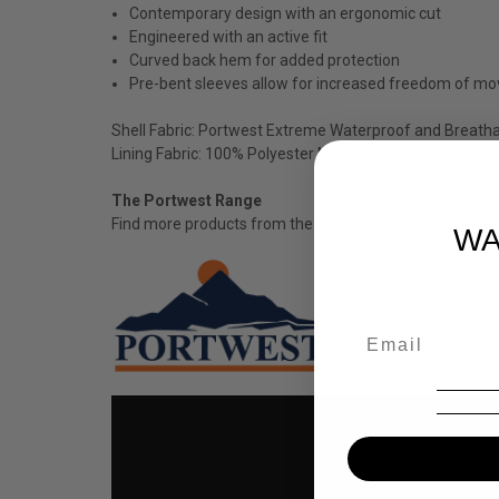
Contemporary design with an ergonomic cut
Engineered with an active fit
Curved back hem for added protection
Pre-bent sleeves allow for increased freedom of m
Shell Fabric: Portwest Extreme Waterproof and Breath
Lining Fabric: 100% Polyester Mesh 125g
The Portwest Range
Find more products from the
Portwest
Range.
WA