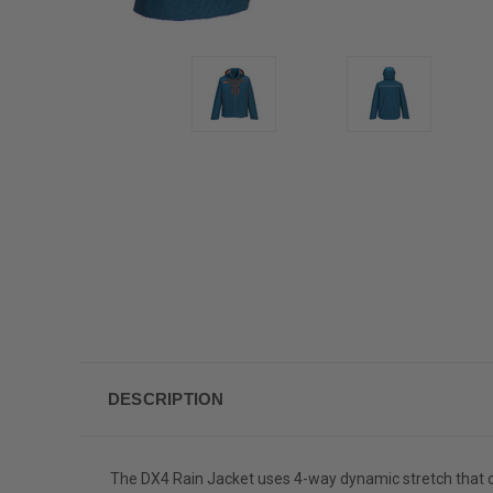
DESCRIPTION
The DX4 Rain Jacket uses 4-way dynamic stretch that 