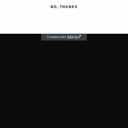
NO, THANKS