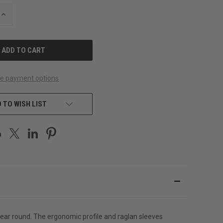
INCREASE
QUANTITY
OF
UNDEFINED
e payment options
 TO WISH LIST
ar round. The ergonomic profile and raglan sleeves