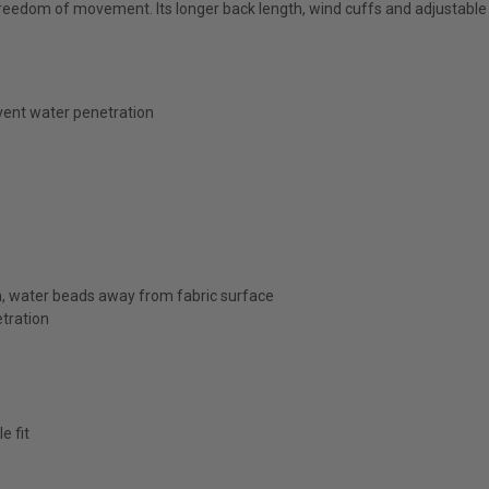
freedom of movement. Its longer back length, wind cuffs and adjustable
vent water penetration
sh, water beads away from fabric surface
tration
e fit