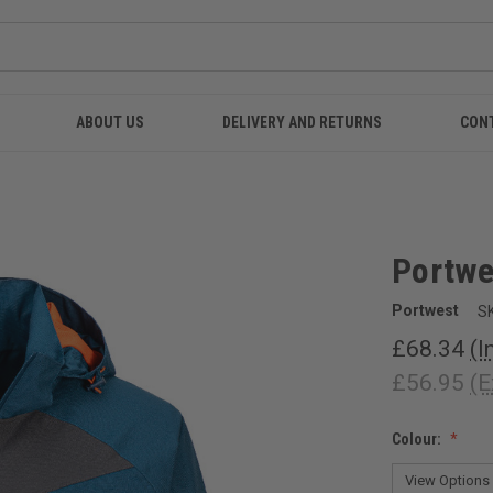
ABOUT US
DELIVERY AND RETURNS
CON
Portwe
Portwest
S
£68.34
(I
£56.95
(E
Colour: