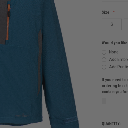
Size:
S
Would you like
None
Add Embro
Add Printi
If you need to 
ordering less 
contact you fo
QUANTITY:
CURRENT