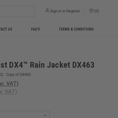
Sign in
or
Register
(
0
)
TACT US
FAQ'S
TERMS & CONDITIONS
st DX4™ Rain Jacket DX463
KU:
Copy of DX460
nc. VAT)
x. VAT)