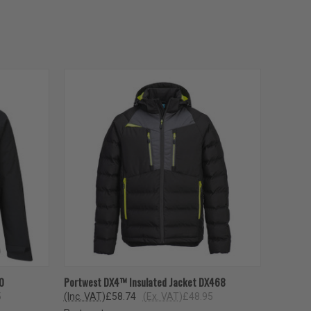
OPTIONS
QUICK VIEW
VIEW OPTIONS
0
Portwest DX4™ Insulated Jacket DX468
5
(Inc. VAT)
£58.74
(Ex. VAT)
£48.95