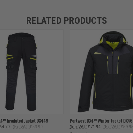
RELATED PRODUCTS
 VIEW
VIEW OPTIONS
QUICK VIEW
VIEW 
X4™ Insulated Jacket DX449
Portwest DX4™ Winter Jacket DX46
64.79
(Ex. VAT)
£53.99
(Inc. VAT)
£71.94
(Ex. VAT)
£59.9