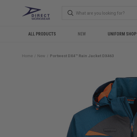
ALL PRODUCTS
NEW
UNIFORM SHOP
Home
New
Portwest DX4™ Rain Jacket DX463