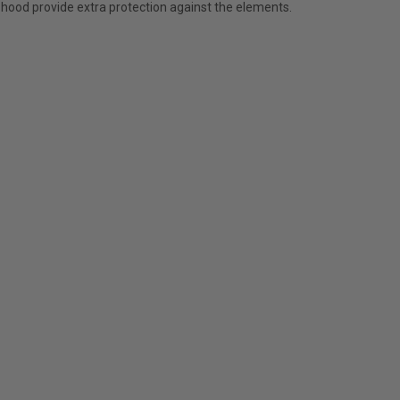
 hood provide extra protection against the elements.