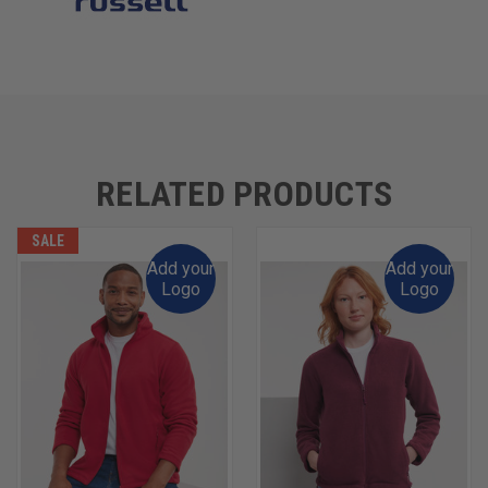
RELATED PRODUCTS
SALE
Add your
Add your
Logo
Logo