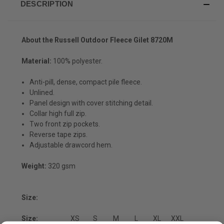
DESCRIPTION
About the Russell Outdoor Fleece Gilet 8720M
Material:
100% polyester.
Anti-pill, dense, compact pile fleece.
Unlined.
Panel design with cover stitching detail.
Collar high full zip.
Two front zip pockets.
Reverse tape zips.
Adjustable drawcord hem.
Weight:
320 gsm
Size:
Size:
XS
S
M
L
XL
XXL