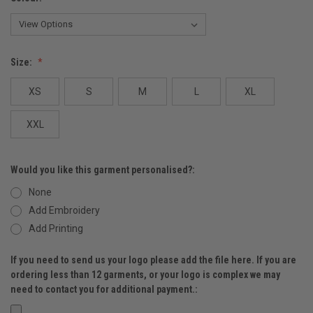
Size:
XS
S
M
L
XL
XXL
Would you like this garment personalised?:
None
Add Embroidery
Add Printing
If you need to send us your logo please add the file here. If you are
ordering less than 12 garments, or your logo is complex we may
need to contact you for additional payment.: