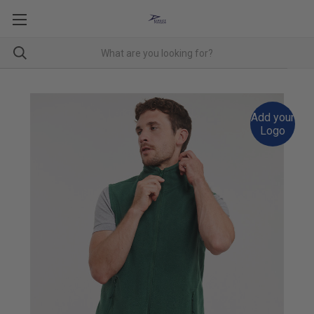
Add your
Logo