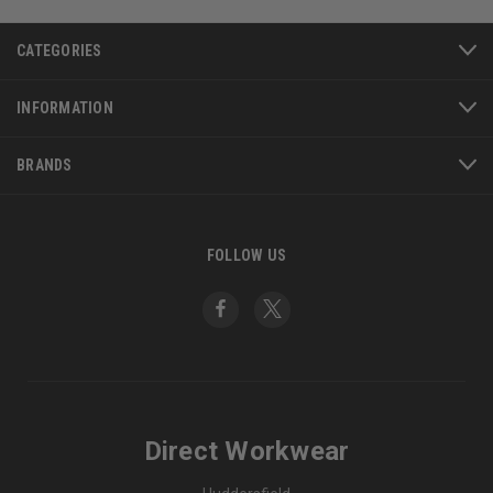
CATEGORIES
INFORMATION
BRANDS
FOLLOW US
Direct Workwear