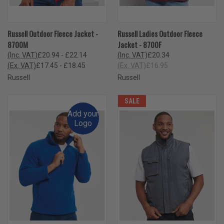
Russell Outdoor Fleece Jacket -
Russell Ladies Outdoor Fleece
8700M
Jacket - 8700F
(Inc. VAT)
£20.94 - £22.14
(Inc. VAT)
£20.34
(Ex. VAT)
£17.45 - £18.45
(Ex. VAT)
£16.95
Russell
Russell
SALE
Add your
Logo