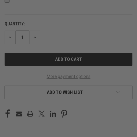
QUANTITY:
CURRENT
STOCK:
DECREASE
INCREASE
QUANTITY
QUANTITY
OF
OF
UNDEFINED
UNDEFINED
More payment options
ADD TO WISH LIST