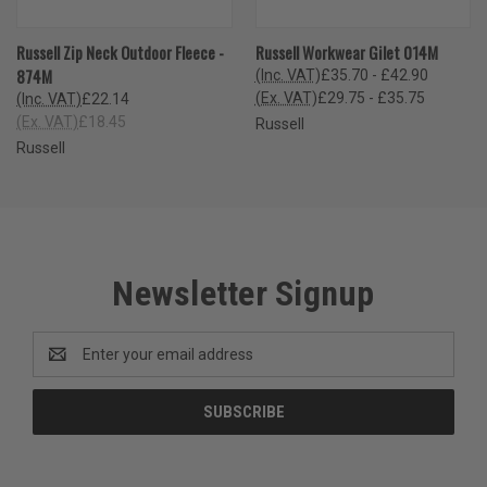
Russell Zip Neck Outdoor Fleece -
Russell Workwear Gilet 014M
874M
(Inc. VAT)
£35.70 - £42.90
(Ex. VAT)
£29.75 - £35.75
(Inc. VAT)
£22.14
(Ex. VAT)
£18.45
Russell
Russell
Newsletter Signup
Email
Address