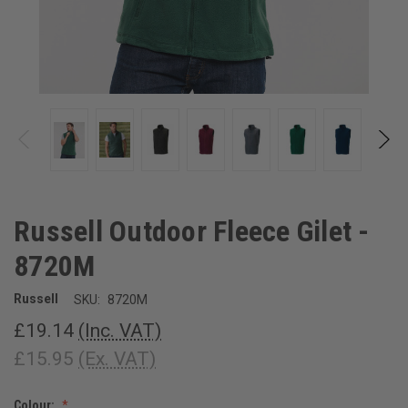
Russell Outdoor Fleece Gilet -
8720M
Russell
SKU:
8720M
£19.14
(Inc. VAT)
£15.95
(Ex. VAT)
Colour: