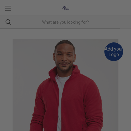
Add your
Logo