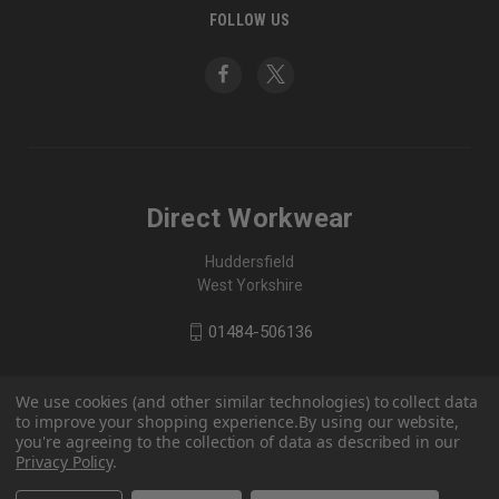
FOLLOW US
Direct Workwear
Huddersfield
West Yorkshire
01484-506136
We use cookies (and other similar technologies) to collect data
to improve your shopping experience.
By using our website,
you're agreeing to the collection of data as described in our
Privacy Policy
.