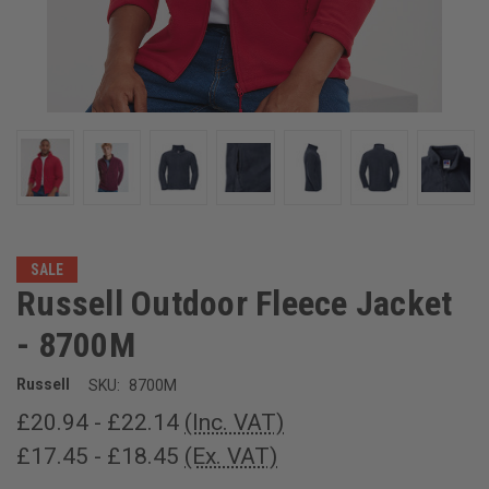
SALE
Russell Outdoor Fleece Jacket
- 8700M
Russell
SKU:
8700M
£20.94 - £22.14
(Inc. VAT)
£17.45 - £18.45
(Ex. VAT)