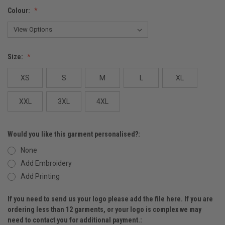
Colour:
Size:
XS
S
M
L
XL
XXL
3XL
4XL
Would you like this garment personalised?:
None
Add Embroidery
Add Printing
If you need to send us your logo please add the file here. If you are
ordering less than 12 garments, or your logo is complex we may
need to contact you for additional payment.: