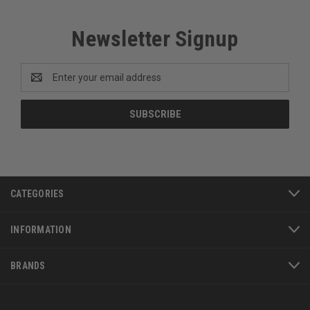
Newsletter Signup
Email
Address
CATEGORIES
INFORMATION
BRANDS