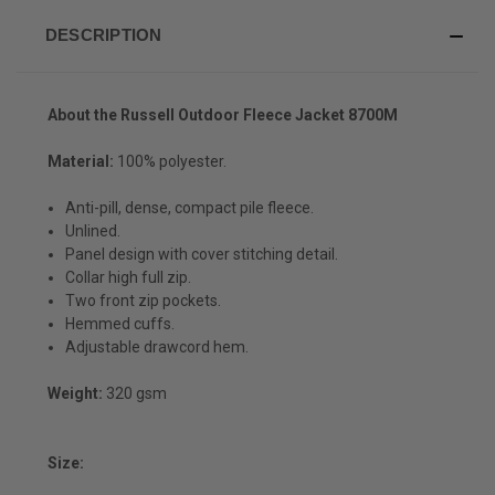
DESCRIPTION
About the Russell Outdoor Fleece Jacket 8700M
Material:
100% polyester.
Anti-pill, dense, compact pile fleece.
Unlined.
Panel design with cover stitching detail.
Collar high full zip.
Two front zip pockets.
Hemmed cuffs.
Adjustable drawcord hem.
Weight:
320 gsm
Size: