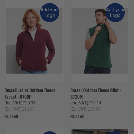
Add your
Add your
Logo
Logo
Russell Ladies Outdoor Fleece
Russell Outdoor Fleece Gilet -
Jacket - 8700F
8720M
(Inc. VAT)
£20.34
(Inc. VAT)
£19.14
(Ex. VAT)
£16.95
(Ex. VAT)
£15.95
Russell
Russell