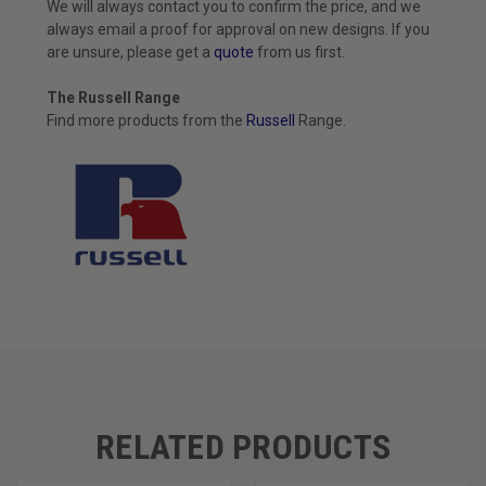
We will always contact you to confirm the price, and we
always email a proof for approval on new designs. If you
are unsure, please get a
quote
from us first.
The Russell Range
Find more products from the
Russell
Range.
RELATED PRODUCTS