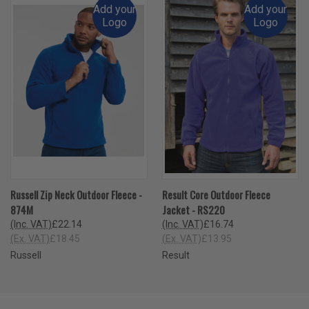
Add your
Add your
Logo
Logo
Russell Zip Neck Outdoor Fleece -
Result Core Outdoor Fleece
874M
Jacket - RS220
(Inc. VAT)
£22.14
(Inc. VAT)
£16.74
(Ex. VAT)
£18.45
(Ex. VAT)
£13.95
Russell
Result