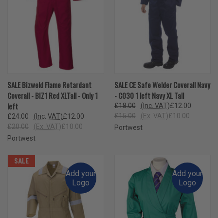
SALE Bizweld Flame Retardant
SALE CE Safe Welder Coverall Navy
Coverall - BIZ1 Red XLTall - Only 1
- C030 1 left Navy XL Tall
left
£18.00
(Inc. VAT)
£12.00
£15.00
(Ex. VAT)
£10.00
£24.00
(Inc. VAT)
£12.00
£20.00
(Ex. VAT)
£10.00
Portwest
Portwest
SALE
Add your
Add your
Logo
Logo