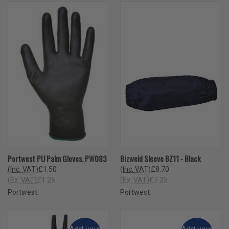
Portwest PU Palm Gloves. PW083
Bizweld Sleeve BZ11 - Black
(Inc. VAT)
£1.50
(Inc. VAT)
£8.70
(Ex. VAT)
£1.25
(Ex. VAT)
£7.25
Portwest
Portwest