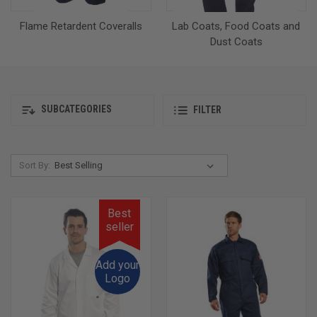
Flame Retardent Coveralls
Lab Coats, Food Coats and
Dust Coats
SUBCATEGORIES
FILTER
Sort By:
Best
seller
Add your
Logo