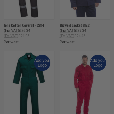
Iona Cotton Coverall - C814
Bizweld Jacket BIZ2
(Inc. VAT)
£26.34
(Inc. VAT)
£29.34
(Ex. VAT)
£21.95
(Ex. VAT)
£24.45
Portwest
Portwest
Add your
Add your
Logo
Logo