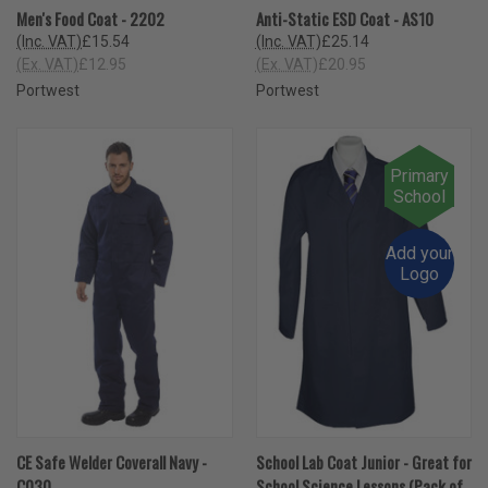
Men's Food Coat - 2202
Anti-Static ESD Coat - AS10
(Inc. VAT)
£15.54
(Inc. VAT)
£25.14
(Ex. VAT)
£12.95
(Ex. VAT)
£20.95
Portwest
Portwest
Primary
School
Add your
Logo
CE Safe Welder Coverall Navy -
School Lab Coat Junior - Great for
C030
School Science Lessons (Pack of