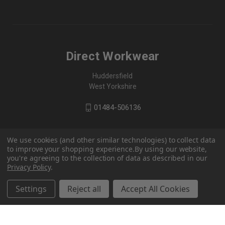
Direct Workwear
Huddersfield
West Yorkshire
01484-506136
We use cookies (and other similar technologies) to collect data
to improve your shopping experience.
By using our website,
you're agreeing to the collection of data as described in our
Privacy Policy
.
Settings
Reject all
Accept All Cookies
© 2026 Direct Workwear