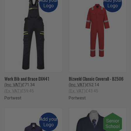
Add your
Add your
Logo
Logo
Work Bib and Brace DX441
Bizweld Classic Coverall - BZ506
(Inc. VAT)
£71.34
(Inc. VAT)
£52.14
(Ex. VAT)
£59.45
(Ex. VAT)
£43.45
Portwest
Portwest
Add your
Senior
Logo
School