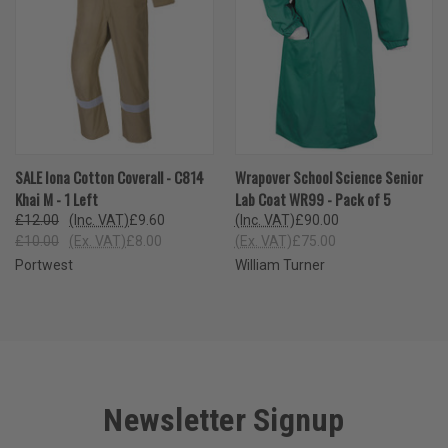
SALE Iona Cotton Coverall - C814
Wrapover School Science Senior
Khai M - 1 Left
Lab Coat WR99 - Pack of 5
£12.00
(Inc. VAT)
£9.60
(Inc. VAT)
£90.00
£10.00
(Ex. VAT)
£8.00
(Ex. VAT)
£75.00
Portwest
William Turner
Newsletter Signup