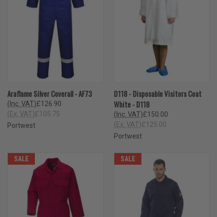
Araflame Silver Coverall - AF73
D118 - Disposable Visitors Coat
White - D118
(Inc. VAT)
£126.90
(Ex. VAT)
£105.75
(Inc. VAT)
£150.00
(Ex. VAT)
£125.00
Portwest
Portwest
SALE
SALE