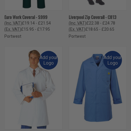
Euro Work Coveral - S999
Liverpool Zip Coverall - C813
(Inc. VAT)
£19.14 - £21.54
(Inc. VAT)
£22.38 - £24.78
(Ex. VAT)
£15.95 - £17.95
(Ex. VAT)
£18.65 - £20.65
Portwest
Portwest
Add your
Add your
Logo
Logo