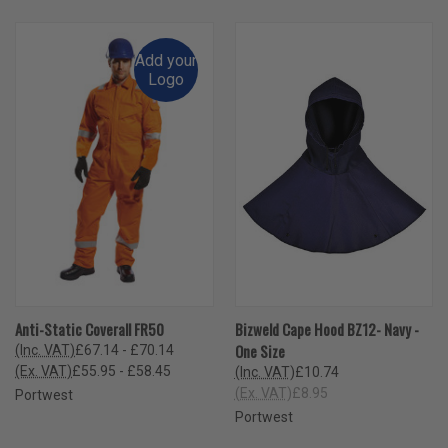
Add your
Logo
Anti-Static Coverall FR50
Bizweld Cape Hood BZ12- Navy -
One Size
(Inc. VAT)
£67.14 - £70.14
(Ex. VAT)
£55.95 - £58.45
(Inc. VAT)
£10.74
(Ex. VAT)
£8.95
Portwest
Portwest