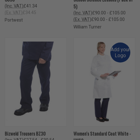
5)
(Inc. VAT)
£41.34
(Ex. VAT)
£34.45
(Inc. VAT)
£90.00 - £105.00
(Ex. VAT)
£90.00 - £105.00
Portwest
William Turner
Add your
Logo
Bizweld Trousers BZ30
Women's Standard Coat White -
(Inc. VAT)
£27.54 - £30.54