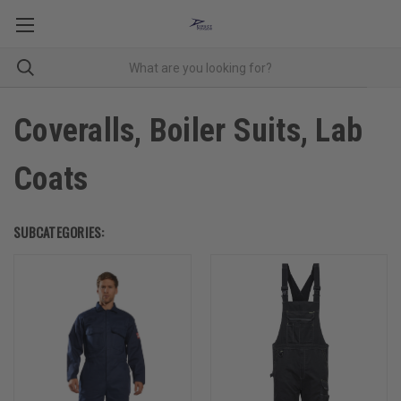
Coveralls, Boiler Suits, Lab
Coats
SUBCATEGORIES: