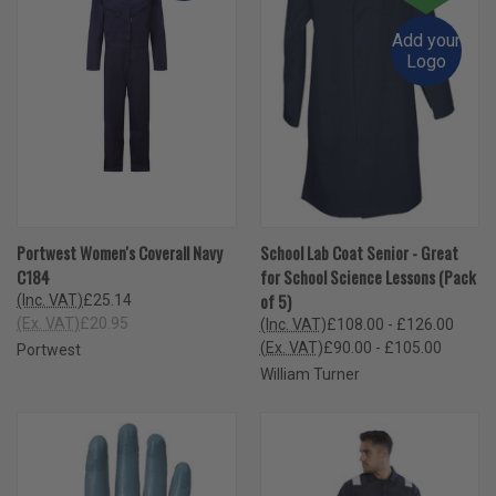
Add your
Logo
Portwest Women's Coverall Navy
School Lab Coat Senior - Great
C184
for School Science Lessons (Pack
of 5)
(Inc. VAT)
£25.14
(Ex. VAT)
£20.95
(Inc. VAT)
£108.00 - £126.00
(Ex. VAT)
£90.00 - £105.00
Portwest
William Turner