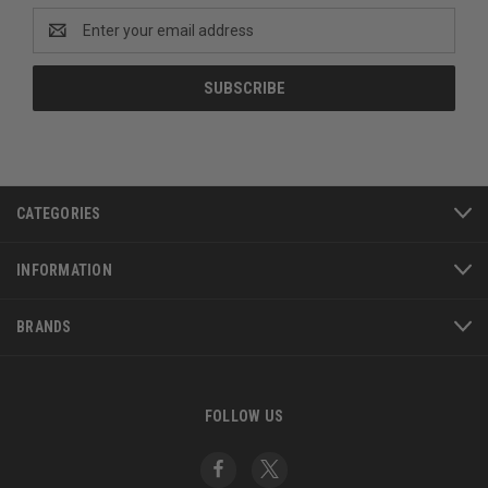
Email
Address
CATEGORIES
INFORMATION
BRANDS
FOLLOW US