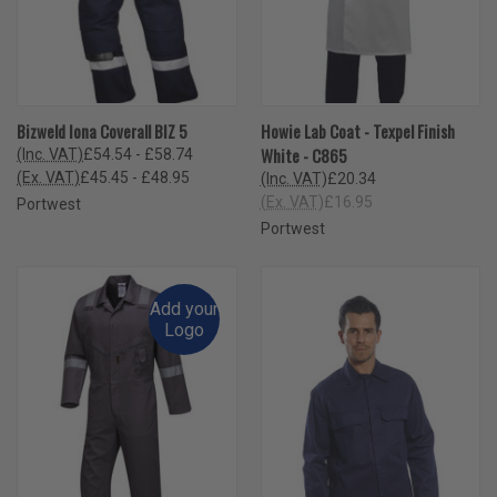
Bizweld Iona Coverall BIZ 5
Howie Lab Coat - Texpel Finish
White - C865
(Inc. VAT)
£54.54 - £58.74
(Ex. VAT)
£45.45 - £48.95
(Inc. VAT)
£20.34
(Ex. VAT)
£16.95
Portwest
Portwest
Add your
Logo