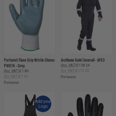
Portwest Flexo Grip Nitrile Gloves
Araflame Gold Coverall - AF53
PW074 - Grey
(Inc. VAT)
£138.24
(Ex. VAT)
£115.20
(Inc. VAT)
£1.80
(Ex. VAT)
£1.50
Portwest
Portwest
Add your
Logo