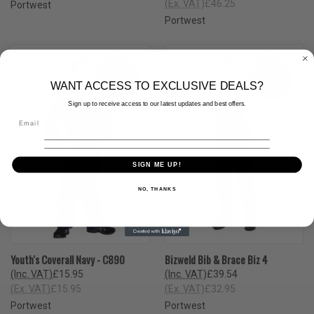
(Ex. VAT)
£46.25
Portwest
Portwest
Add your
Add your
Logo
Logo
WANT ACCESS TO EXCLUSIVE DEALS?
Sign up to receive access to our latest updates and best offers.
SIGN ME UP!
NO, THANKS
Youth's Coverall Navy - C890
Bizweld Bib & Brace Biz 4
(Inc. VAT)
£15.95
(Inc. VAT)
£39.54
(Ex. VAT)
£15.95
(Ex. VAT)
£32.95
Portwest
Portwest