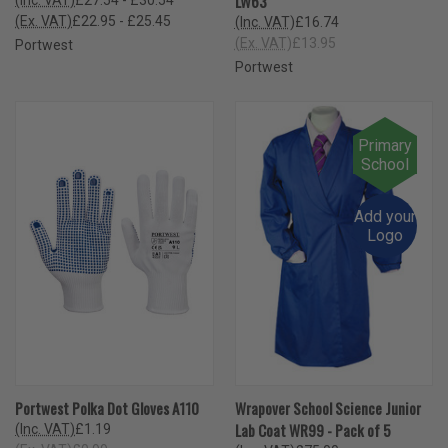
LW63
(Ex. VAT)
£22.95 - £25.45
(Inc. VAT)
£16.74
(Ex. VAT)
£13.95
Portwest
Portwest
Primary
School
Add your
Logo
Portwest Polka Dot Gloves A110
Wrapover School Science Junior
Lab Coat WR99 - Pack of 5
(Inc. VAT)
£1.19