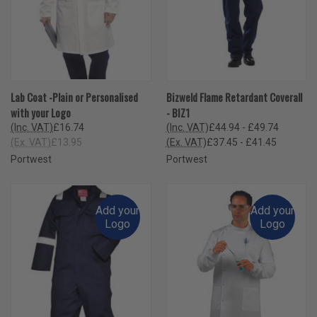
Lab Coat -Plain or Personalised
Bizweld Flame Retardant Coverall
with your Logo
- BIZ1
(Inc. VAT)
£16.74
(Inc. VAT)
£44.94 - £49.74
(Ex. VAT)
£13.95
(Ex. VAT)
£37.45 - £41.45
Portwest
Portwest
Add your
Add your
Logo
Logo