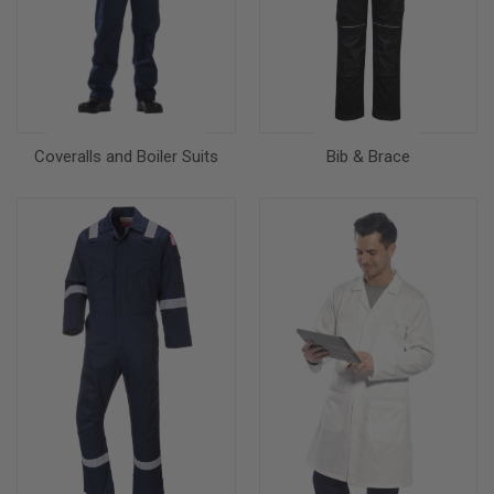
Coveralls and Boiler Suits
Bib & Brace