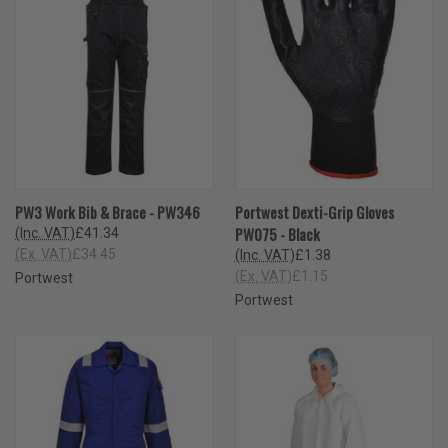
PW3 Work Bib & Brace - PW346
Portwest Dexti-Grip Gloves
PW075 - Black
(Inc. VAT)
£41.34
(Ex. VAT)
£34.45
(Inc. VAT)
£1.38
(Ex. VAT)
£1.15
Portwest
Portwest