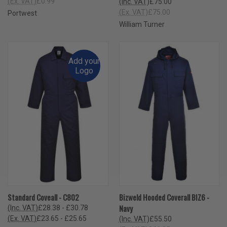
(Ex. VAT)
£0.99
(Inc. VAT)
£75.00
(Ex. VAT)
£75.00
Portwest
William Turner
Add your
Logo
Standard Coveall - C802
Bizweld Hooded Coverall BIZ6 -
Navy
(Inc. VAT)
£28.38 - £30.78
(Ex. VAT)
£23.65 - £25.65
(Inc. VAT)
£55.50